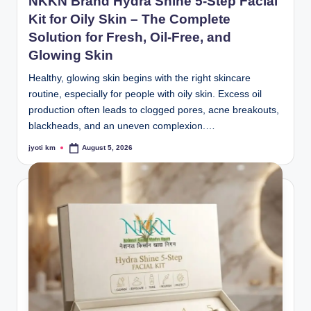
NKKN Brand Hydra Shine 5-Step Facial
Kit for Oily Skin – The Complete
Solution for Fresh, Oil-Free, and
Glowing Skin
Healthy, glowing skin begins with the right skincare
routine, especially for people with oily skin. Excess oil
production often leads to clogged pores, acne breakouts,
blackheads, and an uneven complexion.…
jyoti km
August 5, 2026
Posted
by