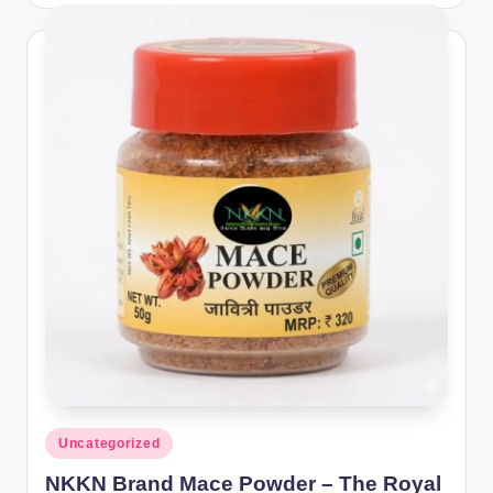
Posted
Uncategorized
in
NKKN Brand Mace Powder – The Royal