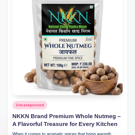
Posted
Uncategorized
in
NKKN Brand Premium Whole Nutmeg –
A Flavorful Treasure for Every Kitchen
When it comes to aromatic spices that bring warmth,