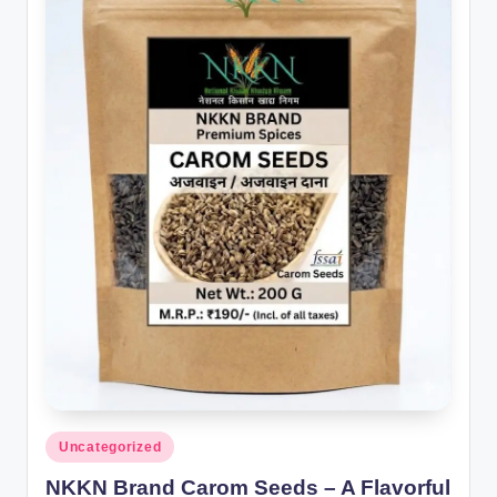
Posted
Uncategorized
in
NKKN Brand Carom Seeds – A Flavorful