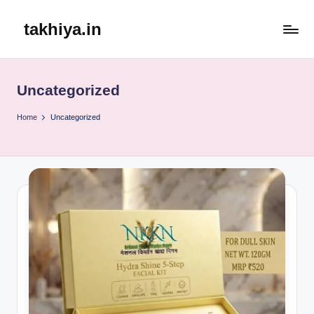
takhiya.in
Skip
to
content
Uncategorized
Home
Uncategorized