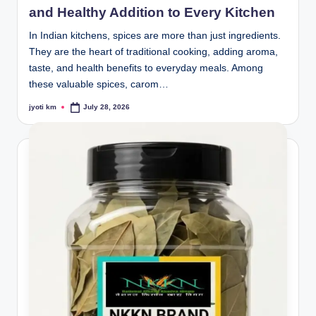
and Healthy Addition to Every Kitchen
In Indian kitchens, spices are more than just ingredients.
They are the heart of traditional cooking, adding aroma,
taste, and health benefits to everyday meals. Among
these valuable spices, carom…
jyoti km
July 28, 2026
Posted
by