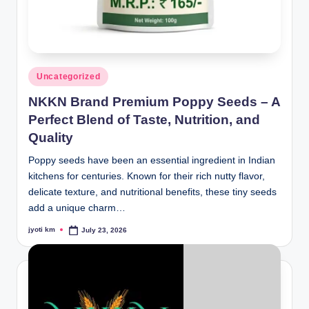
Posted
Uncategorized
in
NKKN Brand Premium Poppy Seeds – A
Perfect Blend of Taste, Nutrition, and
Quality
Poppy seeds have been an essential ingredient in Indian
kitchens for centuries. Known for their rich nutty flavor,
delicate texture, and nutritional benefits, these tiny seeds
add a unique charm…
jyoti km
July 23, 2026
Posted
by