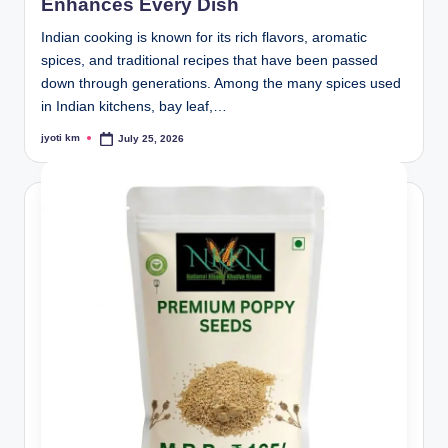
Enhances Every Dish
Indian cooking is known for its rich flavors, aromatic
spices, and traditional recipes that have been passed
down through generations. Among the many spices used
in Indian kitchens, bay leaf,…
jyoti km
July 25, 2026
Posted
by