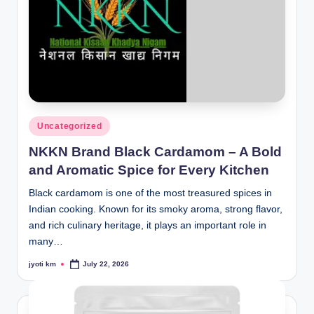
Posted
Uncategorized
in
NKKN Brand Black Cardamom – A Bold
and Aromatic Spice for Every Kitchen
Black cardamom is one of the most treasured spices in
Indian cooking. Known for its smoky aroma, strong flavor,
and rich culinary heritage, it plays an important role in
many…
jyoti km
July 22, 2026
Posted
by