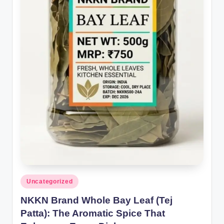
Posted
Uncategorized
in
NKKN Brand Whole Bay Leaf (Tej
Patta): The Aromatic Spice That