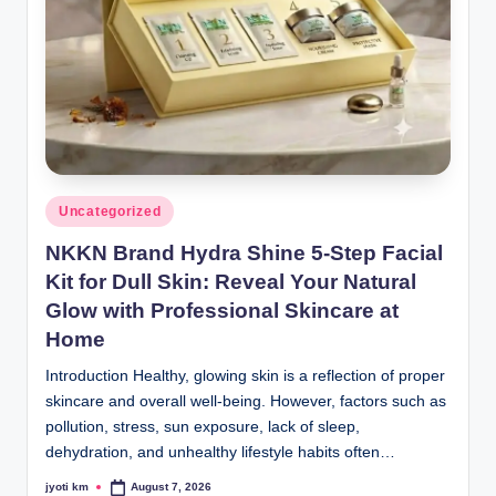
Posted
Uncategorized
in
NKKN Brand Hydra Shine 5-Step Facial
Kit for Dull Skin: Reveal Your Natural
Glow with Professional Skincare at
Home
Introduction Healthy, glowing skin is a reflection of proper
skincare and overall well-being. However, factors such as
pollution, stress, sun exposure, lack of sleep,
dehydration, and unhealthy lifestyle habits often…
jyoti km
August 7, 2026
Posted