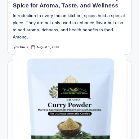
Spice for Aroma, Taste, and Wellness
Introduction In every Indian kitchen, spices hold a special
place. They are not only used to enhance flavor but also
to add aroma, richness, and health benefits to food.
Among…
jyoti km
August 1, 2026
Posted
by