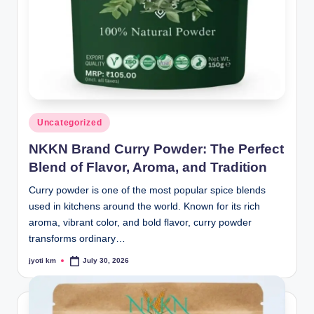
Posted
Uncategorized
in
NKKN Brand Curry Powder: The Perfect
Blend of Flavor, Aroma, and Tradition
Curry powder is one of the most popular spice blends
used in kitchens around the world. Known for its rich
aroma, vibrant color, and bold flavor, curry powder
transforms ordinary…
jyoti km
July 30, 2026
Posted
by