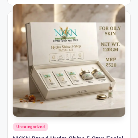
by
Posted
Uncategorized
in