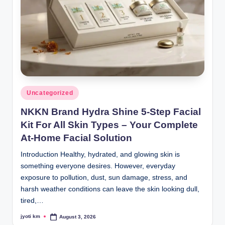
Posted
Uncategorized
in
NKKN Brand Hydra Shine 5-Step Facial
Kit For All Skin Types – Your Complete
At-Home Facial Solution
Introduction Healthy, hydrated, and glowing skin is
something everyone desires. However, everyday
exposure to pollution, dust, sun damage, stress, and
harsh weather conditions can leave the skin looking dull,
tired,…
jyoti km
August 3, 2026
Posted
by