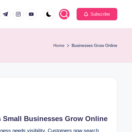
com
er.com
t.me
instagram.com
youtube.com
Subscribe
Home
Businesses Grow Online
 Small Businesses Grow Online
siness needs visibility. Customers now search