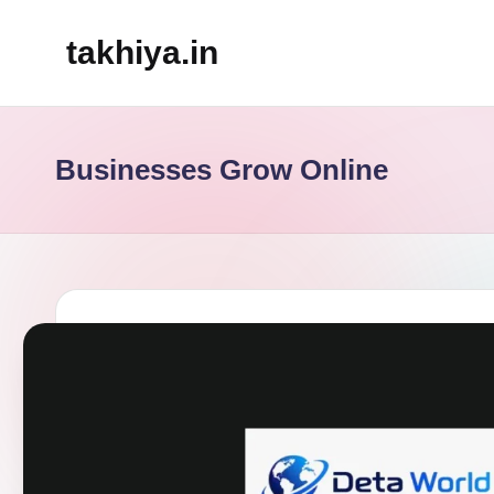
takhiya.in
Skip
to
content
Businesses Grow Online