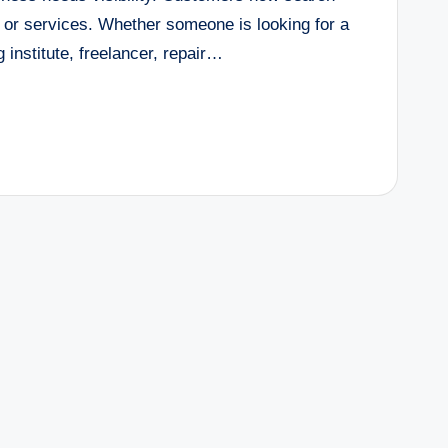
 or services. Whether someone is looking for a
 institute, freelancer, repair…