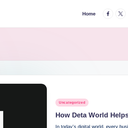
facebook.
twitt
Home
Posted
Uncategorized
in
How Deta World Helps
In today’s digital world, every bu