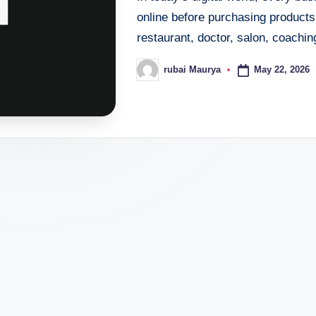
online before purchasing products
restaurant, doctor, salon, coaching
May 22, 2026
rubai Maurya
Posted
by