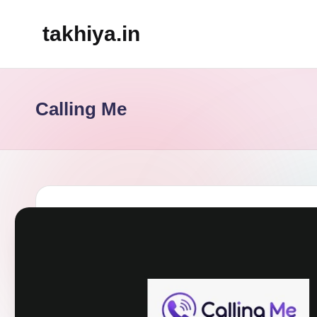
takhiya.in
Skip
to
content
Calling Me