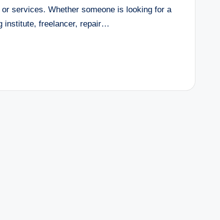
 or services. Whether someone is looking for a
 institute, freelancer, repair…