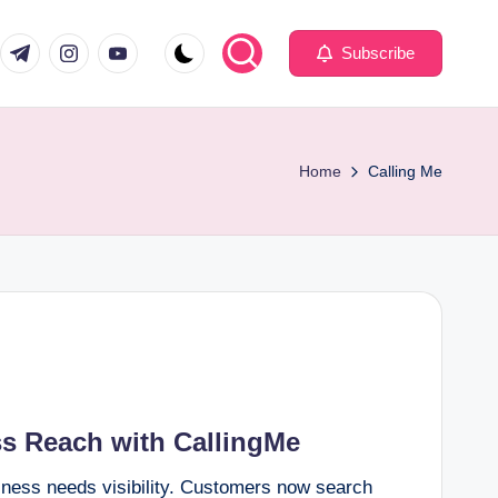
com
er.com
t.me
instagram.com
youtube.com
Subscribe
Home
Calling Me
ss Reach with CallingMe
siness needs visibility. Customers now search