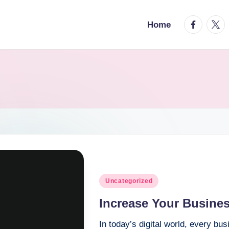
facebook.
twitt
Home
Posted
Uncategorized
in
Increase Your Busine
In today’s digital world, every bu