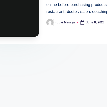
online before purchasing products
restaurant, doctor, salon, coaching
June 8, 2026
rubai Maurya
Posted
by