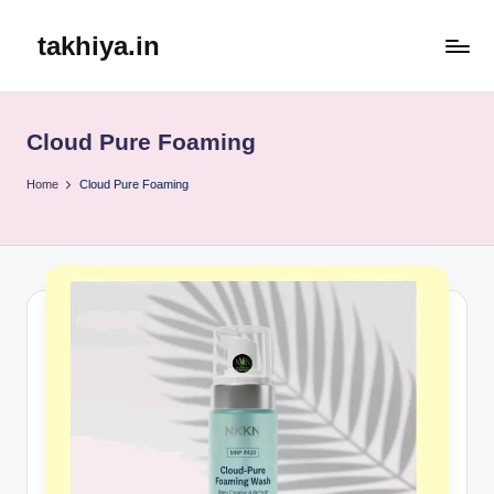
takhiya.in
Skip
to
content
Cloud Pure Foaming
Home
Cloud Pure Foaming