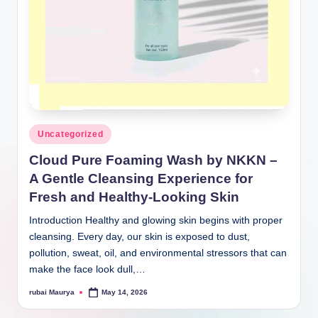
Posted
Uncategorized
in
Cloud Pure Foaming Wash by NKKN –
A Gentle Cleansing Experience for
Fresh and Healthy-Looking Skin
Introduction Healthy and glowing skin begins with proper
cleansing. Every day, our skin is exposed to dust,
pollution, sweat, oil, and environmental stressors that can
make the face look dull,…
rubai Maurya
May 14, 2026
Posted
by