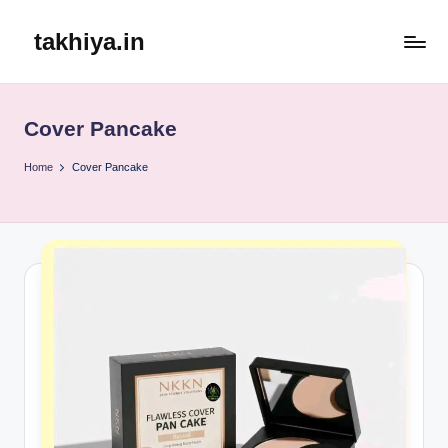
takhiya.in
Skip
to
content
Cover Pancake
Home
Cover Pancake