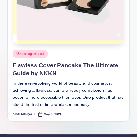
Posted
Uncategorized
in
Flawless Cover Pancake The Ultimate
Guide by NKKN
In the ever-evolving world of beauty and cosmetics,
achieving a flawless, camera-ready complexion has
become more accessible than ever. One product that has
stood the test of time while continuously…
rubai Maurya
May 6, 2026
Posted
by