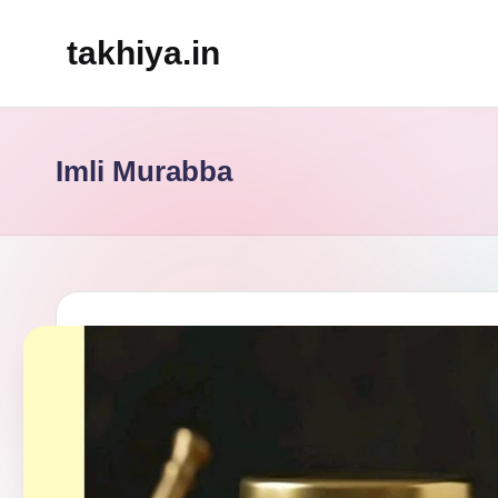
takhiya.in
Skip
to
content
Imli Murabba