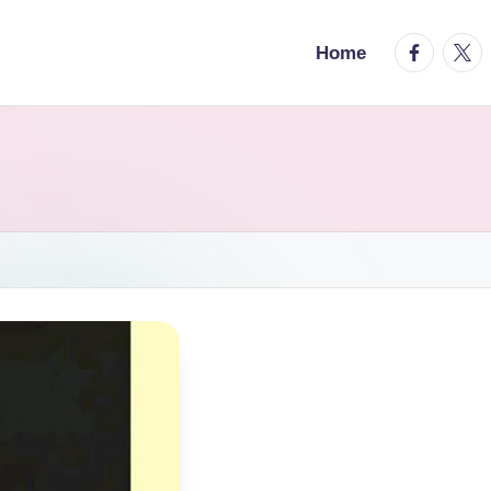
facebook.
twitt
Home