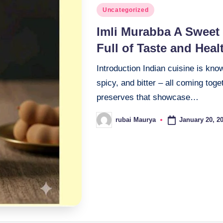
Posted
Uncategorized
in
Imli Murabba A Sweet 
Full of Taste and Heal
Introduction Indian cuisine is kno
spicy, and bitter – all coming tog
preserves that showcase…
January 20, 2
rubai Maurya
Posted
by