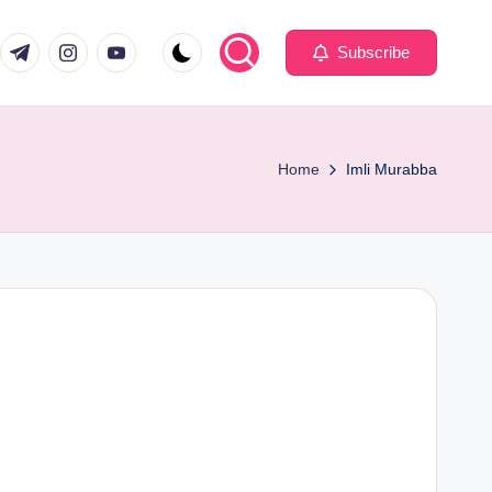
com
er.com
t.me
instagram.com
youtube.com
Subscribe
Home
Imli Murabba