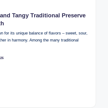
and Tangy Traditional Preserve
th
wn for its unique balance of flavors – sweet, sour,
ether in harmony. Among the many traditional
026