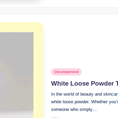
Posted
Uncategorized
in
White Loose Powder 
In the world of beauty and skincar
white loose powder. Whether you’r
someone who simply…