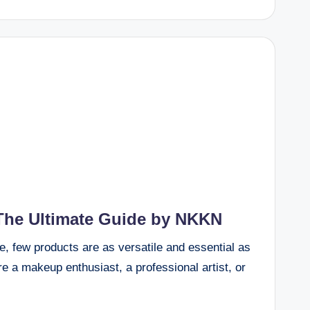
The Ultimate Guide by NKKN
e, few products are as versatile and essential as
e a makeup enthusiast, a professional artist, or