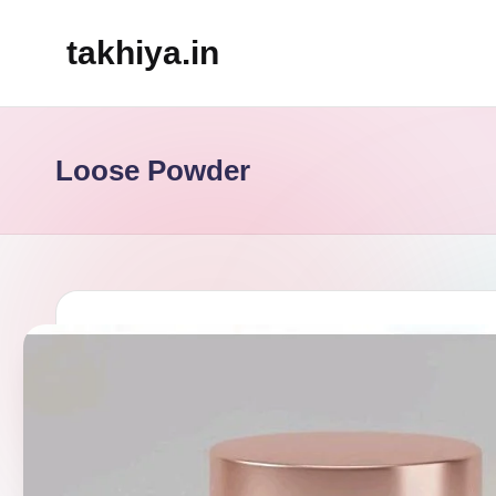
takhiya.in
Skip
to
content
Loose Powder