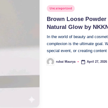
Posted
Uncategorized
in
Brown Loose Powder T
Natural Glow by NKK
In the world of beauty and cosmet
complexion is the ultimate goal. 
special event, or creating content
April 27, 2026
rubai Maurya
Posted
by