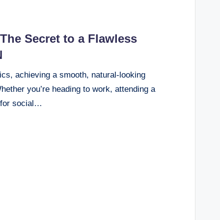
he Secret to a Flawless
N
ics, achieving a smooth, natural-looking
Whether you’re heading to work, attending a
 for social…