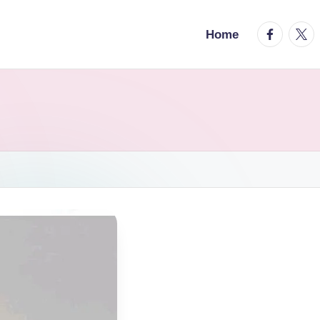
facebook.
twitt
Home