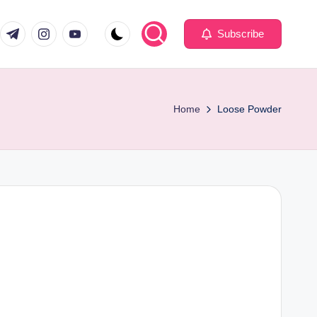
com
er.com
t.me
instagram.com
youtube.com
Subscribe
Home
Loose Powder