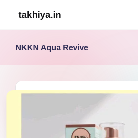
takhiya.in
Skip
to
content
NKKN Aqua Revive