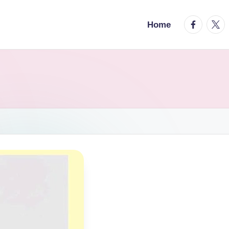
facebook.
twitt
Home