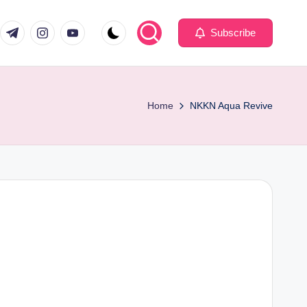
com
er.com
t.me
instagram.com
youtube.com
Subscribe
Home
NKKN Aqua Revive