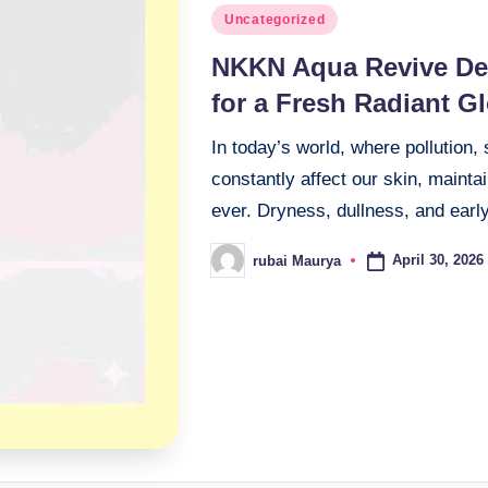
Posted
Uncategorized
in
NKKN Aqua Revive De
for a Fresh Radiant G
In today’s world, where pollution,
constantly affect our skin, maint
ever. Dryness, dullness, and earl
April 30, 2026
rubai Maurya
Posted
by