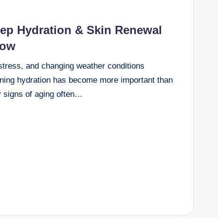
ep Hydration & Skin Renewal
low
 stress, and changing weather conditions
aining hydration has become more important than
y signs of aging often…