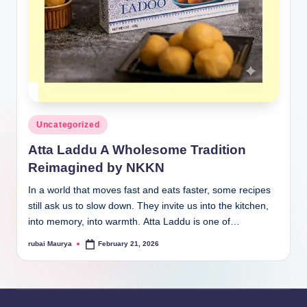
Posted
Uncategorized
in
Atta Laddu A Wholesome Tradition
Reimagined by NKKN
In a world that moves fast and eats faster, some recipes
still ask us to slow down. They invite us into the kitchen,
into memory, into warmth. Atta Laddu is one of…
rubai Maurya
February 21, 2026
Posted
by