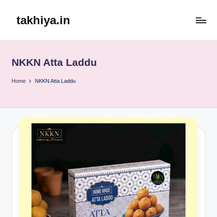
takhiya.in
Skip
to
content
NKKN Atta Laddu
Home
NKKN Atta Laddu