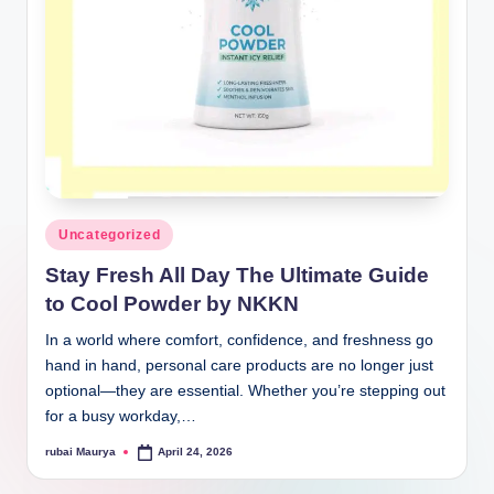
Posted
Uncategorized
in
Stay Fresh All Day The Ultimate Guide
to Cool Powder by NKKN
In a world where comfort, confidence, and freshness go
hand in hand, personal care products are no longer just
optional—they are essential. Whether you’re stepping out
for a busy workday,…
rubai Maurya
April 24, 2026
Posted
by