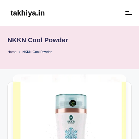
takhiya.in
Skip
to
content
NKKN Cool Powder
Home
NKKN Cool Powder