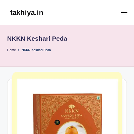
takhiya.in
Skip
to
content
NKKN Keshari Peda
Home
NKKN Keshari Peda