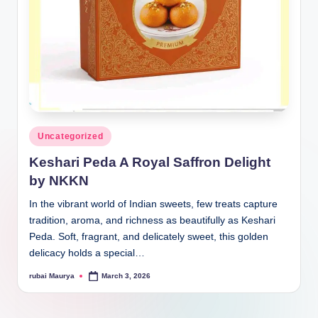
Posted
Uncategorized
in
Keshari Peda A Royal Saffron Delight
by NKKN
In the vibrant world of Indian sweets, few treats capture
tradition, aroma, and richness as beautifully as Keshari
Peda. Soft, fragrant, and delicately sweet, this golden
delicacy holds a special…
rubai Maurya
March 3, 2026
Posted
by