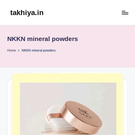
takhiya.in
Skip
to
content
NKKN mineral powders
Home
NKKN mineral powders