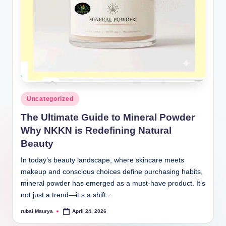
Posted
Uncategorized
in
The Ultimate Guide to Mineral Powder
Why NKKN is Redefining Natural
Beauty
In today’s beauty landscape, where skincare meets
makeup and conscious choices define purchasing habits,
mineral powder has emerged as a must-have product. It’s
not just a trend—it s a shift…
rubai Maurya
April 24, 2026
Posted
by