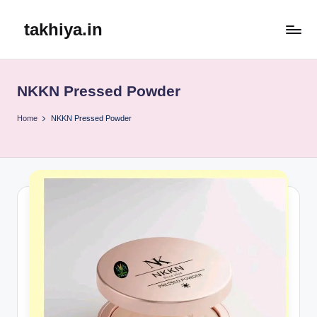
takhiya.in
Skip
to
content
NKKN Pressed Powder
Home
NKKN Pressed Powder