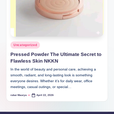
Posted
Uncategorized
in
Pressed Powder The Ultimate Secret to
Flawless Skin NKKN
In the world of beauty and personal care, achieving a
smooth, radiant, and long-lasting look is something
everyone desires. Whether it’s for daily wear, office
meetings, casual outings, or special…
rubai Maurya
April 22, 2026
Posted
by