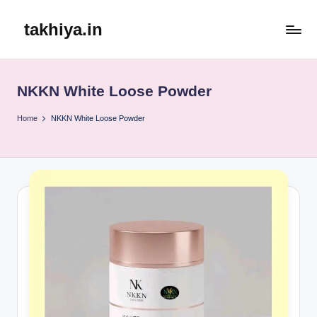
takhiya.in
Skip
to
content
NKKN White Loose Powder
Home
NKKN White Loose Powder