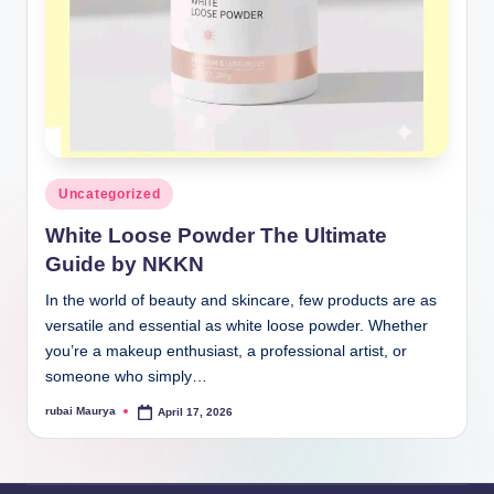
Posted
Uncategorized
in
White Loose Powder The Ultimate
Guide by NKKN
In the world of beauty and skincare, few products are as
versatile and essential as white loose powder. Whether
you’re a makeup enthusiast, a professional artist, or
someone who simply…
rubai Maurya
April 17, 2026
Posted
by