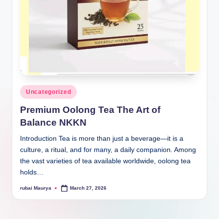
Posted
Uncategorized
in
Premium Oolong Tea The Art of
Balance NKKN
Introduction Tea is more than just a beverage—it is a
culture, a ritual, and for many, a daily companion. Among
the vast varieties of tea available worldwide, oolong tea
holds…
rubai Maurya
March 27, 2026
Posted
by