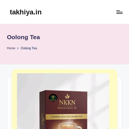
takhiya.in
Skip
to
content
Oolong Tea
Home
Oolong Tea