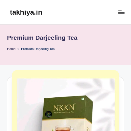
takhiya.in
Skip
to
content
Premium Darjeeling Tea
Home
Premium Darjeeling Tea