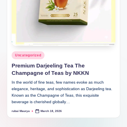
Posted
Uncategorized
in
Premium Darjeeling Tea The
Champagne of Teas by NKKN
In the world of fine teas, few names evoke as much
elegance, heritage, and sophistication as Darjeeling tea.
Known as the Champagne of Teas, this exquisite
beverage is cherished globally…
rubai Maurya
March 18, 2026
Posted
by