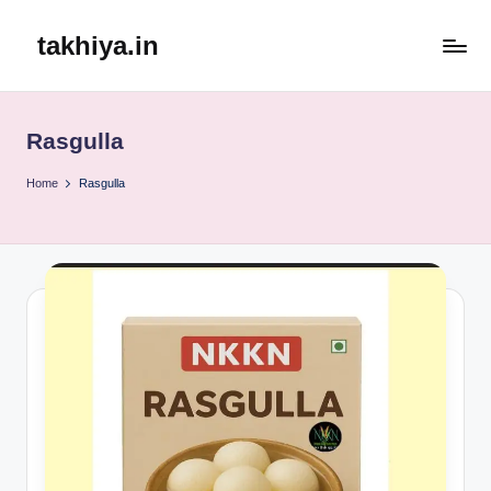
takhiya.in
Skip
to
content
Rasgulla
Home
Rasgulla