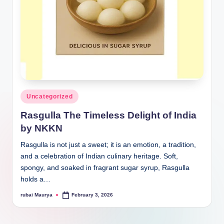
Posted
Uncategorized
in
Rasgulla The Timeless Delight of India
by NKKN
Rasgulla is not just a sweet; it is an emotion, a tradition,
and a celebration of Indian culinary heritage. Soft,
spongy, and soaked in fragrant sugar syrup, Rasgulla
holds a…
rubai Maurya
February 3, 2026
Posted
by