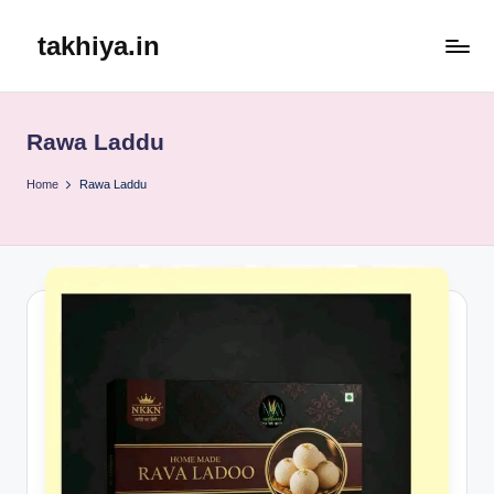
takhiya.in
Skip
to
content
Rawa Laddu
Home
Rawa Laddu