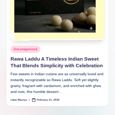
Posted
Uncategorized
in
Rawa Laddu A Timeless Indian Sweet
That Blends Simplicity with Celebration
Few sweets in Indian cuisine are as universally loved and
instantly recognizable as Rawa Laddu. Soft yet slightly
grainy, fragrant with cardamom, and enriched with ghee
and nuts, this humble dessert…
rubai Maurya
February 21, 2026
Posted
by