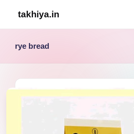
takhiya.in
Skip
to
content
rye bread