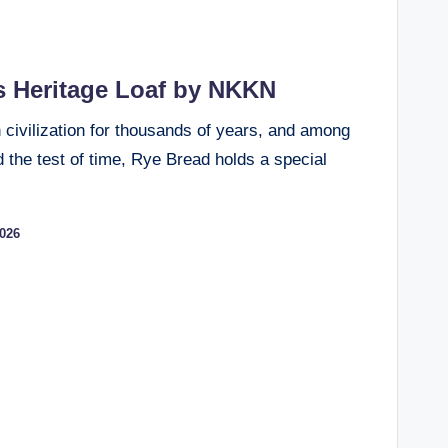
s Heritage Loaf by NKKN
civilization for thousands of years, and among
 the test of time, Rye Bread holds a special
2026