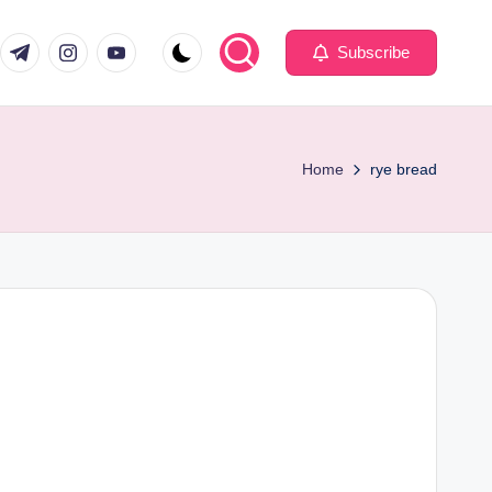
com
er.com
t.me
instagram.com
youtube.com
Subscribe
Home
rye bread