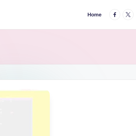
facebook.
twitt
Home