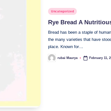
Posted
Uncategorized
in
Rye Bread A Nutritiou
Bread has been a staple of human 
the many varieties that have stood
place. Known for…
February 11, 
rubai Maurya
Posted
by