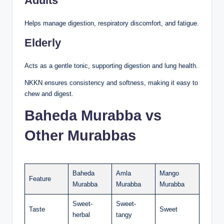
Adults
Helps manage digestion, respiratory discomfort, and fatigue.
Elderly
Acts as a gentle tonic, supporting digestion and lung health.
NKKN ensures consistency and softness, making it easy to
chew and digest.
Baheda Murabba vs
Other Murabbas
Baheda
Amla
Mango
Feature
Murabba
Murabba
Murabba
Sweet-
Sweet-
Taste
Sweet
herbal
tangy