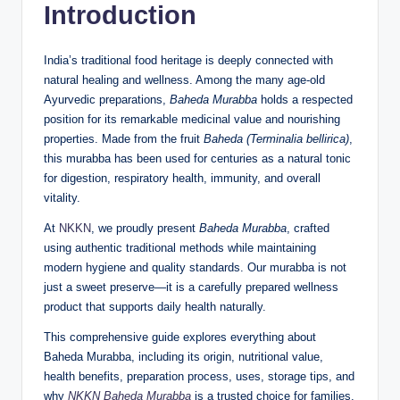
Introduction
India’s traditional food heritage is deeply connected with
natural healing and wellness. Among the many age-old
Ayurvedic preparations,
Baheda Murabba
holds a respected
position for its remarkable medicinal value and nourishing
properties. Made from the fruit
Baheda (Terminalia bellirica)
,
this murabba has been used for centuries as a natural tonic
for digestion, respiratory health, immunity, and overall
vitality.
At
NKKN
, we proudly present
Baheda Murabba
, crafted
using authentic traditional methods while maintaining
modern hygiene and quality standards. Our murabba is not
just a sweet preserve—it is a carefully prepared wellness
product that supports daily health naturally.
This comprehensive guide explores everything about
Baheda Murabba, including its origin, nutritional value,
health benefits, preparation process, uses, storage tips, and
why
NKKN Baheda Murabba
is a trusted choice for families.