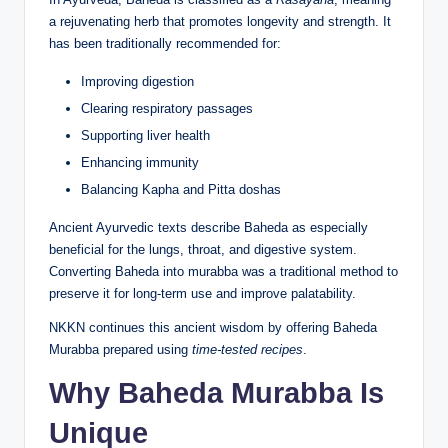
a rejuvenating herb that promotes longevity and strength. It
has been traditionally recommended for:
Improving digestion
Clearing respiratory passages
Supporting liver health
Enhancing immunity
Balancing Kapha and Pitta doshas
Ancient Ayurvedic texts describe Baheda as especially
beneficial for the lungs, throat, and digestive system.
Converting Baheda into murabba was a traditional method to
preserve it for long-term use and improve palatability.
NKKN continues this ancient wisdom by offering Baheda
Murabba prepared using
time-tested recipes
.
Why Baheda Murabba Is
Unique