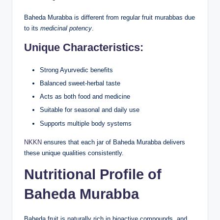
Baheda Murabba is different from regular fruit murabbas due
to its
medicinal potency
.
Unique Characteristics:
Strong Ayurvedic benefits
Balanced sweet-herbal taste
Acts as both food and medicine
Suitable for seasonal and daily use
Supports multiple body systems
NKKN
ensures that each jar of Baheda Murabba delivers
these unique qualities consistently.
Nutritional Profile of
Baheda Murabba
Baheda fruit is naturally rich in bioactive compounds, and