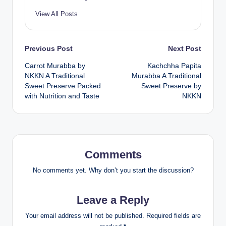
View All Posts
Post
Previous Post
Next Post
Carrot Murabba by
Kachchha Papita
navigation
NKKN A Traditional
Murabba A Traditional
Sweet Preserve Packed
Sweet Preserve by
with Nutrition and Taste
NKKN
Comments
No comments yet. Why don’t you start the discussion?
Leave a Reply
Your email address will not be published.
Required fields are