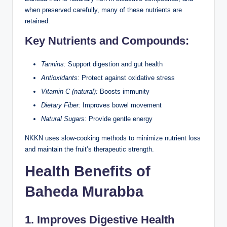
when preserved carefully, many of these nutrients are
retained.
Key Nutrients and Compounds:
Tannins:
Support digestion and gut health
Antioxidants:
Protect against oxidative stress
Vitamin C (natural):
Boosts immunity
Dietary Fiber:
Improves bowel movement
Natural Sugars:
Provide gentle energy
NKKN uses slow-cooking methods to minimize nutrient loss
and maintain the fruit’s therapeutic strength.
Health Benefits of
Baheda Murabba
1. Improves Digestive Health