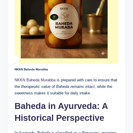
NKKN Baheda Murabba
NKKN Baheda Murabba
is prepared with care to ensure that
the
therapeutic value of Baheda remains intact
, while the
sweetness makes it suitable for daily intake.
Baheda in Ayurveda: A
Historical Perspective
In Ayurveda, Baheda is classified as a
Rasayana
, meaning