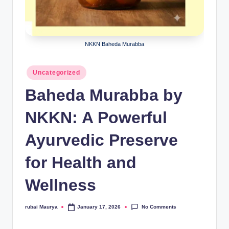
NKKN Baheda Murabba
Posted
Uncategorized
in
Baheda Murabba by
NKKN: A Powerful
Ayurvedic Preserve
for Health and
Wellness
No Comments
rubai Maurya
January 17, 2026
Posted
by