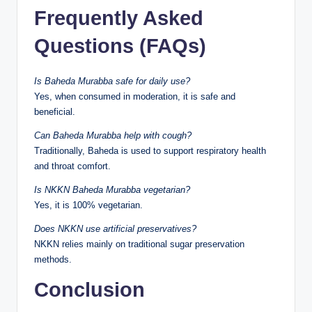
Frequently Asked
Questions (FAQs)
Is Baheda Murabba safe for daily use?
Yes, when consumed in moderation, it is safe and
beneficial.
Can Baheda Murabba help with cough?
Traditionally, Baheda is used to support respiratory health
and throat comfort.
Is NKKN Baheda Murabba vegetarian?
Yes, it is 100% vegetarian.
Does NKKN use artificial preservatives?
NKKN relies mainly on traditional sugar preservation
methods.
Conclusion