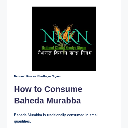
National Kisaan Khadhaya Nigam
How to Consume
Baheda Murabba
Baheda Murabba is traditionally consumed in small
quantities.