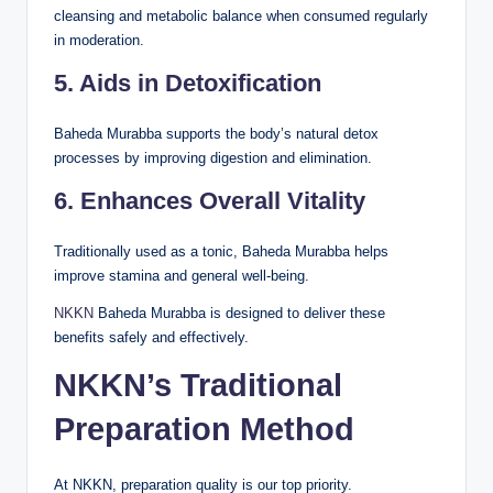
cleansing and metabolic balance when consumed regularly
in moderation.
5. Aids in Detoxification
Baheda Murabba supports the body’s natural detox
processes by improving digestion and elimination.
6. Enhances Overall Vitality
Traditionally used as a tonic, Baheda Murabba helps
improve stamina and general well-being.
NKKN
Baheda Murabba is designed to deliver these
benefits safely and effectively.
NKKN’s Traditional
Preparation Method
At NKKN, preparation quality is our top priority.