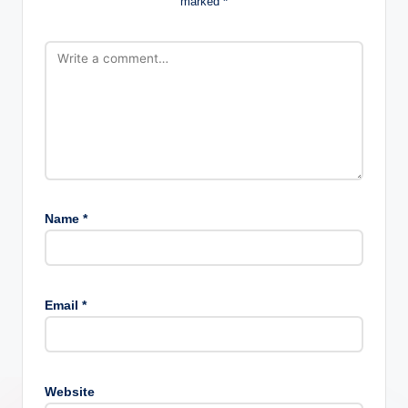
marked
*
Name
*
Email
*
Website