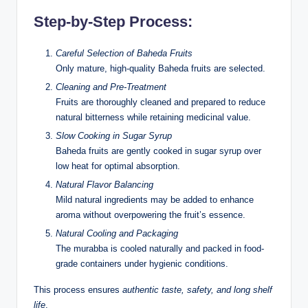
Step-by-Step Process:
Careful Selection of Baheda Fruits
Only mature, high-quality Baheda fruits are selected.
Cleaning and Pre-Treatment
Fruits are thoroughly cleaned and prepared to reduce
natural bitterness while retaining medicinal value.
Slow Cooking in Sugar Syrup
Baheda fruits are gently cooked in sugar syrup over
low heat for optimal absorption.
Natural Flavor Balancing
Mild natural ingredients may be added to enhance
aroma without overpowering the fruit’s essence.
Natural Cooling and Packaging
The murabba is cooled naturally and packed in food-
grade containers under hygienic conditions.
This process ensures
authentic taste, safety, and long shelf
life
.