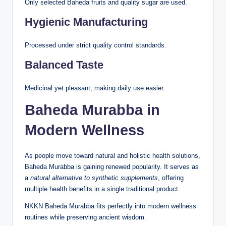
Only selected Baheda fruits and quality sugar are used.
Hygienic Manufacturing
Processed under strict quality control standards.
Balanced Taste
Medicinal yet pleasant, making daily use easier.
Baheda Murabba in
Modern Wellness
As people move toward natural and holistic health solutions,
Baheda Murabba is gaining renewed popularity. It serves as
a
natural alternative to synthetic supplements
, offering
multiple health benefits in a single traditional product.
NKKN Baheda Murabba fits perfectly into modern wellness
routines while preserving ancient wisdom.