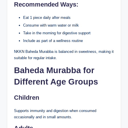
Recommended Ways:
Eat 1 piece daily after meals
Consume with warm water or milk
Take in the morning for digestive support
Include as part of a wellness routine
NKKN Baheda Murabba is balanced in sweetness, making it
suitable for regular intake.
Baheda Murabba for
Different Age Groups
Children
Supports immunity and digestion when consumed
occasionally and in small amounts.