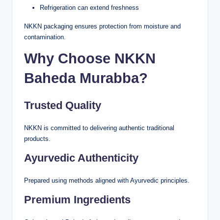
Refrigeration can extend freshness
NKKN packaging ensures protection from moisture and
contamination.
Why Choose NKKN
Baheda Murabba?
Trusted Quality
NKKN is committed to delivering authentic traditional
products.
Ayurvedic Authenticity
Prepared using methods aligned with Ayurvedic principles.
Premium Ingredients