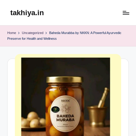
takhiya.in
Skip
to
content
Home
Uncategorized
Baheda Murabba by NKKN: A Powerful Ayurvedic
Preserve for Health and Wellness