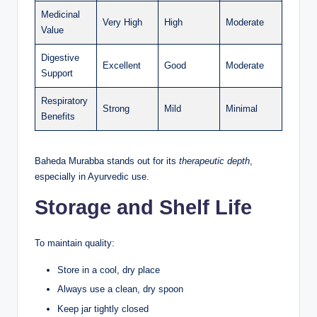
Medicinal
Very High
High
Moderate
Value
Digestive
Excellent
Good
Moderate
Support
Respiratory
Strong
Mild
Minimal
Benefits
Baheda Murabba stands out for its
therapeutic depth
,
especially in Ayurvedic use.
Storage and Shelf Life
To maintain quality:
Store in a cool, dry place
Always use a clean, dry spoon
Keep jar tightly closed