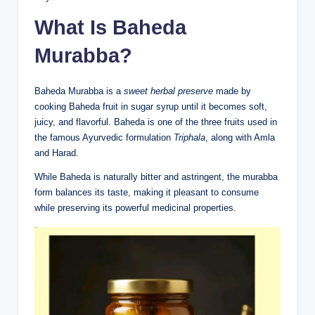
What Is Baheda
Murabba?
Baheda Murabba is a
sweet herbal preserve
made by
cooking Baheda fruit in sugar syrup until it becomes soft,
juicy, and flavorful. Baheda is one of the three fruits used in
the famous Ayurvedic formulation
Triphala
, along with Amla
and Harad.
While Baheda is naturally bitter and astringent, the murabba
form balances its taste, making it pleasant to consume
while preserving its powerful medicinal properties.