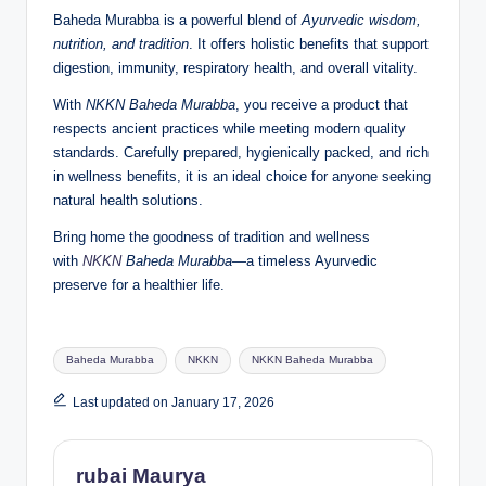
Baheda Murabba is a powerful blend of
Ayurvedic wisdom,
nutrition, and tradition
. It offers holistic benefits that support
digestion, immunity, respiratory health, and overall vitality.
With
NKKN Baheda Murabba
, you receive a product that
respects ancient practices while meeting modern quality
standards. Carefully prepared, hygienically packed, and rich
in wellness benefits, it is an ideal choice for anyone seeking
natural health solutions.
Bring home the goodness of tradition and wellness
with
NKKN
Baheda Murabba
—a timeless Ayurvedic
preserve for a healthier life.
Tags:
Baheda Murabba
NKKN
NKKN Baheda Murabba
Last updated on January 17, 2026
rubai Maurya