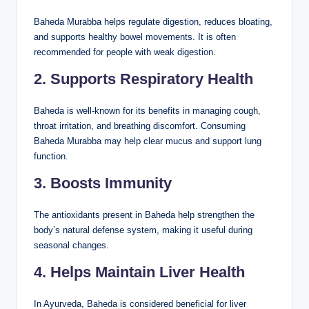
Baheda Murabba helps regulate digestion, reduces bloating,
and supports healthy bowel movements. It is often
recommended for people with weak digestion.
2. Supports Respiratory Health
Baheda is well-known for its benefits in managing cough,
throat irritation, and breathing discomfort. Consuming
Baheda Murabba may help clear mucus and support lung
function.
3. Boosts Immunity
The antioxidants present in Baheda help strengthen the
body’s natural defense system, making it useful during
seasonal changes.
4. Helps Maintain Liver Health
In Ayurveda, Baheda is considered beneficial for liver