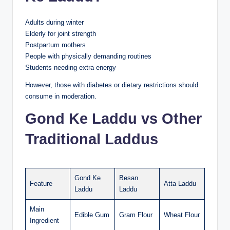
Adults during winter
Elderly for joint strength
Postpartum mothers
People with physically demanding routines
Students needing extra energy
However, those with diabetes or dietary restrictions should
consume in moderation.
Gond Ke Laddu vs Other
Traditional Laddus
Gond Ke
Besan
Feature
Atta Laddu
Laddu
Laddu
Main
Edible Gum
Gram Flour
Wheat Flour
Ingredient