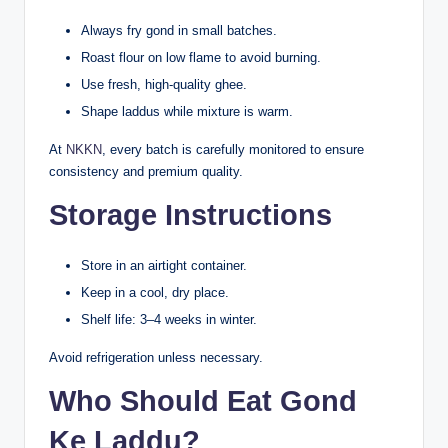
Always fry gond in small batches.
Roast flour on low flame to avoid burning.
Use fresh, high-quality ghee.
Shape laddus while mixture is warm.
At
NKKN
, every batch is carefully monitored to ensure
consistency and premium quality.
Storage Instructions
Store in an airtight container.
Keep in a cool, dry place.
Shelf life: 3–4 weeks in winter.
Avoid refrigeration unless necessary.
Who Should Eat Gond
Ke Laddu?