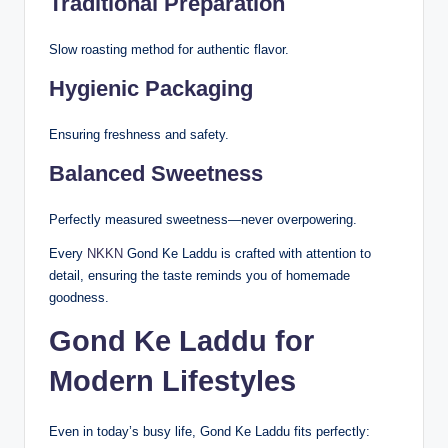
Traditional Preparation
Slow roasting method for authentic flavor.
Hygienic Packaging
Ensuring freshness and safety.
Balanced Sweetness
Perfectly measured sweetness—never overpowering.
Every
NKKN
Gond Ke Laddu is crafted with attention to
detail, ensuring the taste reminds you of homemade
goodness.
Gond Ke Laddu for
Modern Lifestyles
Even in today’s busy life, Gond Ke Laddu fits perfectly: