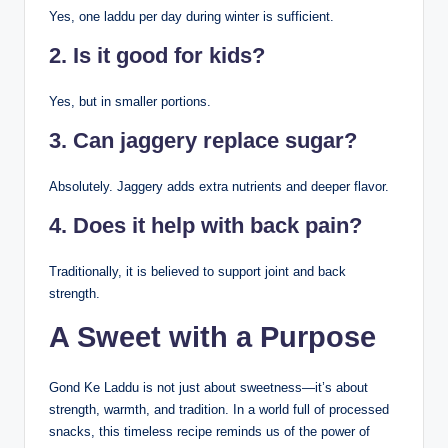
Yes, one laddu per day during winter is sufficient.
2. Is it good for kids?
Yes, but in smaller portions.
3. Can jaggery replace sugar?
Absolutely. Jaggery adds extra nutrients and deeper flavor.
4. Does it help with back pain?
Traditionally, it is believed to support joint and back
strength.
A Sweet with a Purpose
Gond Ke Laddu is not just about sweetness—it’s about
strength, warmth, and tradition. In a world full of processed
snacks, this timeless recipe reminds us of the power of