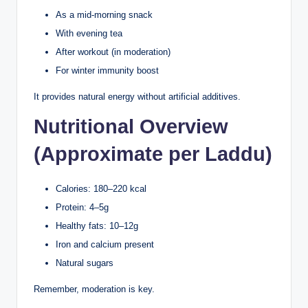
As a mid-morning snack
With evening tea
After workout (in moderation)
For winter immunity boost
It provides natural energy without artificial additives.
Nutritional Overview
(Approximate per Laddu)
Calories: 180–220 kcal
Protein: 4–5g
Healthy fats: 10–12g
Iron and calcium present
Natural sugars
Remember, moderation is key.