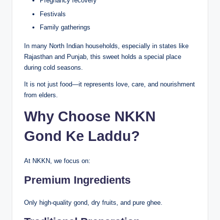
Pregnancy recovery
Festivals
Family gatherings
In many North Indian households, especially in states like
Rajasthan and Punjab, this sweet holds a special place
during cold seasons.
It is not just food—it represents love, care, and nourishment
from elders.
Why Choose NKKN
Gond Ke Laddu?
At NKKN, we focus on:
Premium Ingredients
Only high-quality gond, dry fruits, and pure ghee.