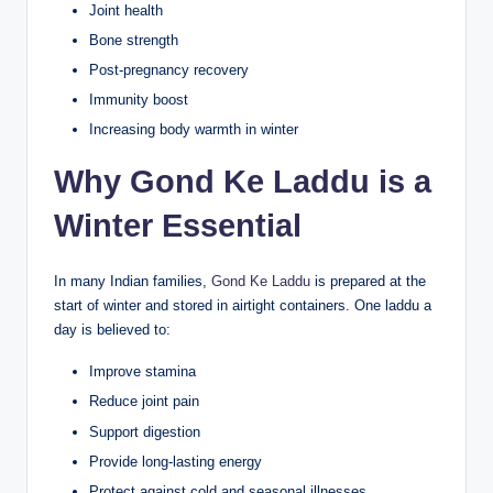
Joint health
Bone strength
Post-pregnancy recovery
Immunity boost
Increasing body warmth in winter
Why Gond Ke Laddu is a
Winter Essential
In many Indian families,
Gond Ke Laddu
is prepared at the
start of winter and stored in airtight containers. One laddu a
day is believed to:
Improve stamina
Reduce joint pain
Support digestion
Provide long-lasting energy
Protect against cold and seasonal illnesses