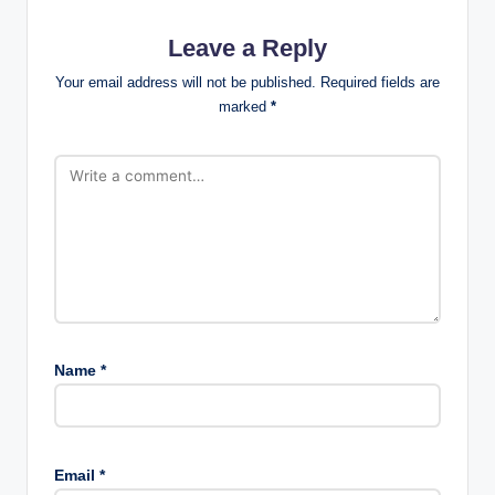
Leave a Reply
Your email address will not be published.
Required fields are
marked
*
Name
*
Email
*