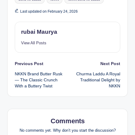
Last updated on February 24, 2026
rubai Maurya
View All Posts
Post
Previous Post
Next Post
NKKN Brand Butter Rusk
Churma Laddu A Royal
navigation
— The Classic Crunch
Traditional Delight by
With a Buttery Twist
NKKN
Comments
No comments yet. Why don’t you start the discussion?