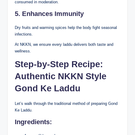
consumed in moderation.
5. Enhances Immunity
Dry fruits and warming spices help the body fight seasonal
infections.
At NKKN, we ensure every laddu delivers both taste and
wellness.
Step-by-Step Recipe:
Authentic NKKN Style
Gond Ke Laddu
Let’s walk through the traditional method of preparing Gond
Ke Laddu.
Ingredients: