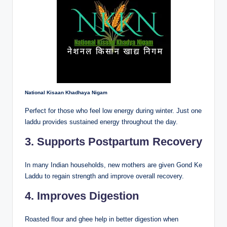
National Kisaan Khadhaya Nigam
Perfect for those who feel low energy during winter. Just one
laddu provides sustained energy throughout the day.
3. Supports Postpartum Recovery
In many Indian households, new mothers are given Gond Ke
Laddu to regain strength and improve overall recovery.
4. Improves Digestion
Roasted flour and ghee help in better digestion when