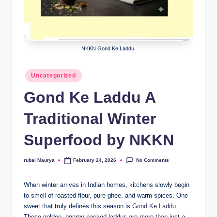
NKKN Gond Ke Laddu.
Posted
Uncategorized
in
Gond Ke Laddu A
Traditional Winter
Superfood by NKKN
No Comments
rubai Maurya
February 24, 2026
Posted
by
When winter arrives in Indian homes, kitchens slowly begin
to smell of roasted flour, pure ghee, and warm spices. One
sweet that truly defines this season is
Gond Ke Laddu
.
These golden, energy-packed laddus are more than just a