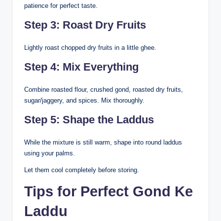
patience for perfect taste.
Step 3: Roast Dry Fruits
Lightly roast chopped dry fruits in a little ghee.
Step 4: Mix Everything
Combine roasted flour, crushed gond, roasted dry fruits,
sugar/jaggery, and spices. Mix thoroughly.
Step 5: Shape the Laddus
While the mixture is still warm, shape into round laddus
using your palms.
Let them cool completely before storing.
Tips for Perfect Gond Ke
Laddu