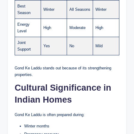
Best
Winter
All Seasons
Winter
Season
Energy
High
Moderate
High
Level
Joint
Yes
No
Mild
Support
Gond Ke Laddu stands out because of its strengthening
properties.
Cultural Significance in
Indian Homes
Gond Ke Laddu is often prepared during:
Winter months