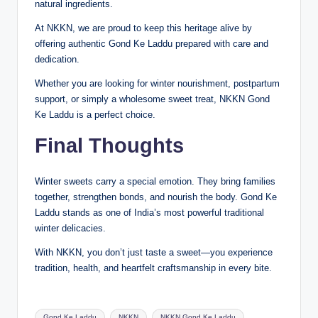
natural ingredients.
At NKKN, we are proud to keep this heritage alive by
offering authentic Gond Ke Laddu prepared with care and
dedication.
Whether you are looking for winter nourishment, postpartum
support, or simply a wholesome sweet treat, NKKN Gond
Ke Laddu is a perfect choice.
Final Thoughts
Winter sweets carry a special emotion. They bring families
together, strengthen bonds, and nourish the body. Gond Ke
Laddu stands as one of India’s most powerful traditional
winter delicacies.
With NKKN, you don’t just taste a sweet—you experience
tradition, health, and heartfelt craftsmanship in every bite.
Tags:
Gond Ke Laddu
NKKN
NKKN Gond Ke Laddu