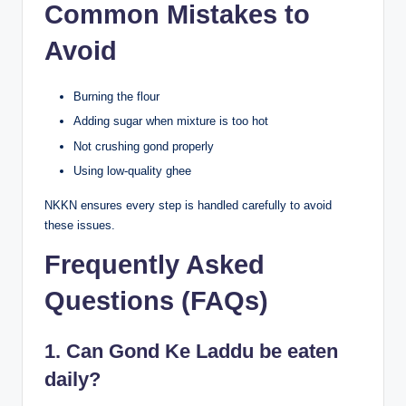
Common Mistakes to
Avoid
Burning the flour
Adding sugar when mixture is too hot
Not crushing gond properly
Using low-quality ghee
NKKN ensures every step is handled carefully to avoid
these issues.
Frequently Asked
Questions (FAQs)
1. Can Gond Ke Laddu be eaten
daily?