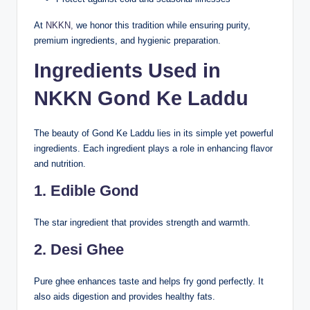
At
NKKN,
we honor this tradition while ensuring purity,
premium ingredients, and hygienic preparation.
Ingredients Used in
NKKN Gond Ke Laddu
The beauty of Gond Ke Laddu lies in its simple yet powerful
ingredients. Each ingredient plays a role in enhancing flavor
and nutrition.
1. Edible Gond
The star ingredient that provides strength and warmth.
2. Desi Ghee
Pure ghee enhances taste and helps fry gond perfectly. It
also aids digestion and provides healthy fats.