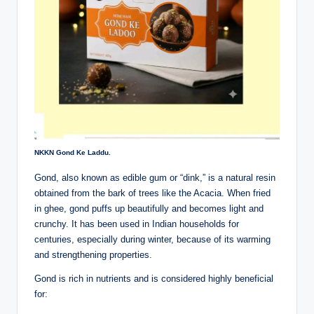
NKKN Gond Ke Laddu.
Gond, also known as edible gum or “dink,” is a natural resin
obtained from the bark of trees like the Acacia. When fried
in ghee, gond puffs up beautifully and becomes light and
crunchy. It has been used in Indian households for
centuries, especially during winter, because of its warming
and strengthening properties.
Gond is rich in nutrients and is considered highly beneficial
for: