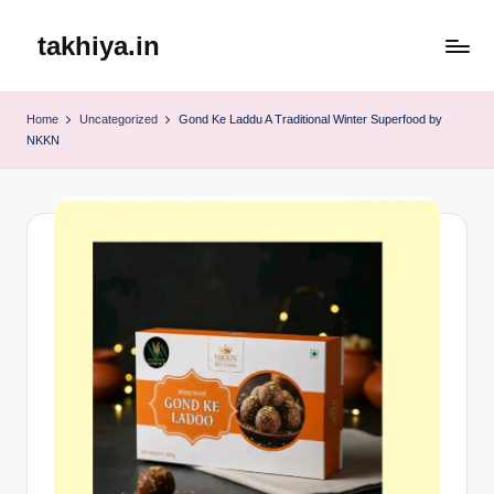
takhiya.in
Skip
to
content
Home
Uncategorized
Gond Ke Laddu A Traditional Winter Superfood by
NKKN