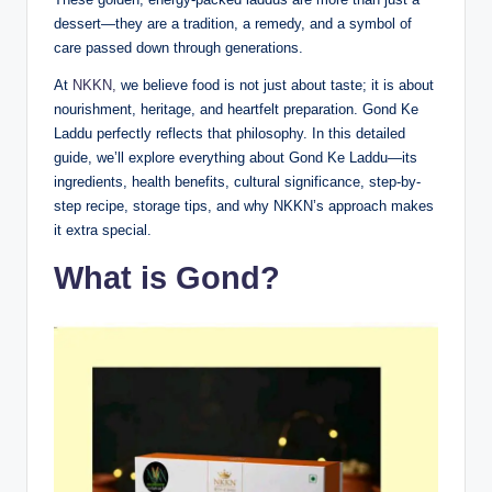
dessert—they are a tradition, a remedy, and a symbol of
care passed down through generations.
At
NKKN,
we believe food is not just about taste; it is about
nourishment, heritage, and heartfelt preparation. Gond Ke
Laddu perfectly reflects that philosophy. In this detailed
guide, we’ll explore everything about Gond Ke Laddu—its
ingredients, health benefits, cultural significance, step-by-
step recipe, storage tips, and why NKKN’s approach makes
it extra special.
What is Gond?