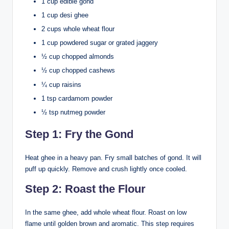
1 cup edible gond
1 cup desi ghee
2 cups whole wheat flour
1 cup powdered sugar or grated jaggery
½ cup chopped almonds
½ cup chopped cashews
¼ cup raisins
1 tsp cardamom powder
½ tsp nutmeg powder
Step 1: Fry the Gond
Heat ghee in a heavy pan. Fry small batches of gond. It will
puff up quickly. Remove and crush lightly once cooled.
Step 2: Roast the Flour
In the same ghee, add whole wheat flour. Roast on low
flame until golden brown and aromatic. This step requires