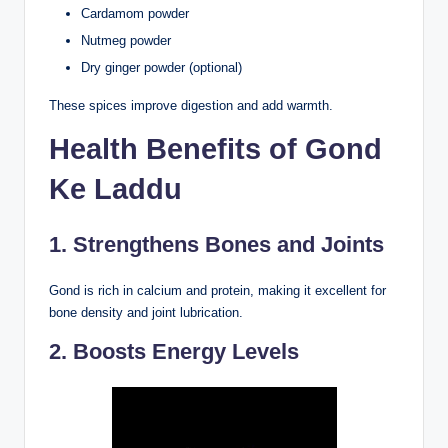
Cardamom powder
Nutmeg powder
Dry ginger powder (optional)
These spices improve digestion and add warmth.
Health Benefits of Gond
Ke Laddu
1. Strengthens Bones and Joints
Gond is rich in calcium and protein, making it excellent for
bone density and joint lubrication.
2. Boosts Energy Levels