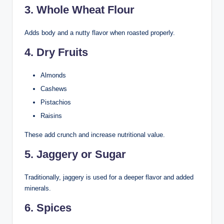
3. Whole Wheat Flour
Adds body and a nutty flavor when roasted properly.
4. Dry Fruits
Almonds
Cashews
Pistachios
Raisins
These add crunch and increase nutritional value.
5. Jaggery or Sugar
Traditionally, jaggery is used for a deeper flavor and added
minerals.
6. Spices