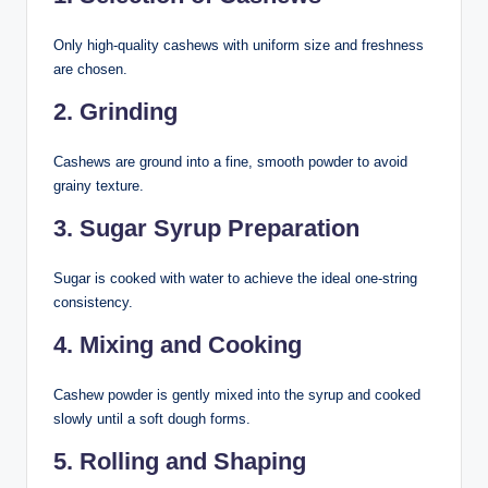
Only high-quality cashews with uniform size and freshness
are chosen.
2. Grinding
Cashews are ground into a fine, smooth powder to avoid
grainy texture.
3. Sugar Syrup Preparation
Sugar is cooked with water to achieve the ideal one-string
consistency.
4. Mixing and Cooking
Cashew powder is gently mixed into the syrup and cooked
slowly until a soft dough forms.
5. Rolling and Shaping