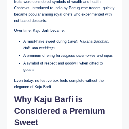
fruits were considered symbols of wealth and health.
Cashews, introduced to India by Portuguese traders, quickly
became popular among royal chefs who experimented with
nut-based desserts.
Over time, Kaju Barfi became:
A must-have sweet during
Diwali, Raksha Bandhan,
Holi, and weddings
A premium offering for
religious ceremonies and pujas
A symbol of respect and goodwill when gifted to
guests
Even today, no festive box feels complete without the
elegance of Kaju Barfi.
Why Kaju Barfi is
Considered a Premium
Sweet