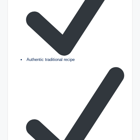
Authentic traditional recipe