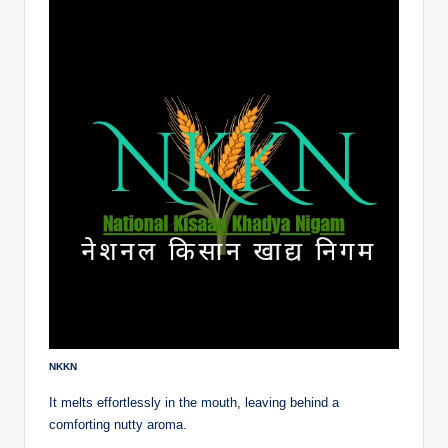
NKKN
It melts effortlessly in the mouth, leaving behind a
comforting nutty aroma.