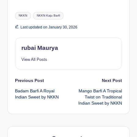
Tags:
NKKN
NKKN Kaju Barfi
Last updated on January 30, 2026
rubai Maurya
View All Posts
Post
Previous Post
Next Post
Badam Barfi A Royal
Mango Barfi A Tropical
navigation
Indian Sweet by NKKN
Twist on Traditional
Indian Sweet by NKKN