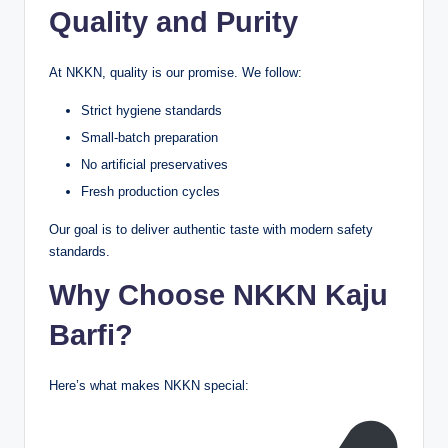
Quality and Purity
At NKKN, quality is our promise. We follow:
Strict hygiene standards
Small-batch preparation
No artificial preservatives
Fresh production cycles
Our goal is to deliver authentic taste with modern safety
standards.
Why Choose NKKN Kaju
Barfi?
Here’s what makes NKKN special: