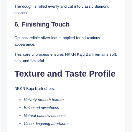
The dough is rolled evenly and cut into classic diamond
shapes.
6. Finishing Touch
Optional edible silver leaf is applied for a luxurious
appearance.
This careful process ensures NKKN Kaju Barfi remains soft,
rich, and flavorful.
Texture and Taste Profile
NKKN Kaju Barfi offers:
Velvety smooth texture
Balanced sweetness
Natural cashew richness
Clean, lingering aftertaste