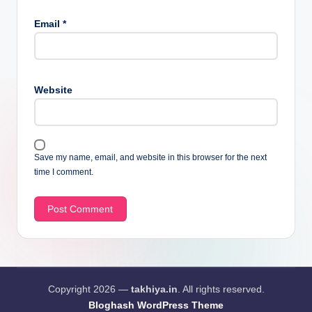
Email
*
Website
Save my name, email, and website in this browser for the next
time I comment.
Copyright 2026 —
takhiya.in
. All rights reserved.
Bloghash WordPress Theme