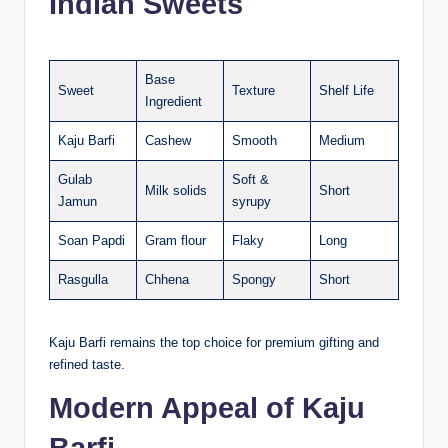
Indian Sweets
Base
Sweet
Texture
Shelf Life
Ingredient
Kaju Barfi
Cashew
Smooth
Medium
Gulab
Soft &
Milk solids
Short
Jamun
syrupy
Soan Papdi
Gram flour
Flaky
Long
Rasgulla
Chhena
Spongy
Short
Kaju Barfi remains the top choice for premium gifting and
refined taste.
Modern Appeal of Kaju
Barfi