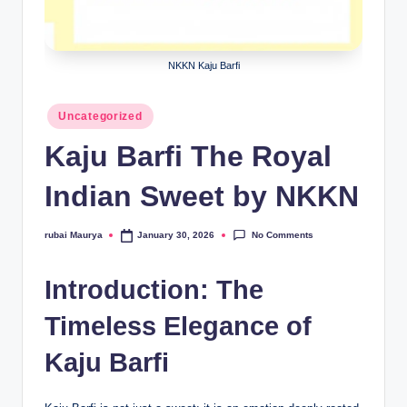
NKKN Kaju Barfi
Posted
Uncategorized
in
Kaju Barfi The Royal
Indian Sweet by NKKN
No Comments
rubai Maurya
January 30, 2026
Posted
by
Introduction: The
Timeless Elegance of
Kaju Barfi