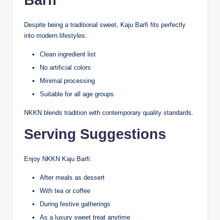
Despite being a traditional sweet, Kaju Barfi fits perfectly
into modern lifestyles:
Clean ingredient list
No artificial colors
Minimal processing
Suitable for all age groups
NKKN blends tradition with contemporary quality standards.
Serving Suggestions
Enjoy NKKN Kaju Barfi:
After meals as dessert
With tea or coffee
During festive gatherings
As a luxury sweet treat anytime