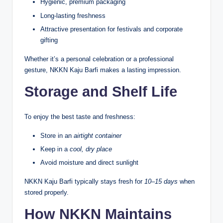
Hygienic, premium packaging
Long-lasting freshness
Attractive presentation for festivals and corporate
gifting
Whether it’s a personal celebration or a professional
gesture, NKKN Kaju Barfi makes a lasting impression.
Storage and Shelf Life
To enjoy the best taste and freshness:
Store in an
airtight container
Keep in a
cool, dry place
Avoid moisture and direct sunlight
NKKN Kaju Barfi typically stays fresh for
10–15 days
when
stored properly.
How NKKN Maintains