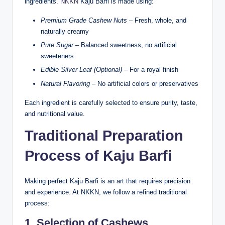
ingredients.
NKKN
Kaju Barfi is made using:
Premium Grade Cashew Nuts
– Fresh, whole, and
naturally creamy
Pure Sugar
– Balanced sweetness, no artificial
sweeteners
Edible Silver Leaf (Optional)
– For a royal finish
Natural Flavoring
– No artificial colors or preservatives
Each ingredient is carefully selected to ensure purity, taste,
and nutritional value.
Traditional Preparation
Process of Kaju Barfi
Making perfect Kaju Barfi is an art that requires precision
and experience. At NKKN, we follow a refined traditional
process:
1. Selection of Cashews