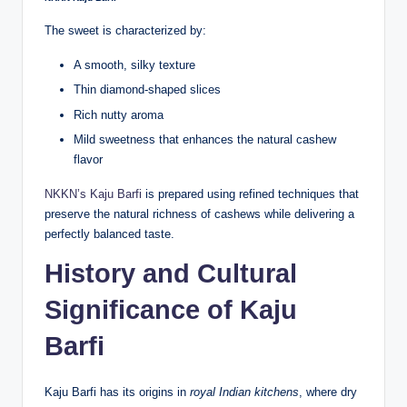
The sweet is characterized by:
A smooth, silky texture
Thin diamond-shaped slices
Rich nutty aroma
Mild sweetness that enhances the natural cashew
flavor
NKKN’s Kaju Barfi
is prepared using refined techniques that
preserve the natural richness of cashews while delivering a
perfectly balanced taste.
History and Cultural
Significance of Kaju
Barfi
Kaju Barfi has its origins in
royal Indian kitchens
, where dry