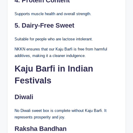
4. Protein Content
Supports muscle health and overall strength.
5. Dairy-Free Sweet
Suitable for people who are lactose intolerant.
NKKN ensures that our Kaju Barfi is free from harmful
additives, making it a cleaner indulgence.
Kaju Barfi in Indian
Festivals
Diwali
No Diwali sweet box is complete without Kaju Barfi. It
represents prosperity and joy.
Raksha Bandhan