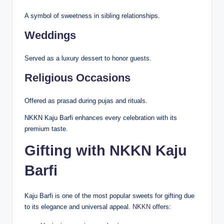
A symbol of sweetness in sibling relationships.
Weddings
Served as a luxury dessert to honor guests.
Religious Occasions
Offered as prasad during pujas and rituals.
NKKN Kaju Barfi enhances every celebration with its
premium taste.
Gifting with NKKN Kaju
Barfi
Kaju Barfi is one of the most popular sweets for gifting due
to its elegance and universal appeal.
NKKN
offers: