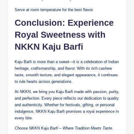
Serve at room temperature for the best flavor.
Conclusion: Experience
Royal Sweetness with
NKKN Kaju Barfi
Kaju Barfi is more than a sweet—it is a celebration of Indian
heritage, craftsmanship, and flavor. With its rich cashew
taste, smooth texture, and elegant appearance, it continues
to rule hearts across generations.
At
NKKN
, we bring you Kaju Barfi made with passion, purity,
and perfection. Every piece reflects our dedication to quality
and authenticity. Whether for festivals, gifting, or personal
indulgence, NKKN Kaju Barfi promises a royal experience in
every bite.
Choose NKKN Kaju Barfi – Where Tradition Meets Taste.