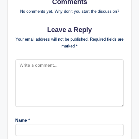
Comments
No comments yet. Why don’t you start the discussion?
Leave a Reply
Your email address will not be published.
Required fields are
marked
*
Name
*