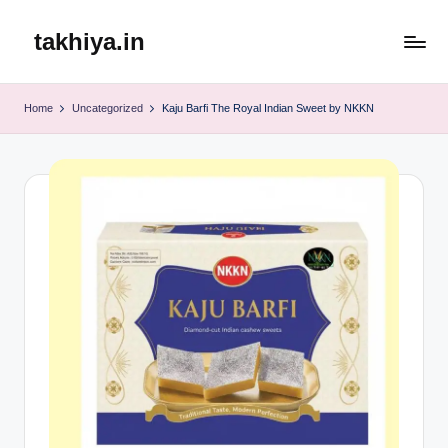
takhiya.in
Skip
to
content
Home
Uncategorized
Kaju Barfi The Royal Indian Sweet by NKKN