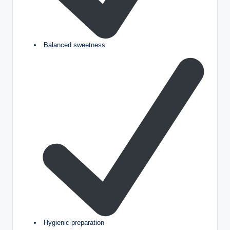
Balanced sweetness
Hygienic preparation