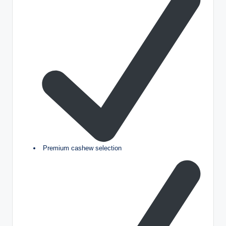
Premium cashew selection