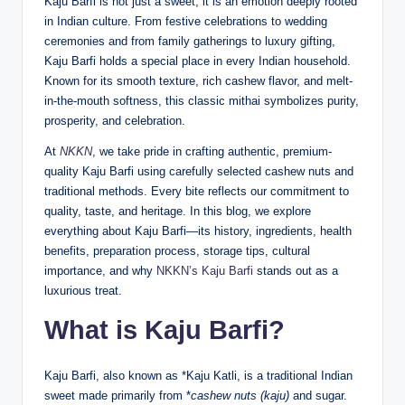
Kaju Barfi is not just a sweet; it is an emotion deeply rooted
in Indian culture. From festive celebrations to wedding
ceremonies and from family gatherings to luxury gifting,
Kaju Barfi holds a special place in every Indian household.
Known for its smooth texture, rich cashew flavor, and melt-
in-the-mouth softness, this classic mithai symbolizes purity,
prosperity, and celebration.
At
NKKN
, we take pride in crafting authentic, premium-
quality Kaju Barfi using carefully selected cashew nuts and
traditional methods. Every bite reflects our commitment to
quality, taste, and heritage. In this blog, we explore
everything about Kaju Barfi—its history, ingredients, health
benefits, preparation process, storage tips, cultural
importance, and why
NKKN’s Kaju Barfi
stands out as a
luxurious treat.
What is Kaju Barfi?
Kaju Barfi, also known as *Kaju Katli, is a traditional Indian
sweet made primarily from *
cashew nuts (kaju)
and sugar.