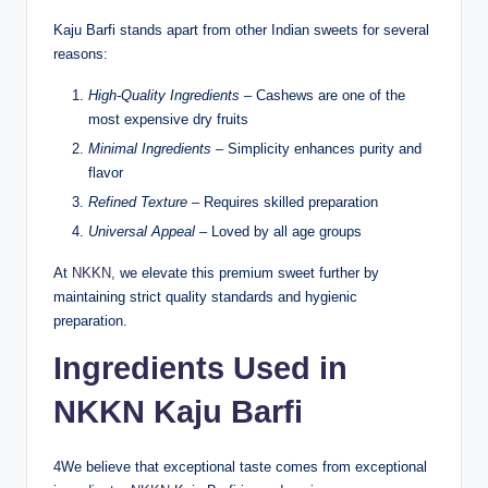
Kaju Barfi stands apart from other Indian sweets for several
reasons:
High-Quality Ingredients
– Cashews are one of the
most expensive dry fruits
Minimal Ingredients
– Simplicity enhances purity and
flavor
Refined Texture
– Requires skilled preparation
Universal Appeal
– Loved by all age groups
At
NKKN,
we elevate this premium sweet further by
maintaining strict quality standards and hygienic
preparation.
Ingredients Used in
NKKN Kaju Barfi
4We believe that exceptional taste comes from exceptional