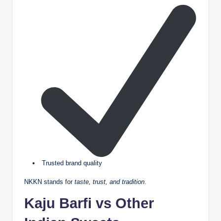
Trusted brand quality
NKKN stands for
taste, trust, and tradition
.
Kaju Barfi vs Other