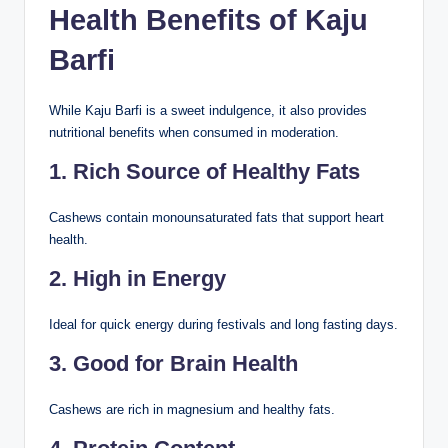
Health Benefits of Kaju
Barfi
While Kaju Barfi is a sweet indulgence, it also provides
nutritional benefits when consumed in moderation.
1. Rich Source of Healthy Fats
Cashews contain monounsaturated fats that support heart
health.
2. High in Energy
Ideal for quick energy during festivals and long fasting days.
3. Good for Brain Health
Cashews are rich in magnesium and healthy fats.