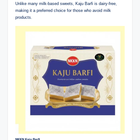
Unlike many milk-based sweets, Kaju Barfi is dairy-free,
making it a preferred choice for those who avoid milk
products.
NKKN Kaju Barfi