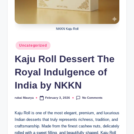
NKKN Kaju Roll
Posted
Uncategorized
in
Kaju Roll Dessert The
Royal Indulgence of
India by NKKN
No Comments
rubai Maurya
February 3, 2026
Posted
by
Kaju Roll is one of the most elegant, premium, and luxurious
Indian desserts that truly represents richness, tradition, and
craftsmanship. Made from the finest cashew nuts, delicately
rolled with a sweet filling, and beautifully shaped, Kaju Roll