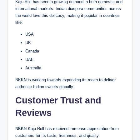
Kaju Roll has seen a growing demand in both domestic and
international markets. Indian diaspora communities across
the world love this delicacy, making it popular in countries
like:
USA
UK
Canada
UAE
Australia
NKKN is working towards expanding its reach to deliver
authentic Indian sweets globally.
Customer Trust and
Reviews
NKKN Kaju Roll has received immense appreciation from
customers for its taste, freshness, and quality.