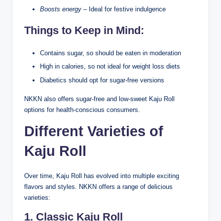
Boosts energy
– Ideal for festive indulgence
Things to Keep in Mind:
Contains sugar, so should be eaten in moderation
High in calories, so not ideal for weight loss diets
Diabetics should opt for sugar-free versions
NKKN also offers sugar-free and low-sweet Kaju Roll
options for health-conscious consumers.
Different Varieties of
Kaju Roll
Over time, Kaju Roll has evolved into multiple exciting
flavors and styles. NKKN offers a range of delicious
varieties:
1. Classic Kaju Roll