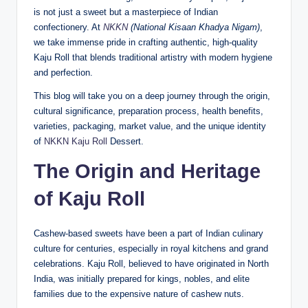
is not just a sweet but a masterpiece of Indian
confectionery. At
NKKN
(National Kisaan Khadya Nigam)
,
we take immense pride in crafting authentic, high-quality
Kaju Roll that blends traditional artistry with modern hygiene
and perfection.
This blog will take you on a deep journey through the origin,
cultural significance, preparation process, health benefits,
varieties, packaging, market value, and the unique identity
of
NKKN Kaju Roll
Dessert.
The Origin and Heritage
of Kaju Roll
Cashew-based sweets have been a part of Indian culinary
culture for centuries, especially in royal kitchens and grand
celebrations. Kaju Roll, believed to have originated in North
India, was initially prepared for kings, nobles, and elite
families due to the expensive nature of cashew nuts.