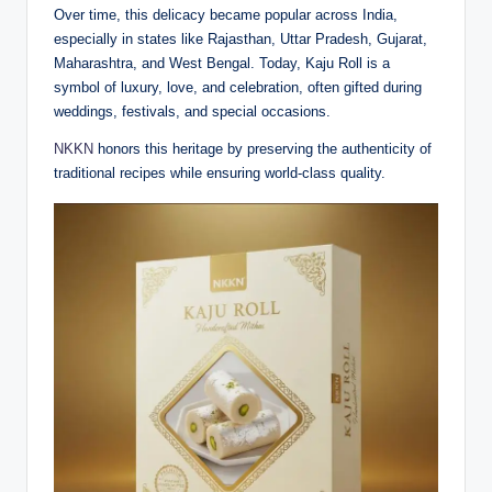
Over time, this delicacy became popular across India,
especially in states like Rajasthan, Uttar Pradesh, Gujarat,
Maharashtra, and West Bengal. Today, Kaju Roll is a
symbol of luxury, love, and celebration, often gifted during
weddings, festivals, and special occasions.
NKKN
honors this heritage by preserving the authenticity of
traditional recipes while ensuring world-class quality.