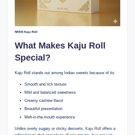
NKKN Kaju Roll
What Makes Kaju Roll
Special?
Kaju Roll stands out among Indian sweets because of its:
Smooth and rich texture
Mild and balanced sweetness
Creamy cashew flavor
Beautiful presentation
Melt-in-the-mouth experience
Unlike overly sugary or sticky desserts,
Kaju Roll
offers a