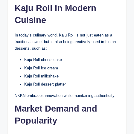
Kaju Roll in Modern
Cuisine
In today’s culinary world, Kaju Roll is not just eaten as a
traditional sweet but is also being creatively used in fusion
desserts, such as:
Kaju Roll cheesecake
Kaju Roll ice cream
Kaju Roll milkshake
Kaju Roll dessert platter
NKKN embraces innovation while maintaining authenticity.
Market Demand and
Popularity