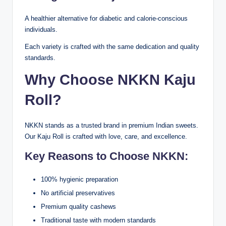
A healthier alternative for diabetic and calorie-conscious
individuals.
Each variety is crafted with the same dedication and quality
standards.
Why Choose NKKN Kaju
Roll?
NKKN stands as a trusted brand in premium Indian sweets.
Our Kaju Roll is crafted with love, care, and excellence.
Key Reasons to Choose NKKN:
100% hygienic preparation
No artificial preservatives
Premium quality cashews
Traditional taste with modern standards