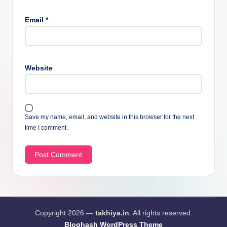
Email
*
Website
Save my name, email, and website in this browser for the next
time I comment.
Copyright 2026 —
takhiya.in
. All rights reserved.
Bloghash WordPress Theme