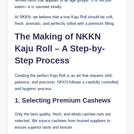
refined taste that appeals to all age groups. It is not just
eaten—it is savored slowly.
At NKKN, we believe that a true Kaju Roll should be soft,
fresh, aromatic, and perfectly rolled with a premium filling.
The Making of NKKN
Kaju Roll – A Step-by-
Step Process
Creating the perfect Kaju Roll is an art that requires skill,
patience, and precision.
NKKN
follows a carefully controlled
and hygienic process:
1. Selecting Premium Cashews
Only the best quality, fresh, and whole cashew nuts are
selected. We source cashews from trusted suppliers to
ensure superior taste and texture.