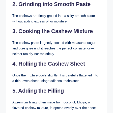
2. Grinding into Smooth Paste
The cashews are finely ground into a silky-smooth paste
without adding excess oil or moisture.
3. Cooking the Cashew Mixture
The cashew paste is gently cooked with measured sugar
and pure ghee until it reaches the perfect consistency—
neither too dry nor too sticky.
4. Rolling the Cashew Sheet
Once the mixture cools slightly, it is carefully flattened into
a thin, even sheet using traditional techniques.
5. Adding the Filling
A premium filling, often made from coconut, khoya, or
flavored cashew mixture, is spread evenly over the sheet.