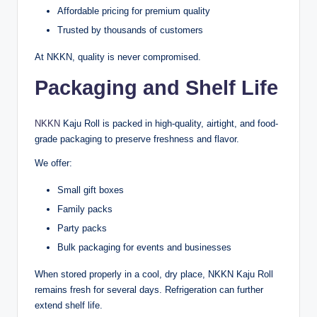
Affordable pricing for premium quality
Trusted by thousands of customers
At NKKN, quality is never compromised.
Packaging and Shelf Life
NKKN
Kaju Roll is packed in high-quality, airtight, and food-
grade packaging to preserve freshness and flavor.
We offer:
Small gift boxes
Family packs
Party packs
Bulk packaging for events and businesses
When stored properly in a cool, dry place, NKKN Kaju Roll
remains fresh for several days. Refrigeration can further
extend shelf life.