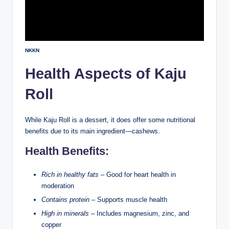
NKKN
Health Aspects of Kaju
Roll
While Kaju Roll is a dessert, it does offer some nutritional
benefits due to its main ingredient—cashews.
Health Benefits:
Rich in healthy fats
– Good for heart health in
moderation
Contains protein
– Supports muscle health
High in minerals
– Includes magnesium, zinc, and
copper