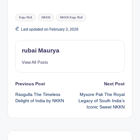
Tags:
Kaju Roll
NKKN
NKKN Kaju Roll
Last updated on February 3, 2026
rubai Maurya
View All Posts
Post
Previous Post
Next Post
Rasgulla The Timeless
Mysore Pak The Royal
navigation
Delight of India by NKKN
Legacy of South India’s
Iconic Sweet NKKN