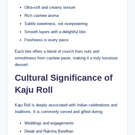
Ultra-soft and creamy texture
Rich cashew aroma
Subtle sweetness, not overpowering
Smooth layers with a delightful bite
Freshness in every piece
Each bite offers a blend of crunch from nuts and
smoothness from cashew paste, making it a truly luxurious
dessert.
Cultural Significance of
Kaju Roll
Kaju Roll is deeply associated with Indian celebrations and
traditions. It is commonly served and gifted during:
Weddings and engagements
Diwali and Raksha Bandhan