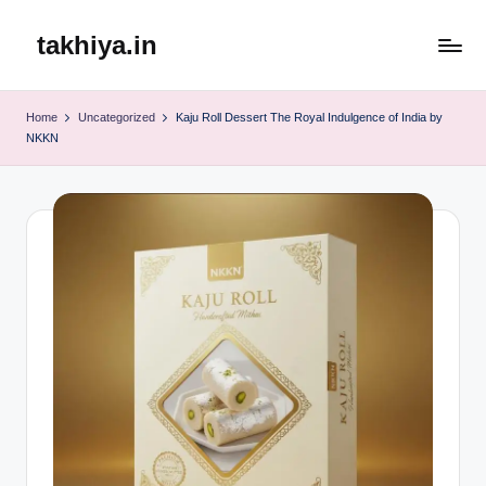
takhiya.in
Skip
to
content
Home
Uncategorized
Kaju Roll Dessert The Royal Indulgence of India by
NKKN