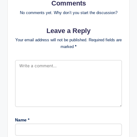
Comments
No comments yet. Why don’t you start the discussion?
Leave a Reply
Your email address will not be published.
Required fields are
marked
*
Name
*