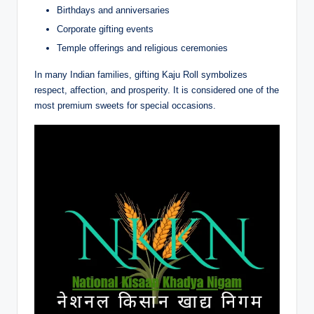
Birthdays and anniversaries
Corporate gifting events
Temple offerings and religious ceremonies
In many Indian families, gifting Kaju Roll symbolizes
respect, affection, and prosperity. It is considered one of the
most premium sweets for special occasions.