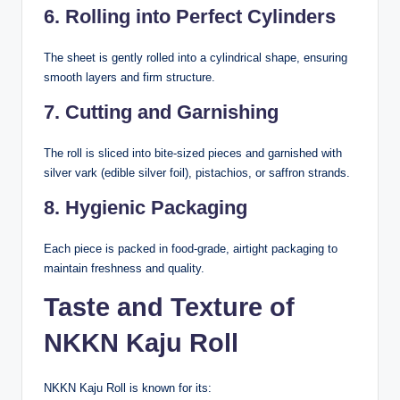
6. Rolling into Perfect Cylinders
The sheet is gently rolled into a cylindrical shape, ensuring
smooth layers and firm structure.
7. Cutting and Garnishing
The roll is sliced into bite-sized pieces and garnished with
silver vark (edible silver foil), pistachios, or saffron strands.
8. Hygienic Packaging
Each piece is packed in food-grade, airtight packaging to
maintain freshness and quality.
Taste and Texture of
NKKN Kaju Roll
NKKN Kaju Roll is known for its: