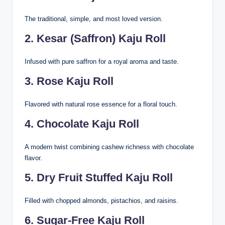
The traditional, simple, and most loved version.
2. Kesar (Saffron) Kaju Roll
Infused with pure saffron for a royal aroma and taste.
3. Rose Kaju Roll
Flavored with natural rose essence for a floral touch.
4. Chocolate Kaju Roll
A modern twist combining cashew richness with chocolate
flavor.
5. Dry Fruit Stuffed Kaju Roll
Filled with chopped almonds, pistachios, and raisins.
6. Sugar-Free Kaju Roll