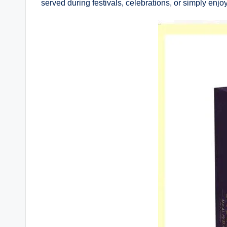
served during festivals, celebrations, or simply enjo