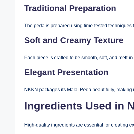
Traditional Preparation
The peda is prepared using time-tested techniques th
Soft and Creamy Texture
Each piece is crafted to be smooth, soft, and melt-in
Elegant Presentation
NKKN packages its Malai Peda beautifully, making it 
Ingredients Used in
High-quality ingredients are essential for creating 