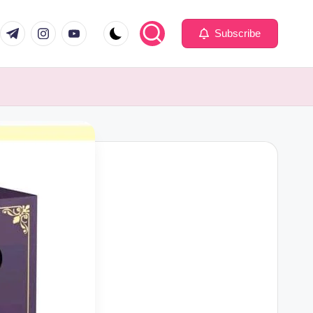
com
er.com
t.me
instagram.com
youtube.com
Subscribe