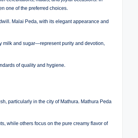
ten one of the preferred choices.
will. Malai Peda, with its elegant appearance and
nly milk and sugar—represent purity and devotion,
andards of quality and hygiene.
sh, particularly in the city of Mathura. Mathura Peda
s, while others focus on the pure creamy flavor of