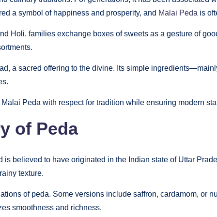
red a symbol of happiness and prosperity, and
Malai Peda
is of
nd Holi, families exchange boxes of sweets as a gesture of good
sortments.
sad, a sacred offering to the divine. Its simple ingredients—mai
es.
g Malai Peda with respect for tradition while ensuring modern st
ry of Peda
is believed to have originated in the Indian state of Uttar Prade
rainy texture.
iations of peda. Some versions include saffron, cardamom, or nut
izes smoothness and richness.