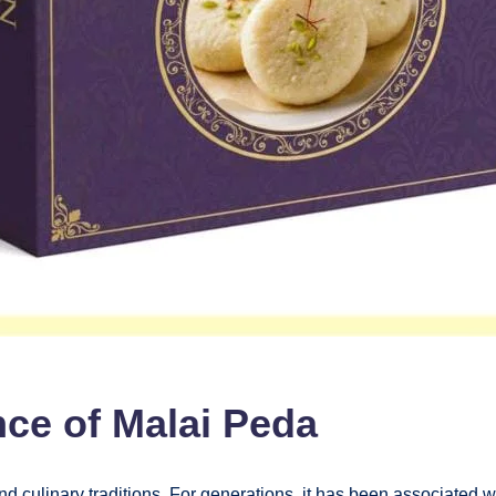
nce of Malai Peda
d culinary traditions. For generations, it has been associated wit