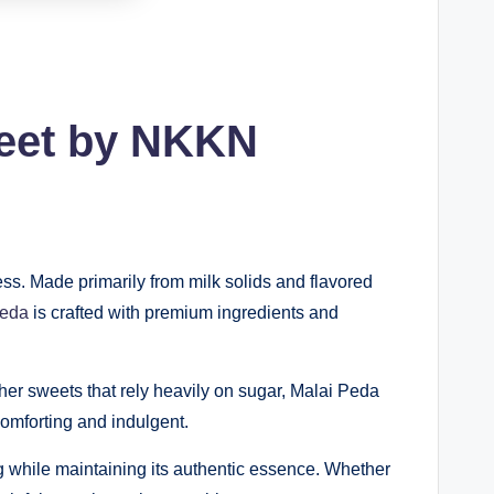
weet by NKKN
ess. Made primarily from milk solids and flavored
Peda
is crafted with premium ingredients and
ther sweets that rely heavily on sugar, Malai Peda
comforting and indulgent.
g while maintaining its authentic essence. Whether