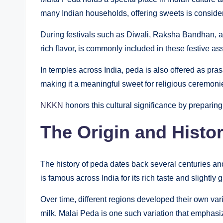
many Indian households, offering sweets is conside
During festivals such as Diwali, Raksha Bandhan, a
rich flavor, is commonly included in these festive as
In temples across India, peda is also offered as pra
making it a meaningful sweet for religious ceremoni
NKKN
honors this cultural significance by preparin
The Origin and Histo
The history of peda dates back several centuries and 
is famous across India for its rich taste and slightly g
Over time, different regions developed their own var
milk. Malai Peda is one such variation that emphas