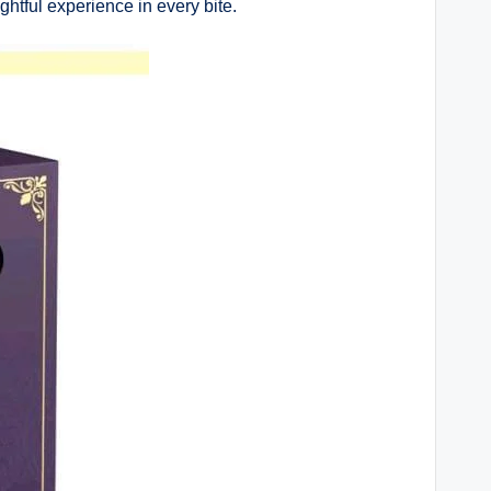
htful experience in every bite.