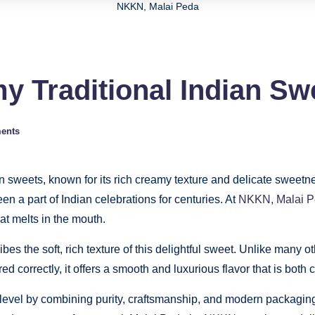
NKKN, Malai Peda
y Traditional Indian S
ents
an sweets, known for its rich creamy texture and delicate sweetn
en a part of Indian celebrations for centuries. At
NKKN, Malai 
hat melts in the mouth.
s the soft, rich texture of this delightful sweet. Unlike many o
d correctly, it offers a smooth and luxurious flavor that is both 
w level by combining purity, craftsmanship, and modern packagin