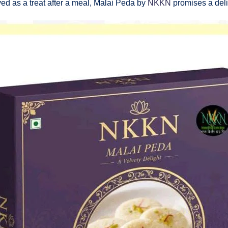
yed as a treat after a meal, Malai Peda by
NKKN
promises a delig