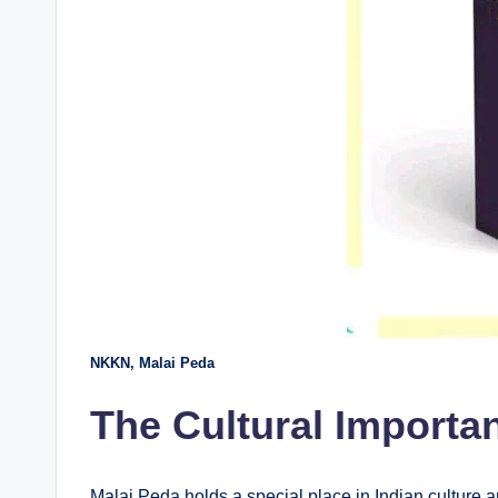
NKKN, Malai Peda
The Cultural Importa
Malai Peda holds a special place in Indian culture an