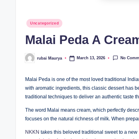
Posted
Uncategorized
in
Malai Peda A Cream
No Comm
March 13, 2026
rubai Maurya
Posted
by
Malai Peda is one of the most loved traditional Indi
with aromatic ingredients, this classic dessert has be
traditional techniques to deliver an authentic taste t
The word Malai means cream, which perfectly describe
focuses on the natural richness of milk. When prepare
NKKN
takes this beloved traditional sweet to a ne