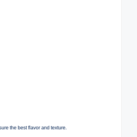
ure the best flavor and texture.