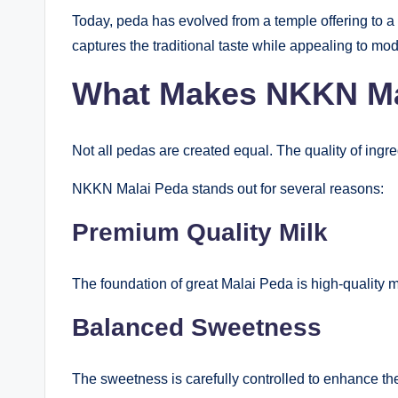
Today, peda has evolved from a temple offering to 
captures the traditional taste while appealing to mod
What Makes NKKN Mal
Not all pedas are created equal. The quality of ingred
NKKN Malai Peda stands out for several reasons:
Premium Quality Milk
The foundation of great Malai Peda is high-quality m
Balanced Sweetness
The sweetness is carefully controlled to enhance the