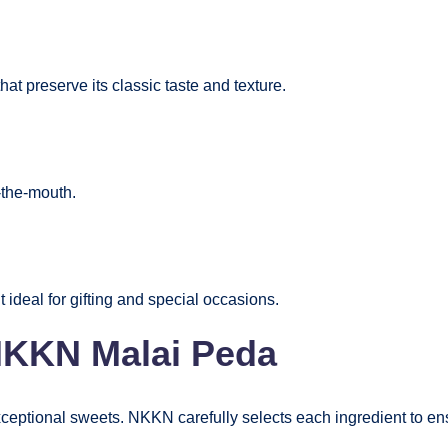
at preserve its classic taste and texture.
-the-mouth.
ideal for gifting and special occasions.
 NKKN Malai Peda
exceptional sweets. NKKN carefully selects each ingredient to ens