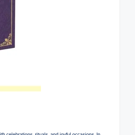
h celebrations, rituals, and joyful occasions. In