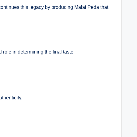
ontinues this legacy by producing Malai Peda that
 role in determining the final taste.
thenticity.