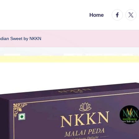
facebook.
twitt
Home
Indian Sweet by NKKN