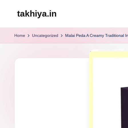
takhiya.in
Skip
to
content
Home
Uncategorized
Malai Peda A Creamy Traditional 