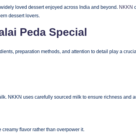
a widely loved dessert enjoyed across India and beyond.
NKKN
c
ern dessert lovers.
ai Peda Special
ients, preparation methods, and attention to detail play a crucial
ilk. NKKN uses carefully sourced milk to ensure richness and au
 creamy flavor rather than overpower it.