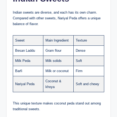
Indian sweets are diverse, and each has its own charm.
Compared with other sweets, Nariyal Peda offers a unique
balance of flavor.
Sweet
Main Ingredient
Texture
Besan Laddu
Gram flour
Dense
Milk Peda
Milk solids
Soft
Barfi
Milk or coconut
Firm
Coconut &
Nariyal Peda
Soft and chewy
khoya
This unique texture makes coconut peda stand out among
traditional sweets.