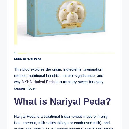
NKKN Nariyal Peda
This blog explores the origin, ingredients, preparation
method, nutritional benefits, cultural significance, and
why
NKKN Nariyal Peda
is a must-try sweet for every
dessert lover.
What is Nariyal Peda?
Nariyal Peda is a traditional Indian sweet made primarily
from coconut, milk solids (khoya or condensed milk), and