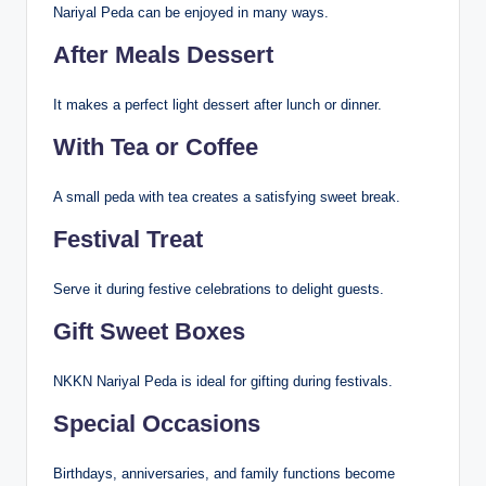
Nariyal Peda can be enjoyed in many ways.
After Meals Dessert
It makes a perfect light dessert after lunch or dinner.
With Tea or Coffee
A small peda with tea creates a satisfying sweet break.
Festival Treat
Serve it during festive celebrations to delight guests.
Gift Sweet Boxes
NKKN Nariyal Peda is ideal for gifting during festivals.
Special Occasions
Birthdays, anniversaries, and family functions become