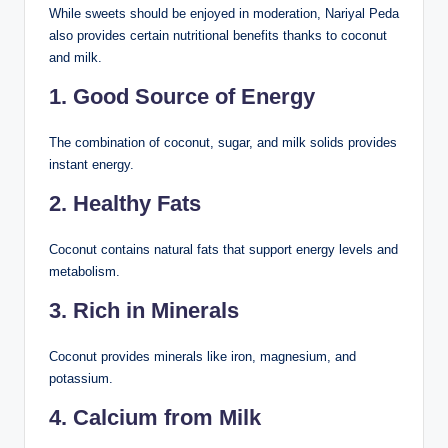
While sweets should be enjoyed in moderation, Nariyal Peda
also provides certain nutritional benefits thanks to coconut
and milk.
1. Good Source of Energy
The combination of coconut, sugar, and milk solids provides
instant energy.
2. Healthy Fats
Coconut contains natural fats that support energy levels and
metabolism.
3. Rich in Minerals
Coconut provides minerals like iron, magnesium, and
potassium.
4. Calcium from Milk