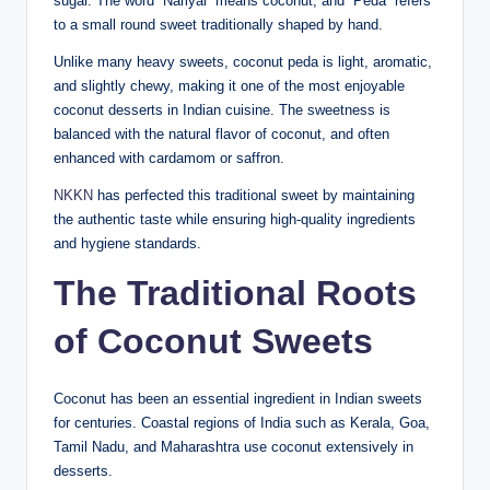
sugar. The word “Nariyal” means coconut, and “Peda” refers
to a small round sweet traditionally shaped by hand.
Unlike many heavy sweets, coconut peda is light, aromatic,
and slightly chewy, making it one of the most enjoyable
coconut desserts in Indian cuisine. The sweetness is
balanced with the natural flavor of coconut, and often
enhanced with cardamom or saffron.
NKKN
has perfected this traditional sweet by maintaining
the authentic taste while ensuring high-quality ingredients
and hygiene standards.
The Traditional Roots
of Coconut Sweets
Coconut has been an essential ingredient in Indian sweets
for centuries. Coastal regions of India such as Kerala, Goa,
Tamil Nadu, and Maharashtra use coconut extensively in
desserts.