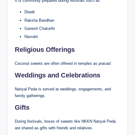
It is commonly prepared during festivals such as:
Diwali
Raksha Bandhan
Ganesh Chaturthi
Navratri
Religious Offerings
Coconut sweets are often offered in temples as
prasad
.
Weddings and Celebrations
Nariyal Peda is served at weddings, engagements, and
family gatherings.
Gifts
During festivals, boxes of sweets like NKKN Nariyal Peda
are shared as gifts with friends and relatives.