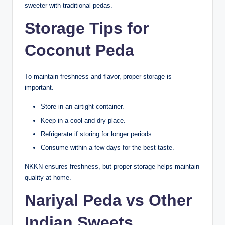
sweeter with traditional pedas.
Storage Tips for
Coconut Peda
To maintain freshness and flavor, proper storage is
important.
Store in an airtight container.
Keep in a cool and dry place.
Refrigerate if storing for longer periods.
Consume within a few days for the best taste.
NKKN ensures freshness, but proper storage helps maintain
quality at home.
Nariyal Peda vs Other
Indian Sweets