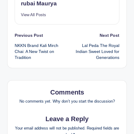
rubai Maurya
View All Posts
Post
Previous Post
Next Post
NKKN Brand Kali Mirch
Lal Peda The Royal
navigation
Chai: A New Twist on
Indian Sweet Loved for
Tradition
Generations
Comments
No comments yet. Why don’t you start the discussion?
Leave a Reply
Your email address will not be published.
Required fields are