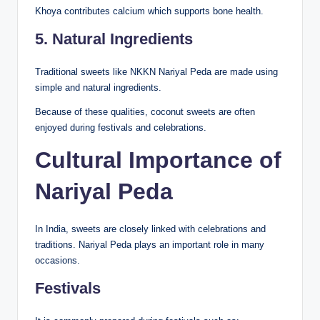
Khoya contributes calcium which supports bone health.
5. Natural Ingredients
Traditional sweets like NKKN Nariyal Peda are made using
simple and natural ingredients.
Because of these qualities, coconut sweets are often
enjoyed during festivals and celebrations.
Cultural Importance of
Nariyal Peda
In India, sweets are closely linked with celebrations and
traditions. Nariyal Peda plays an important role in many
occasions.
Festivals