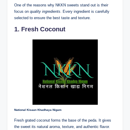
One of the reasons why NKKN sweets stand out is their
focus on
quality ingredients
. Every ingredient is carefully
selected to ensure the best taste and texture.
1. Fresh Coconut
National Kisaan Khadhaya Nigam
Fresh grated coconut forms the base of the peda. It gives
the sweet its natural aroma, texture, and authentic flavor.