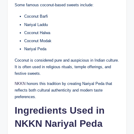
Some famous coconut-based sweets include:
Coconut Barfi
Nariyal Laddu
Coconut Halwa
Coconut Modak
Nariyal Peda
Coconut is considered pure and auspicious in Indian culture.
It is often used in religious rituals, temple offerings, and
festive sweets.
NKKN
honors this tradition by creating Nariyal Peda that
reflects both cultural authenticity and modern taste
preferences.
Ingredients Used in
NKKN Nariyal Peda