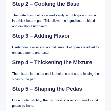
Step 2 – Cooking the Base
The grated coconut is cooked slowly with khoya and sugar
in a thick-bottom pan. This allows the ingredients to blend
and develop a rich flavor.
Step 3 – Adding Flavor
Cardamom powder and a small amount of ghee are added to
enhance aroma and taste.
Step 4 – Thickening the Mixture
The mixture is cooked until it thickens and starts leaving the
sides of the pan.
Step 5 – Shaping the Pedas
Once cooled slightly, the mixture is shaped into small round
pedas by hand.