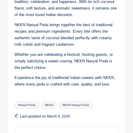
tradition, celebration, and happiness. With its rich coconut
flavor, soft texture, and aromatic sweetness, it remains one
of the most loved Indian desserts.
NKKN Nariyal Peda brings together the best of traditional
recipes and premium ingredients. Every bite offers the
authentic taste of coconut blended perfectly with creamy
milk solids and fragrant cardamom.
Whether you are celebrating a festival, hosting guests, or
simply satisfying a sweet craving, NKKN Nariyal Peda is
the perfect choice.
Experience the joy of traditional Indian sweets with
NKKN
,
where every peda is crafted with care, quality, and love.
Tags:
Nariyal Peda
NKKN
NKKN Nariyal Peda
Last updated on March 9, 2026