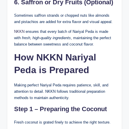
6. Saffron or Dry Fruits (Optional)
Sometimes saffron strands or chopped nuts like almonds
and pistachios are added for extra flavor and visual appeal.
NKKN
ensures that every batch of Nariyal Peda is made
with
fresh, high-quality ingredients
, maintaining the perfect
balance between sweetness and coconut flavor.
How NKKN Nariyal
Peda is Prepared
Making perfect Nariyal Peda requires patience, skill, and
attention to detail. NKKN follows traditional preparation
methods to maintain authenticity.
Step 1 – Preparing the Coconut
Fresh coconut is grated finely to achieve the right texture.