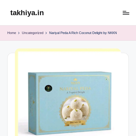
takhiya.in
Skip
to
content
Home
Uncategorized
Nariyal Peda A Rich Coconut Delight by NKKN