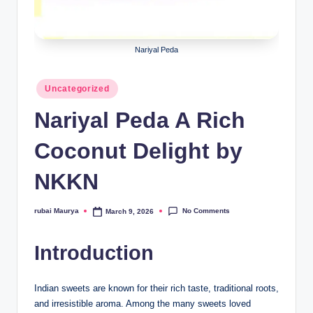
Nariyal Peda
Posted
Uncategorized
in
Nariyal Peda A Rich
Coconut Delight by
NKKN
No Comments
rubai Maurya
March 9, 2026
Posted
by
Introduction
Indian sweets are known for their rich taste, traditional roots,
and irresistible aroma. Among the many sweets loved