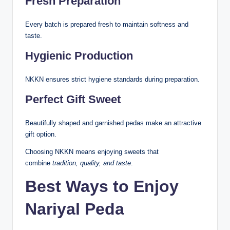
Fresh Preparation
Every batch is prepared fresh to maintain softness and
taste.
Hygienic Production
NKKN ensures strict hygiene standards during preparation.
Perfect Gift Sweet
Beautifully shaped and garnished pedas make an attractive
gift option.
Choosing NKKN means enjoying sweets that
combine
tradition, quality, and taste
.
Best Ways to Enjoy
Nariyal Peda