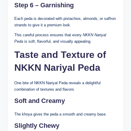
Step 6 – Garnishing
Each peda is decorated with pistachios, almonds, or saffron
strands to give it a premium look.
This careful process ensures that every
NKKN Nariyal
Peda
is soft, flavorful, and visually appealing.
Taste and Texture of
NKKN Nariyal Peda
One bite of NKKN Nariyal Peda reveals a delightful
combination of textures and flavors.
Soft and Creamy
The khoya gives the peda a smooth and creamy base.
Slightly Chewy