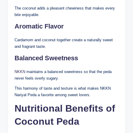
The coconut adds a pleasant chewiness that makes every
bite enjoyable.
Aromatic Flavor
Cardamom and coconut together create a naturally sweet
and fragrant taste.
Balanced Sweetness
NKKN
maintains a balanced sweetness so that the peda
never feels overly sugary.
This harmony of taste and texture is what makes NKKN
Nariyal Peda a favorite among sweet lovers.
Nutritional Benefits of
Coconut Peda