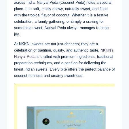
across India, Nariyal Peda (Coconut Peda) holds a special
place. It is soft, mildly chewy, naturally sweet, and filled
with the tropical flavor of coconut. Whether it is a festive
celebration, a family gathering, or simply a craving for
something sweet, Nariyal Peda always manages to bring
joy.
At NKKN, sweets are not just desserts; they are a
celebration of tradition, quality, and authentic taste.
NKKN’s
Nariyal Peda
is crafted with premium ingredients, traditional
preparation techniques, and a passion for delivering the
finest Indian sweets. Every bite offers the perfect balance of
coconut richness and creamy sweetness.