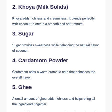
2. Khoya (Milk Solids)
Khoya adds richness and creaminess. It blends perfectly
with coconut to create a smooth and soft texture.
3. Sugar
Sugar provides sweetness while balancing the natural flavor
of coconut.
4. Cardamom Powder
Cardamom adds a warm aromatic note that enhances the
overall flavor.
5. Ghee
A small amount of ghee adds richness and helps bring all
the ingredients together.