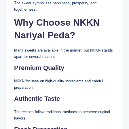
The sweet symbolizes happiness, prosperity, and
togetherness.
Why Choose NKKN
Nariyal Peda?
Many sweets are available in the market, but NKKN stands
apart for several reasons.
Premium Quality
NKKN focuses on high-quality ingredients and careful
preparation.
Authentic Taste
The recipes follow traditional methods to preserve original
flavors.