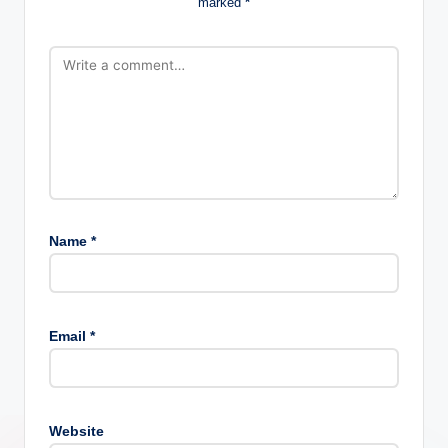
marked
*
Name
*
Email
*
Website