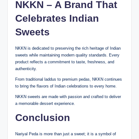
NKKN – A Brand That
Celebrates Indian
Sweets
NKKN is dedicated to preserving the rich heritage of Indian
sweets while maintaining modern quality standards. Every
product reflects a commitment to taste, freshness, and
authenticity.
From traditional laddus to premium pedas, NKKN continues
to bring the flavors of Indian celebrations to every home.
NKKN sweets are made with passion and crafted to deliver
a memorable dessert experience.
Conclusion
Nariyal Peda is more than just a sweet; it is a symbol of