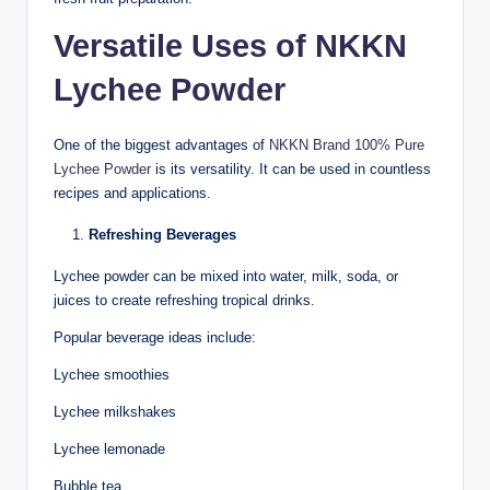
Versatile Uses of NKKN
Lychee Powder
One of the biggest advantages of
NKKN Brand 100% Pure
Lychee Powder
is its versatility. It can be used in countless
recipes and applications.
Refreshing Beverages
Lychee powder can be mixed into water, milk, soda, or
juices to create refreshing tropical drinks.
Popular beverage ideas include:
Lychee smoothies
Lychee milkshakes
Lychee lemonade
Bubble tea