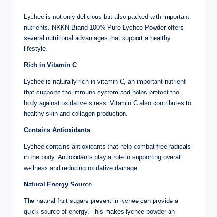
Lychee is not only delicious but also packed with important
nutrients. NKKN Brand 100% Pure Lychee Powder offers
several nutritional advantages that support a healthy
lifestyle.
Rich in Vitamin C
Lychee is naturally rich in vitamin C, an important nutrient
that supports the immune system and helps protect the
body against oxidative stress. Vitamin C also contributes to
healthy skin and collagen production.
Contains Antioxidants
Lychee contains antioxidants that help combat free radicals
in the body. Antioxidants play a role in supporting overall
wellness and reducing oxidative damage.
Natural Energy Source
The natural fruit sugars present in lychee can provide a
quick source of energy. This makes lychee powder an