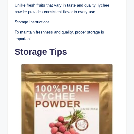
Unlike fresh fruits that vary in taste and quality, lychee
powder provides consistent flavor in every use.
Storage Instructions
To maintain freshness and quality, proper storage is
important.
Storage Tips