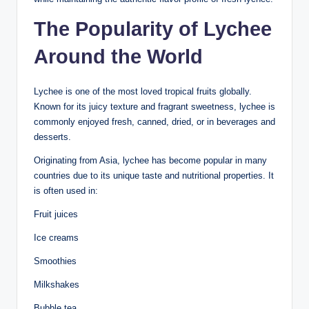
The Popularity of Lychee
Around the World
Lychee is one of the most loved tropical fruits globally.
Known for its juicy texture and fragrant sweetness, lychee is
commonly enjoyed fresh, canned, dried, or in beverages and
desserts.
Originating from Asia, lychee has become popular in many
countries due to its unique taste and nutritional properties. It
is often used in:
Fruit juices
Ice creams
Smoothies
Milkshakes
Bubble tea