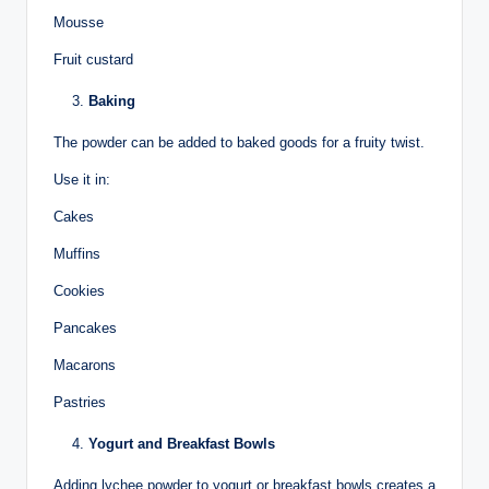
Mousse
Fruit custard
Baking
The powder can be added to baked goods for a fruity twist.
Use it in:
Cakes
Muffins
Cookies
Pancakes
Macarons
Pastries
Yogurt and Breakfast Bowls
Adding lychee powder to yogurt or breakfast bowls creates a