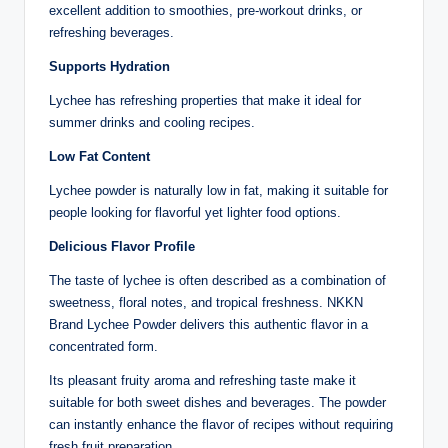
excellent addition to smoothies, pre-workout drinks, or
refreshing beverages.
Supports Hydration
Lychee has refreshing properties that make it ideal for
summer drinks and cooling recipes.
Low Fat Content
Lychee powder is naturally low in fat, making it suitable for
people looking for flavorful yet lighter food options.
Delicious Flavor Profile
The taste of lychee is often described as a combination of
sweetness, floral notes, and tropical freshness. NKKN
Brand Lychee Powder delivers this authentic flavor in a
concentrated form.
Its pleasant fruity aroma and refreshing taste make it
suitable for both sweet dishes and beverages. The powder
can instantly enhance the flavor of recipes without requiring
fresh fruit preparation.