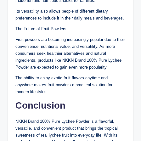
make fun and nutritious snacks for families.
Its versatility also allows people of different dietary
preferences to include it in their daily meals and beverages.
The Future of Fruit Powders
Fruit powders are becoming increasingly popular due to their
convenience, nutritional value, and versatility. As more
consumers seek healthier alternatives and natural
ingredients, products like NKKN Brand 100% Pure Lychee
Powder are expected to gain even more popularity.
The ability to enjoy exotic fruit flavors anytime and
anywhere makes fruit powders a practical solution for
modern lifestyles.
Conclusion
NKKN Brand 100% Pure Lychee Powder is a flavorful,
versatile, and convenient product that brings the tropical
sweetness of real lychee fruit into everyday life. With its