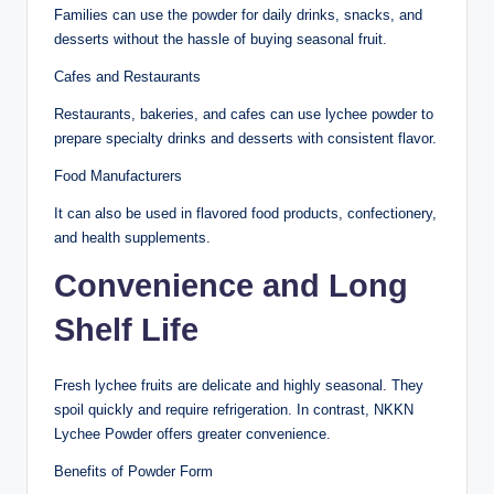
Families can use the powder for daily drinks, snacks, and
desserts without the hassle of buying seasonal fruit.
Cafes and Restaurants
Restaurants, bakeries, and cafes can use lychee powder to
prepare specialty drinks and desserts with consistent flavor.
Food Manufacturers
It can also be used in flavored food products, confectionery,
and health supplements.
Convenience and Long
Shelf Life
Fresh lychee fruits are delicate and highly seasonal. They
spoil quickly and require refrigeration. In contrast, NKKN
Lychee Powder offers greater convenience.
Benefits of Powder Form