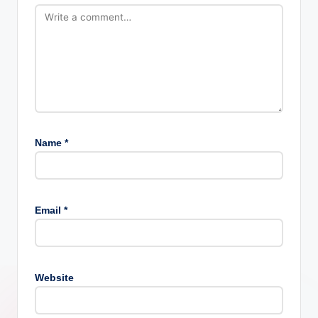
Name
*
Email
*
Website