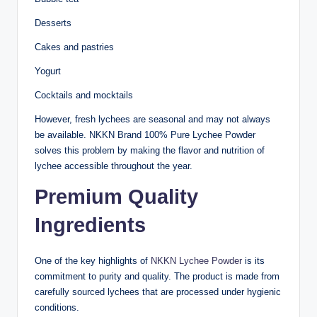
Desserts
Cakes and pastries
Yogurt
Cocktails and mocktails
However, fresh lychees are seasonal and may not always
be available. NKKN Brand 100% Pure Lychee Powder
solves this problem by making the flavor and nutrition of
lychee accessible throughout the year.
Premium Quality
Ingredients
One of the key highlights of
NKKN Lychee Powder
is its
commitment to purity and quality. The product is made from
carefully sourced lychees that are processed under hygienic
conditions.