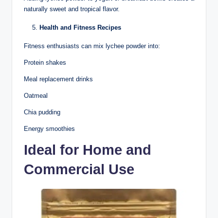
naturally sweet and tropical flavor.
Health and Fitness Recipes
Fitness enthusiasts can mix lychee powder into:
Protein shakes
Meal replacement drinks
Oatmeal
Chia pudding
Energy smoothies
Ideal for Home and
Commercial Use