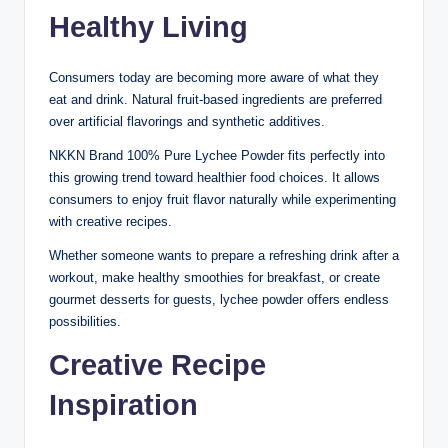
Healthy Living
Consumers today are becoming more aware of what they
eat and drink. Natural fruit-based ingredients are preferred
over artificial flavorings and synthetic additives.
NKKN Brand 100% Pure Lychee Powder fits perfectly into
this growing trend toward healthier food choices. It allows
consumers to enjoy fruit flavor naturally while experimenting
with creative recipes.
Whether someone wants to prepare a refreshing drink after a
workout, make healthy smoothies for breakfast, or create
gourmet desserts for guests, lychee powder offers endless
possibilities.
Creative Recipe
Inspiration