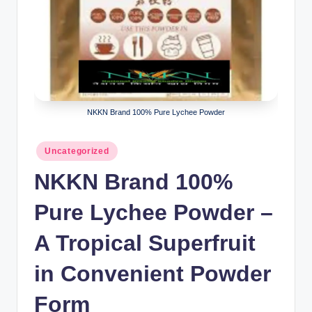
NKKN Brand 100% Pure Lychee Powder
Posted
Uncategorized
in
NKKN Brand 100%
Pure Lychee Powder –
A Tropical Superfruit
in Convenient Powder
Form