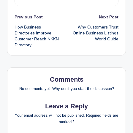
Post
Previous Post
Next Post
How Business
Why Customers Trust
navigation
Directories Improve
Online Business Listings
Customer Reach NKKN
World Guide
Directory
Comments
No comments yet. Why don’t you start the discussion?
Leave a Reply
Your email address will not be published.
Required fields are
marked
*