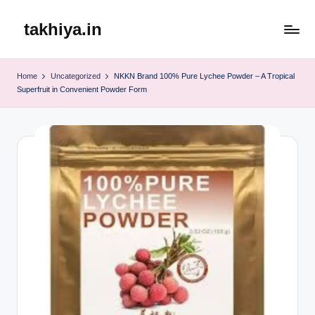
takhiya.in
Skip
to
content
Home
Uncategorized
NKKN Brand 100% Pure Lychee Powder – A Tropical
Superfruit in Convenient Powder Form