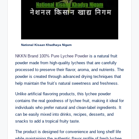
National Kisaan Khadhaya Nigam
NKKN Brand 100% Pure Lychee Powder
is a natural fruit
powder made from high-quality lychees that are carefully
processed to preserve their flavor, aroma, and nutrients. The
powder is created through advanced drying techniques that
help maintain the fruit’s natural sweetness and freshness.
Unlike artificial flavoring products, this lychee powder
contains the real goodness of lychee fruit, making it ideal for
individuals who prefer natural and clean-label ingredients. It
can be easily mixed into drinks, recipes, desserts, and
snacks to add a tropical fruity taste.
The product is designed for convenience and long shelf life
while maintaining the authentic flavor profile of fresh lychee.