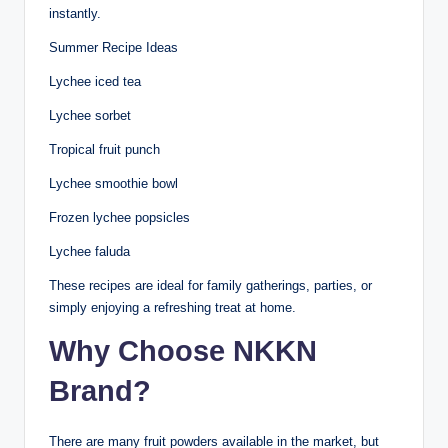
instantly.
Summer Recipe Ideas
Lychee iced tea
Lychee sorbet
Tropical fruit punch
Lychee smoothie bowl
Frozen lychee popsicles
Lychee faluda
These recipes are ideal for family gatherings, parties, or
simply enjoying a refreshing treat at home.
Why Choose NKKN
Brand?
There are many fruit powders available in the market, but