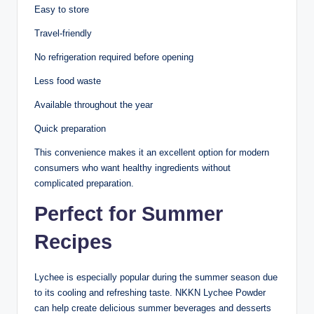
Easy to store
Travel-friendly
No refrigeration required before opening
Less food waste
Available throughout the year
Quick preparation
This convenience makes it an excellent option for modern
consumers who want healthy ingredients without
complicated preparation.
Perfect for Summer
Recipes
Lychee is especially popular during the summer season due
to its cooling and refreshing taste. NKKN Lychee Powder
can help create delicious summer beverages and desserts