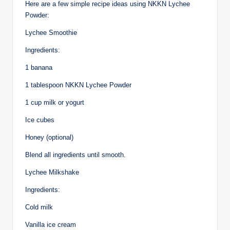
Here are a few simple recipe ideas using NKKN Lychee
Powder:
Lychee Smoothie
Ingredients:
1 banana
1 tablespoon NKKN Lychee Powder
1 cup milk or yogurt
Ice cubes
Honey (optional)
Blend all ingredients until smooth.
Lychee Milkshake
Ingredients:
Cold milk
Vanilla ice cream