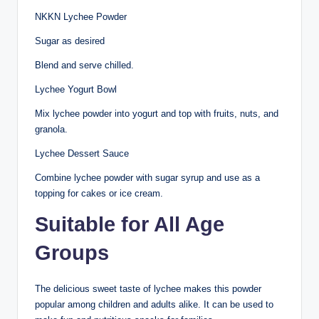
NKKN Lychee Powder
Sugar as desired
Blend and serve chilled.
Lychee Yogurt Bowl
Mix lychee powder into yogurt and top with fruits, nuts, and
granola.
Lychee Dessert Sauce
Combine lychee powder with sugar syrup and use as a
topping for cakes or ice cream.
Suitable for All Age
Groups
The delicious sweet taste of lychee makes this powder
popular among children and adults alike. It can be used to