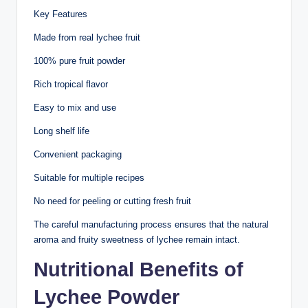
Key Features
Made from real lychee fruit
100% pure fruit powder
Rich tropical flavor
Easy to mix and use
Long shelf life
Convenient packaging
Suitable for multiple recipes
No need for peeling or cutting fresh fruit
The careful manufacturing process ensures that the natural
aroma and fruity sweetness of lychee remain intact.
Nutritional Benefits of
Lychee Powder