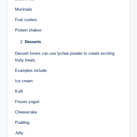
Mocktails
Fruit coolers
Protein shakes
Desserts
Dessert lovers can use lychee powder to create exciting
fruity treats.
Examples include:
Ice cream
Kulfi
Frozen yogurt
Cheesecake
Pudding
Jelly