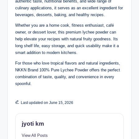
authentic taste, nutritional benefits, and wide range of
culinary applications, it serves as an excellent ingredient for
beverages, desserts, baking, and healthy recipes.
Whether you are a home cook, fitness enthusiast, café
owner, or dessert lover, this premium lychee powder can
help elevate your recipes with natural fruity goodness. Its
long shelf life, easy storage, and quick usability make it a
smart addition to modern kitchens.
For those who love tropical flavors and natural ingredients,
NKKN Brand 100% Pure Lychee Powder offers the perfect
combination of taste, quality, and convenience in every
spoonful.
Last updated on June 15, 2026
jyoti km
View All Posts