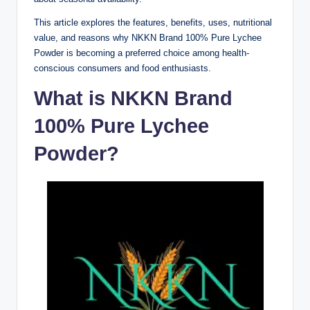
This article explores the features, benefits, uses, nutritional
value, and reasons why NKKN Brand 100% Pure Lychee
Powder is becoming a preferred choice among health-
conscious consumers and food enthusiasts.
What is NKKN Brand
100% Pure Lychee
Powder?