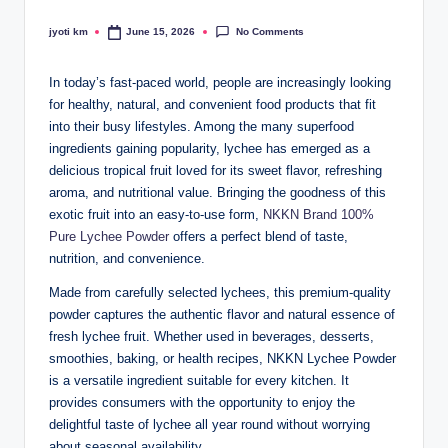
No Comments
jyoti km
June 15, 2026
Posted
by
In today’s fast-paced world, people are increasingly looking
for healthy, natural, and convenient food products that fit
into their busy lifestyles. Among the many superfood
ingredients gaining popularity, lychee has emerged as a
delicious tropical fruit loved for its sweet flavor, refreshing
aroma, and nutritional value. Bringing the goodness of this
exotic fruit into an easy-to-use form,
NKKN Brand 100%
Pure Lychee Powder
offers a perfect blend of taste,
nutrition, and convenience.
Made from carefully selected lychees, this premium-quality
powder captures the authentic flavor and natural essence of
fresh lychee fruit. Whether used in beverages, desserts,
smoothies, baking, or health recipes, NKKN Lychee Powder
is a versatile ingredient suitable for every kitchen. It
provides consumers with the opportunity to enjoy the
delightful taste of lychee all year round without worrying
about seasonal availability.