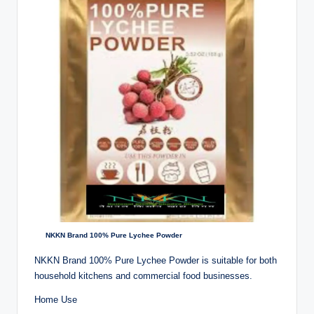
NKKN Brand 100% Pure Lychee Powder
NKKN Brand 100% Pure Lychee Powder is suitable for both
household kitchens and commercial food businesses.
Home Use