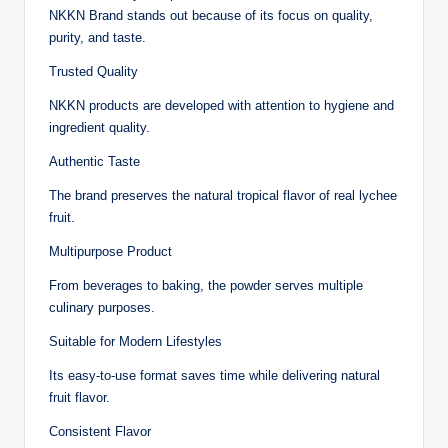
NKKN Brand stands out because of its focus on quality,
purity, and taste.
Trusted Quality
NKKN products are developed with attention to hygiene and
ingredient quality.
Authentic Taste
The brand preserves the natural tropical flavor of real lychee
fruit.
Multipurpose Product
From beverages to baking, the powder serves multiple
culinary purposes.
Suitable for Modern Lifestyles
Its easy-to-use format saves time while delivering natural
fruit flavor.
Consistent Flavor