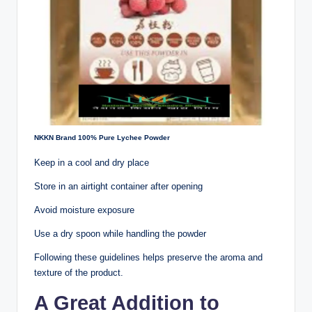
NKKN Brand 100% Pure Lychee Powder
Keep in a cool and dry place
Store in an airtight container after opening
Avoid moisture exposure
Use a dry spoon while handling the powder
Following these guidelines helps preserve the aroma and
texture of the product.
A Great Addition to