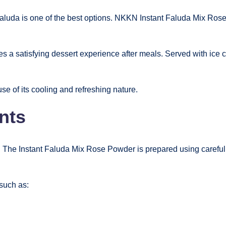
faluda is one of the best options. NKKN Instant Faluda Mix Rose
es a satisfying dessert experience after meals. Served with ice cr
 of its cooling and refreshing nature.
nts
 The Instant Faluda Mix Rose Powder is prepared using carefully
such as: