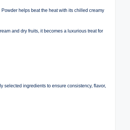
 Powder helps beat the heat with its chilled creamy
eam and dry fruits, it becomes a luxurious treat for
 selected ingredients to ensure consistency, flavor,