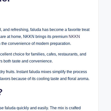
ul, and refreshing, faluda has become a favorite treat
repare at home, NKKN brings its premium
NKKN
ith the convenience of modern preparation.
lent choice for families, cafes, restaurants, and
ers both taste and convenience.
dry fruits. Instant faluda mixes simplify the process
vors because of its cooling taste and floral aroma.
?
se faluda quickly and easily. The mix is crafted