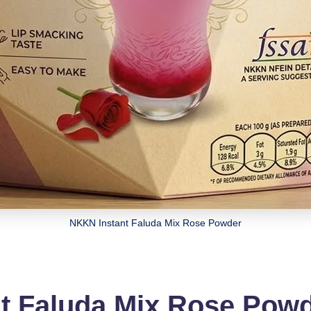
NKKN Instant Faluda Mix Rose Powder
t Faluda Mix Rose Pow