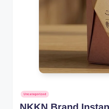
Posted
Uncategorized
in
NKKN Brand Instan