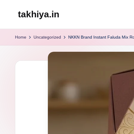
takhiya.in
Skip
to
content
Home
Uncategorized
NKKN Brand Instant Faluda Mix R