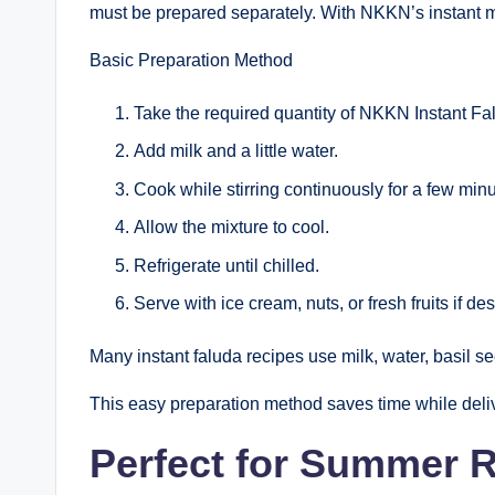
must be prepared separately. With NKKN’s instant m
Basic Preparation Method
Take the required quantity of NKKN Instant F
Add milk and a little water.
Cook while stirring continuously for a few minu
Allow the mixture to cool.
Refrigerate until chilled.
Serve with ice cream, nuts, or fresh fruits if des
Many instant faluda recipes use milk, water, basil se
This easy preparation method saves time while deliv
Perfect for Summer 