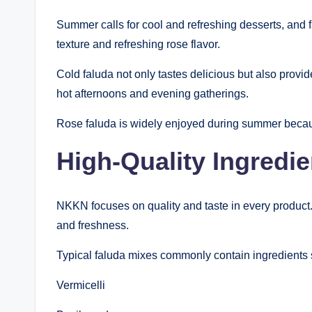
Summer calls for cool and refreshing desserts, and 
texture and refreshing rose flavor.
Cold faluda not only tastes delicious but also provid
hot afternoons and evening gatherings.
Rose faluda is widely enjoyed during summer because
High-Quality Ingredie
NKKN focuses on quality and taste in every product.
and freshness.
Typical faluda mixes commonly contain ingredients 
Vermicelli