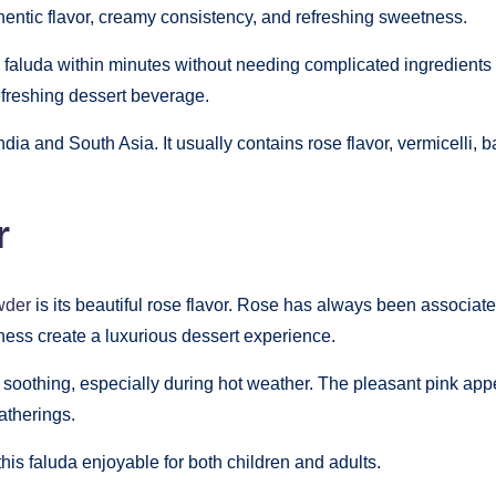
thentic flavor, creamy consistency, and refreshing sweetness.
e faluda within minutes without needing complicated ingredient
refreshing dessert beverage.
India and South Asia. It usually contains rose flavor, vermicelli,
r
wder
is its beautiful rose flavor. Rose has always been associat
ness create a luxurious dessert experience.
 soothing, especially during hot weather. The pleasant pink app
atherings.
s faluda enjoyable for both children and adults.