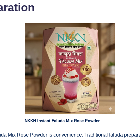
aration
NKKN Instant Faluda Mix Rose Powder
da Mix Rose Powder is convenience. Traditional faluda prepara