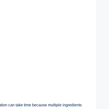
tion can take time because multiple ingredients