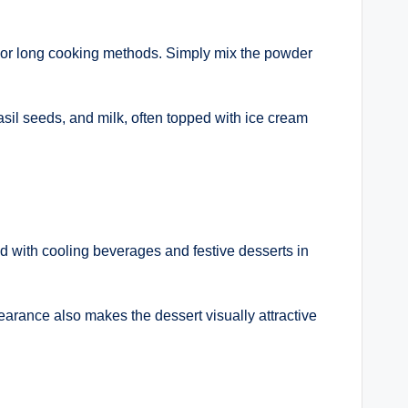
s or long cooking methods. Simply mix the powder
 basil seeds, and milk, often topped with ice cream
ed with cooling beverages and festive desserts in
earance also makes the dessert visually attractive