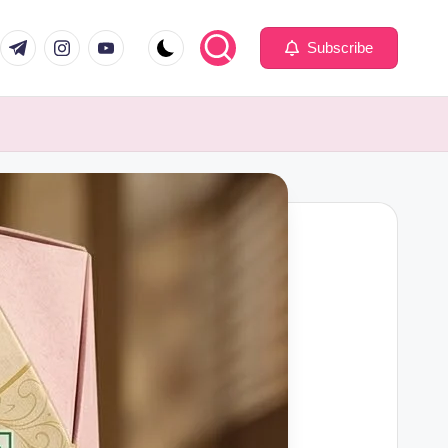
com
er.com
t.me
instagram.com
youtube.com
Subscribe