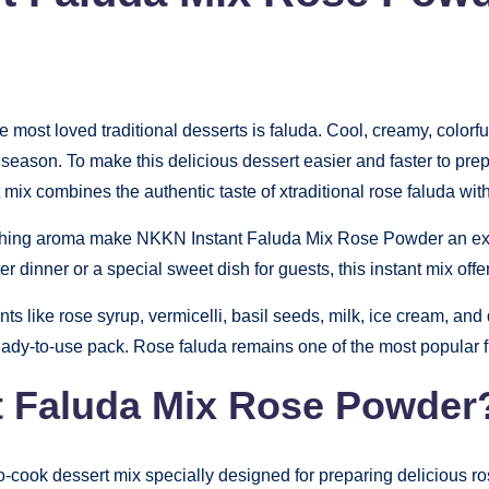
he most loved traditional desserts is faluda. Cool, creamy, colorf
r season. To make this delicious dessert easier and faster to p
nt mix combines the authentic taste of xtraditional rose faluda w
reshing aroma make NKKN Instant Faluda Mix Rose Powder an excel
r dinner or a special sweet dish for guests, this instant mix off
ts like rose syrup, vermicelli, basil seeds, milk, ice cream, and 
ady-to-use pack. Rose faluda remains one of the most popular fla
t Faluda Mix Rose Powder
o-cook dessert mix specially designed for preparing delicious ro