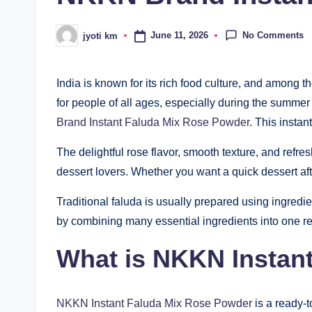
No Comments
June 11, 2026
jyoti km
Posted
by
India is known for its rich food culture, and among t
for people of all ages, especially during the summe
Brand Instant Faluda Mix Rose Powder
. This insta
The delightful rose flavor, smooth texture, and ref
dessert lovers. Whether you want a quick dessert afte
Traditional faluda is usually prepared using ingredien
by combining many essential ingredients into one re
What is NKKN Instan
NKKN Instant Faluda Mix Rose Powder
is a ready-t