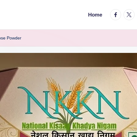
facebook.
twitt
Home
ose Powder