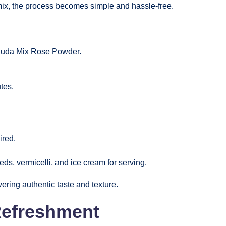
ix, the process becomes simple and hassle-free.
aluda Mix Rose Powder.
tes.
ired.
eds, vermicelli, and ice cream for serving.
ering authentic taste and texture.
Refreshment