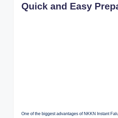
Quick and Easy Prep
One of the biggest advantages of NKKN Instant Falu