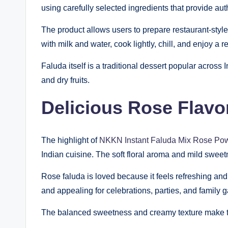
using carefully selected ingredients that provide au
The product allows users to prepare restaurant-styl
with milk and water, cook lightly, chill, and enjoy a 
Faluda itself is a traditional dessert popular across 
and dry fruits.
Delicious Rose Flavo
The highlight of
NKKN Instant Faluda Mix Rose Po
Indian cuisine. The soft floral aroma and mild sweet
Rose faluda is loved because it feels refreshing and
and appealing for celebrations, parties, and family g
The balanced sweetness and creamy texture make thi