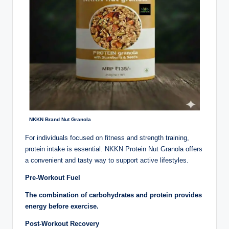
NKKN Brand Nut Granola
For individuals focused on fitness and strength training,
protein intake is essential. NKKN Protein Nut Granola offers
a convenient and tasty way to support active lifestyles.
Pre-Workout Fuel
The combination of carbohydrates and protein provides
energy before exercise.
Post-Workout Recovery