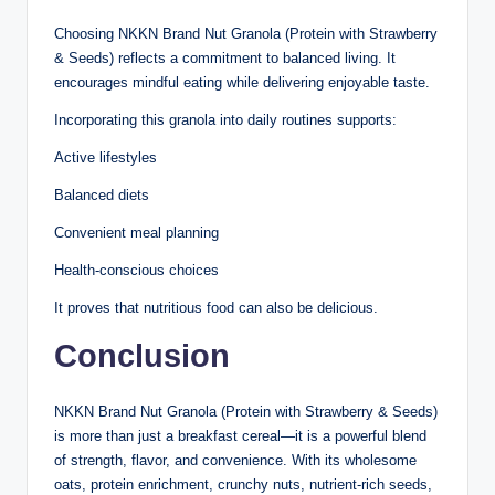
Choosing NKKN Brand Nut Granola (Protein with Strawberry
& Seeds) reflects a commitment to balanced living. It
encourages mindful eating while delivering enjoyable taste.
Incorporating this granola into daily routines supports:
Active lifestyles
Balanced diets
Convenient meal planning
Health-conscious choices
It proves that nutritious food can also be delicious.
Conclusion
NKKN Brand Nut Granola (Protein with Strawberry & Seeds)
is more than just a breakfast cereal—it is a powerful blend
of strength, flavor, and convenience. With its wholesome
oats, protein enrichment, crunchy nuts, nutrient-rich seeds,