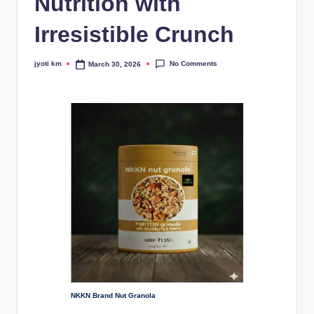
Nutrition with
Irresistible Crunch
No Comments
jyoti km
March 30, 2026
Posted
by
NKKN Brand Nut Granola