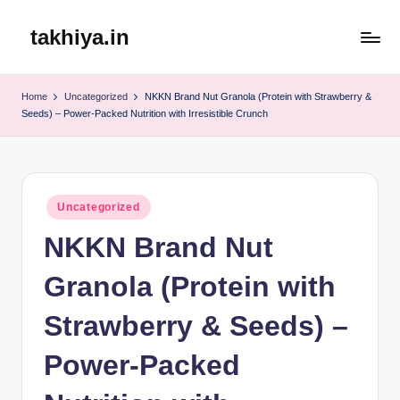
takhiya.in
Skip
to
content
Home
Uncategorized
NKKN Brand Nut Granola (Protein with Strawberry &
Seeds) – Power-Packed Nutrition with Irresistible Crunch
Posted
Uncategorized
in
NKKN Brand Nut
Granola (Protein with
Strawberry & Seeds) –
Power-Packed