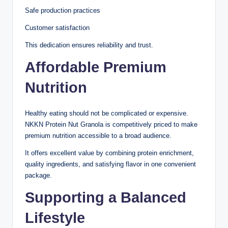
Safe production practices
Customer satisfaction
This dedication ensures reliability and trust.
Affordable Premium
Nutrition
Healthy eating should not be complicated or expensive.
NKKN Protein Nut Granola is competitively priced to make
premium nutrition accessible to a broad audience.
It offers excellent value by combining protein enrichment,
quality ingredients, and satisfying flavor in one convenient
package.
Supporting a Balanced
Lifestyle