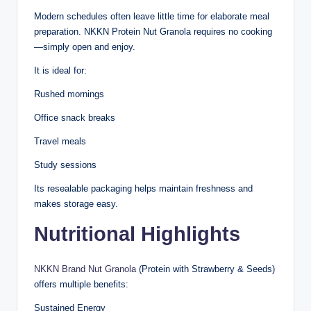
Modern schedules often leave little time for elaborate meal
preparation. NKKN Protein Nut Granola requires no cooking
—simply open and enjoy.
It is ideal for:
Rushed mornings
Office snack breaks
Travel meals
Study sessions
Its resealable packaging helps maintain freshness and
makes storage easy.
Nutritional Highlights
NKKN Brand Nut Granola
(Protein with Strawberry & Seeds)
offers multiple benefits:
Sustained Energy