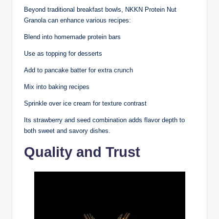
Beyond traditional breakfast bowls, NKKN Protein Nut
Granola can enhance various recipes:
Blend into homemade protein bars
Use as topping for desserts
Add to pancake batter for extra crunch
Mix into baking recipes
Sprinkle over ice cream for texture contrast
Its strawberry and seed combination adds flavor depth to
both sweet and savory dishes.
Quality and Trust