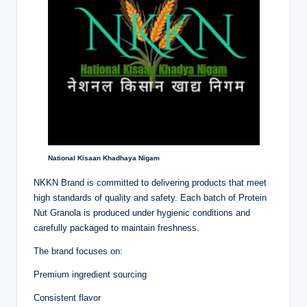
National Kisaan Khadhaya Nigam
NKKN Brand is committed to delivering products that meet
high standards of quality and safety. Each batch of Protein
Nut Granola is produced under hygienic conditions and
carefully packaged to maintain freshness.
The brand focuses on:
Premium ingredient sourcing
Consistent flavor