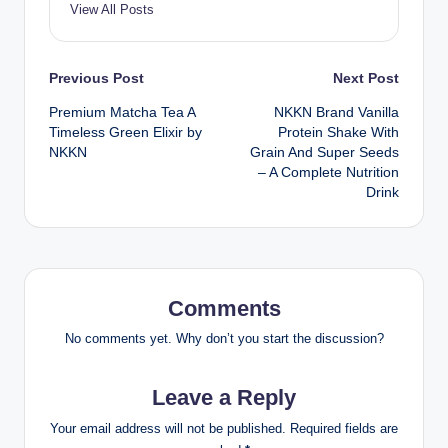
View All Posts
Post
Previous Post
Next Post
Premium Matcha Tea A
NKKN Brand Vanilla
navigation
Timeless Green Elixir by
Protein Shake With
NKKN
Grain And Super Seeds
– A Complete Nutrition
Drink
Comments
No comments yet. Why don’t you start the discussion?
Leave a Reply
Your email address will not be published.
Required fields are