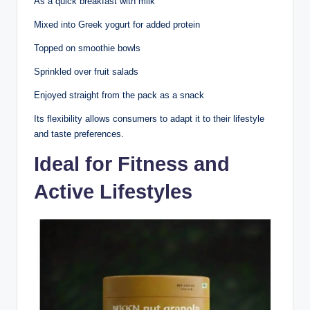
As a quick breakfast with milk
Mixed into Greek yogurt for added protein
Topped on smoothie bowls
Sprinkled over fruit salads
Enjoyed straight from the pack as a snack
Its flexibility allows consumers to adapt it to their lifestyle
and taste preferences.
Ideal for Fitness and
Active Lifestyles