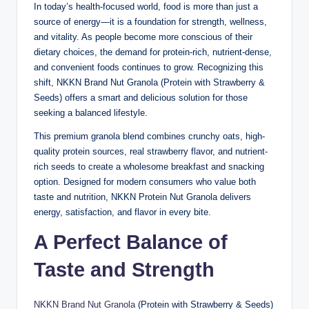
In today’s health-focused world, food is more than just a
source of energy—it is a foundation for strength, wellness,
and vitality. As people become more conscious of their
dietary choices, the demand for protein-rich, nutrient-dense,
and convenient foods continues to grow. Recognizing this
shift, NKKN Brand Nut Granola (Protein with Strawberry &
Seeds) offers a smart and delicious solution for those
seeking a balanced lifestyle.
This premium granola blend combines crunchy oats, high-
quality protein sources, real strawberry flavor, and nutrient-
rich seeds to create a wholesome breakfast and snacking
option. Designed for modern consumers who value both
taste and nutrition, NKKN Protein Nut Granola delivers
energy, satisfaction, and flavor in every bite.
A Perfect Balance of
Taste and Strength
NKKN Brand Nut Granola
(Protein with Strawberry & Seeds)