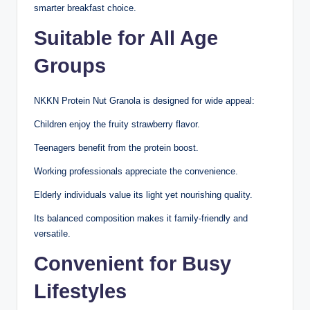
smarter breakfast choice.
Suitable for All Age
Groups
NKKN Protein Nut Granola is designed for wide appeal:
Children enjoy the fruity strawberry flavor.
Teenagers benefit from the protein boost.
Working professionals appreciate the convenience.
Elderly individuals value its light yet nourishing quality.
Its balanced composition makes it family-friendly and
versatile.
Convenient for Busy
Lifestyles