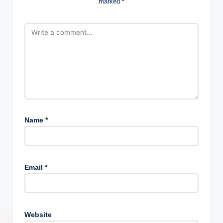
marked
*
Name
*
Email
*
Website