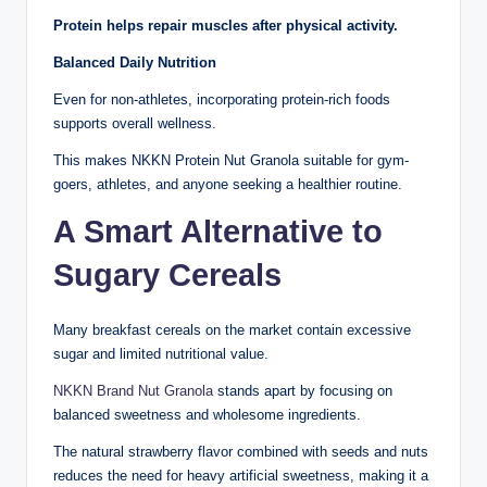
Protein helps repair muscles after physical activity.
Balanced Daily Nutrition
Even for non-athletes, incorporating protein-rich foods
supports overall wellness.
This makes NKKN Protein Nut Granola suitable for gym-
goers, athletes, and anyone seeking a healthier routine.
A Smart Alternative to
Sugary Cereals
Many breakfast cereals on the market contain excessive
sugar and limited nutritional value.
NKKN Brand Nut Granola
stands apart by focusing on
balanced sweetness and wholesome ingredients.
The natural strawberry flavor combined with seeds and nuts
reduces the need for heavy artificial sweetness, making it a