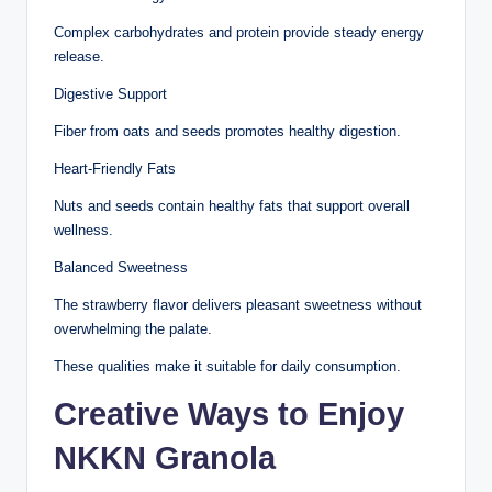
Complex carbohydrates and protein provide steady energy
release.
Digestive Support
Fiber from oats and seeds promotes healthy digestion.
Heart-Friendly Fats
Nuts and seeds contain healthy fats that support overall
wellness.
Balanced Sweetness
The strawberry flavor delivers pleasant sweetness without
overwhelming the palate.
These qualities make it suitable for daily consumption.
Creative Ways to Enjoy
NKKN Granola