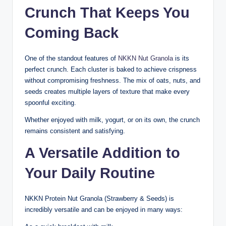
Crunch That Keeps You
Coming Back
One of the standout features of
NKKN Nut Granola
is its
perfect crunch. Each cluster is baked to achieve crispness
without compromising freshness. The mix of oats, nuts, and
seeds creates multiple layers of texture that make every
spoonful exciting.
Whether enjoyed with milk, yogurt, or on its own, the crunch
remains consistent and satisfying.
A Versatile Addition to
Your Daily Routine
NKKN Protein Nut Granola (Strawberry & Seeds) is
incredibly versatile and can be enjoyed in many ways: