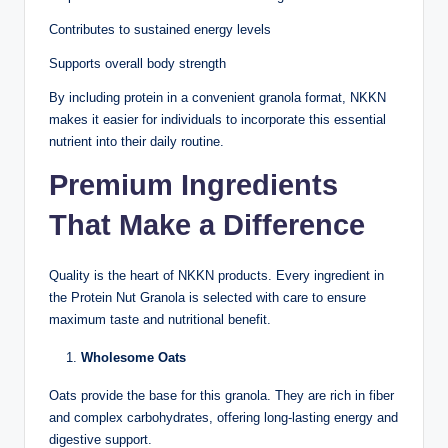
Contributes to sustained energy levels
Supports overall body strength
By including protein in a convenient granola format, NKKN
makes it easier for individuals to incorporate this essential
nutrient into their daily routine.
Premium Ingredients
That Make a Difference
Quality is the heart of NKKN products. Every ingredient in
the Protein Nut Granola is selected with care to ensure
maximum taste and nutritional benefit.
Wholesome Oats
Oats provide the base for this granola. They are rich in fiber
and complex carbohydrates, offering long-lasting energy and
digestive support.