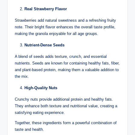
Real Strawberry Flavor
Strawberries add natural sweetness and a refreshing fruity
note. Their bright flavor enhances the overall taste profile,
making the granola enjoyable for all age groups.
Nutrient-Dense Seeds
A blend of seeds adds texture, crunch, and essential
nutrients. Seeds are known for containing healthy fats, fiber,
and plant-based protein, making them a valuable addition to
the mix.
High-Quality Nuts
Crunchy nuts provide additional protein and healthy fats.
They enhance both texture and nutritional value, creating a
satisfying eating experience.
Together, these ingredients form a powerful combination of
taste and health.