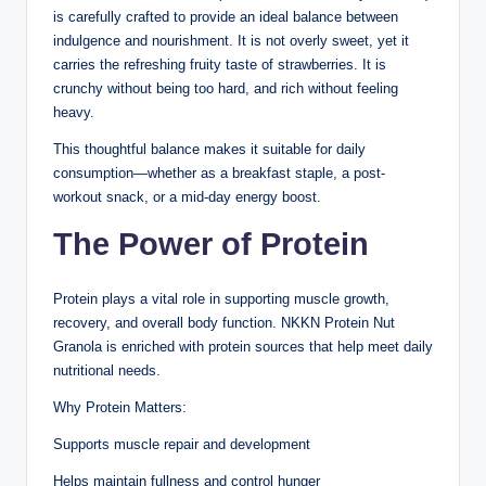
is carefully crafted to provide an ideal balance between
indulgence and nourishment. It is not overly sweet, yet it
carries the refreshing fruity taste of strawberries. It is
crunchy without being too hard, and rich without feeling
heavy.
This thoughtful balance makes it suitable for daily
consumption—whether as a breakfast staple, a post-
workout snack, or a mid-day energy boost.
The Power of Protein
Protein plays a vital role in supporting muscle growth,
recovery, and overall body function. NKKN Protein Nut
Granola is enriched with protein sources that help meet daily
nutritional needs.
Why Protein Matters:
Supports muscle repair and development
Helps maintain fullness and control hunger