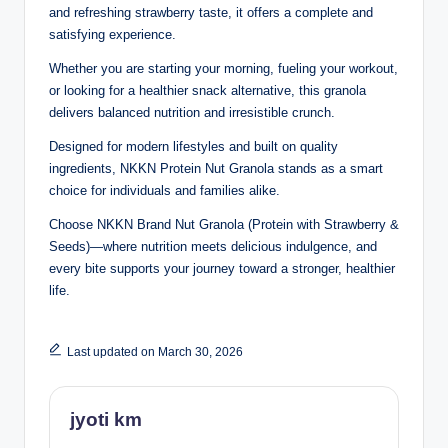
and refreshing strawberry taste, it offers a complete and
satisfying experience.
Whether you are starting your morning, fueling your workout,
or looking for a healthier snack alternative, this granola
delivers balanced nutrition and irresistible crunch.
Designed for modern lifestyles and built on quality
ingredients, NKKN Protein Nut Granola stands as a smart
choice for individuals and families alike.
Choose NKKN Brand Nut Granola (Protein with Strawberry &
Seeds)—where nutrition meets delicious indulgence, and
every bite supports your journey toward a stronger, healthier
life.
Last updated on March 30, 2026
jyoti km