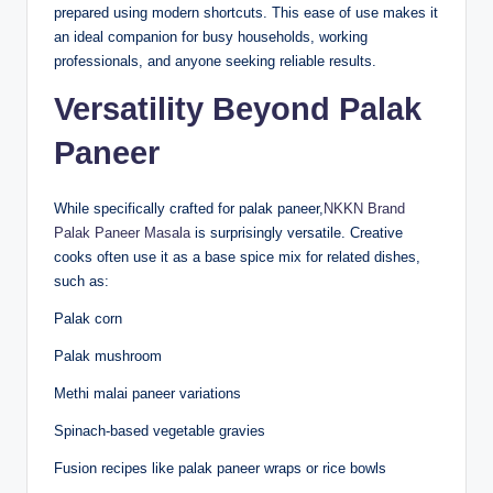
prepared using modern shortcuts. This ease of use makes it
an ideal companion for busy households, working
professionals, and anyone seeking reliable results.
Versatility Beyond Palak
Paneer
While specifically crafted for palak paneer,
NKKN Brand
Palak Paneer Masala
is surprisingly versatile. Creative
cooks often use it as a base spice mix for related dishes,
such as:
Palak corn
Palak mushroom
Methi malai paneer variations
Spinach-based vegetable gravies
Fusion recipes like palak paneer wraps or rice bowls