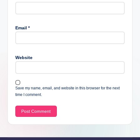
Email
*
Website
Save my name, email, and website in this browser for the next
time I comment.