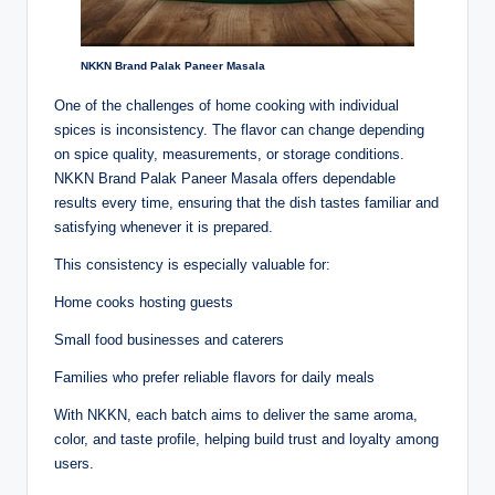
NKKN Brand Palak Paneer Masala
One of the challenges of home cooking with individual
spices is inconsistency. The flavor can change depending
on spice quality, measurements, or storage conditions.
NKKN Brand Palak Paneer Masala offers dependable
results every time, ensuring that the dish tastes familiar and
satisfying whenever it is prepared.
This consistency is especially valuable for:
Home cooks hosting guests
Small food businesses and caterers
Families who prefer reliable flavors for daily meals
With NKKN, each batch aims to deliver the same aroma,
color, and taste profile, helping build trust and loyalty among
users.