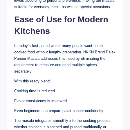
levels according to personal preference, making the masala
suitable for everyday meals as well as special occasions.
Ease of Use for Modern
Kitchens
In today’s fast-paced world, many people want home-
cooked food without lengthy preparation. NKKN Brand Palak
Paneer Masala addresses this need by eliminating the
requirement to measure and grind multiple spices
separately.
With this ready blend:
Cooking time is reduced
Flavor consistency is improved
Even beginners can prepare palak paneer confidently
The masala integrates smoothly into the cooking process,
whether spinach is blanched and pureed traditionally or