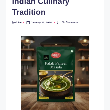
Indian Culinary
Tradition
No Comments
jyoti km
January 27, 2026
Posted
by