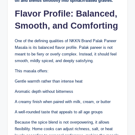
oil and blends smoothly into spinach-based gravies.
Flavor Profile: Balanced,
Smooth, and Comforting
One of the defining qualities of NKKN Brand Palak Paneer
Masala is its balanced flavor profile. Palak paneer is not
meant to be fiery or overly complex. Instead, it should feel
smooth, mildly spiced, and deeply satisfying.
This masala offers:
Gentle warmth rather than intense heat
Aromatic depth without bitterness
A creamy finish when paired with milk, cream, or butter
A well-rounded taste that appeals to all age groups
Because the spice blend is not overpowering, it allows
flexibility. Home cooks can adjust richness, salt, or heat