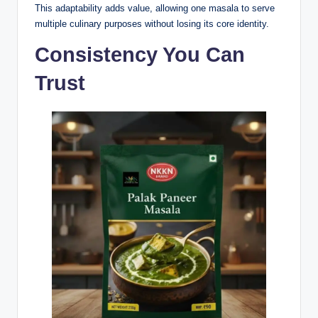
This adaptability adds value, allowing one masala to serve
multiple culinary purposes without losing its core identity.
Consistency You Can
Trust