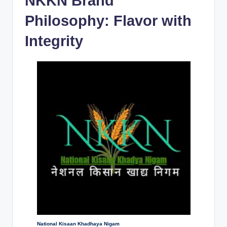
NKKN Brand
Philosophy: Flavor with
Integrity
National Kisaan Khadhaya Nigam