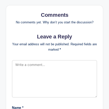
Comments
No comments yet. Why don’t you start the discussion?
Leave a Reply
Your email address will not be published.
Required fields are
marked
*
Name
*