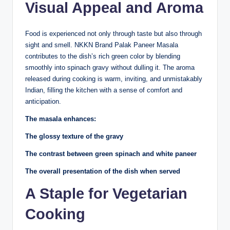
Visual Appeal and Aroma
Food is experienced not only through taste but also through
sight and smell. NKKN Brand Palak Paneer Masala
contributes to the dish’s rich green color by blending
smoothly into spinach gravy without dulling it. The aroma
released during cooking is warm, inviting, and unmistakably
Indian, filling the kitchen with a sense of comfort and
anticipation.
The masala enhances:
The glossy texture of the gravy
The contrast between green spinach and white paneer
The overall presentation of the dish when served
A Staple for Vegetarian
Cooking