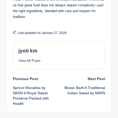
us that great food does not always require complexity—just
the right ingredients, blended with care and respect for
tradition.
Last updated on January 27, 2026
jyoti km
View All Posts
Post
Previous Post
Next Post
Apricot Murabba by
Besan Barfi A Traditional
navigation
NKKN A Royal Sweet
Indian Sweet by NKKN
Preserve Packed with
Health