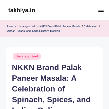
takhiya.in
Skip
to
content
Home
Uncategorized
NKKN Brand Palak Paneer Masala: A Celebration of
Spinach, Spices, and Indian Culinary Tradition
Posted
Uncategorized
in
NKKN Brand Palak
Paneer Masala: A
Celebration of
Spinach, Spices, and