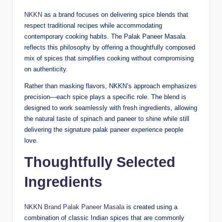
NKKN
as a brand focuses on delivering spice blends that
respect traditional recipes while accommodating
contemporary cooking habits. The Palak Paneer Masala
reflects this philosophy by offering a thoughtfully composed
mix of spices that simplifies cooking without compromising
on authenticity.
Rather than masking flavors, NKKN’s approach emphasizes
precision—each spice plays a specific role. The blend is
designed to work seamlessly with fresh ingredients, allowing
the natural taste of spinach and paneer to shine while still
delivering the signature palak paneer experience people
love.
Thoughtfully Selected
Ingredients
NKKN Brand Palak Paneer Masala
is created using a
combination of classic Indian spices that are commonly