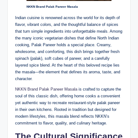
NKKN Brand Palak Paneer Masala
Indian cuisine is renowned across the world for its depth of
flavor, vibrant colors, and the thoughtful balance of spices
that turn simple ingredients into unforgettable meals. Among
the many iconic vegetarian dishes that define North Indian
cooking, Palak Paneer holds a special place. Creamy,
wholesome, and comforting, this dish brings together fresh
spinach (palak), soft cubes of paneer, and a carefully
layered spice blend. At the heart of this beloved recipe lies
the masala—the element that defines its aroma, taste, and
character.
NKKN Brand Palak Paneer Masala
is crafted to capture the
soul of this classic dish, offering home cooks a convenient
yet authentic way to recreate restaurant-style palak paneer
in their own kitchens. Rooted in tradition but designed for
modern lifestyles, this masala blend reflects NKKN’s
commitment to flavor, quality, and culinary heritage.
The Cultural Significance