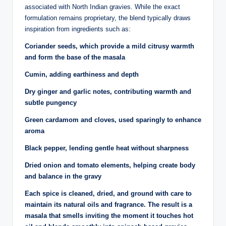
associated with North Indian gravies. While the exact
formulation remains proprietary, the blend typically draws
inspiration from ingredients such as:
Coriander seeds, which provide a mild citrusy warmth
and form the base of the masala
Cumin, adding earthiness and depth
Dry ginger and garlic notes, contributing warmth and
subtle pungency
Green cardamom and cloves, used sparingly to enhance
aroma
Black pepper, lending gentle heat without sharpness
Dried onion and tomato elements, helping create body
and balance in the gravy
Each spice is cleaned, dried, and ground with care to
maintain its natural oils and fragrance. The result is a
masala that smells inviting the moment it touches hot