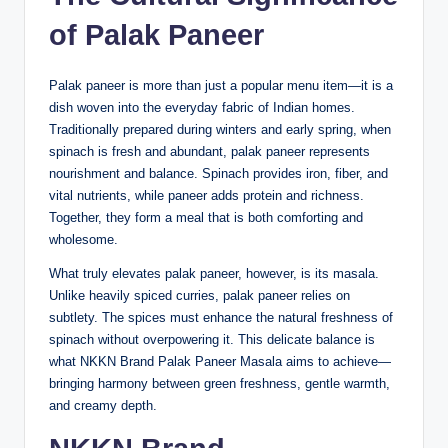
of Palak Paneer
Palak paneer is more than just a popular menu item—it is a
dish woven into the everyday fabric of Indian homes.
Traditionally prepared during winters and early spring, when
spinach is fresh and abundant, palak paneer represents
nourishment and balance. Spinach provides iron, fiber, and
vital nutrients, while paneer adds protein and richness.
Together, they form a meal that is both comforting and
wholesome.
What truly elevates palak paneer, however, is its masala.
Unlike heavily spiced curries, palak paneer relies on
subtlety. The spices must enhance the natural freshness of
spinach without overpowering it. This delicate balance is
what NKKN Brand Palak Paneer Masala aims to achieve—
bringing harmony between green freshness, gentle warmth,
and creamy depth.