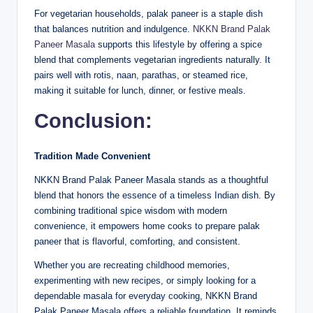
For vegetarian households, palak paneer is a staple dish
that balances nutrition and indulgence.
NKKN Brand Palak
Paneer Masala
supports this lifestyle by offering a spice
blend that complements vegetarian ingredients naturally. It
pairs well with rotis, naan, parathas, or steamed rice,
making it suitable for lunch, dinner, or festive meals.
Conclusion:
Tradition Made Convenient
NKKN Brand Palak Paneer Masala stands as a thoughtful
blend that honors the essence of a timeless Indian dish. By
combining traditional spice wisdom with modern
convenience, it empowers home cooks to prepare palak
paneer that is flavorful, comforting, and consistent.
Whether you are recreating childhood memories,
experimenting with new recipes, or simply looking for a
dependable masala for everyday cooking, NKKN Brand
Palak Paneer Masala offers a reliable foundation. It reminds