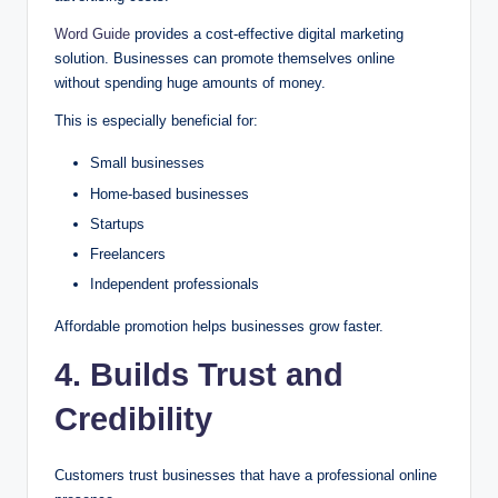
Word Guide
provides a cost-effective digital marketing
solution. Businesses can promote themselves online
without spending huge amounts of money.
This is especially beneficial for:
Small businesses
Home-based businesses
Startups
Freelancers
Independent professionals
Affordable promotion helps businesses grow faster.
4. Builds Trust and
Credibility
Customers trust businesses that have a professional online