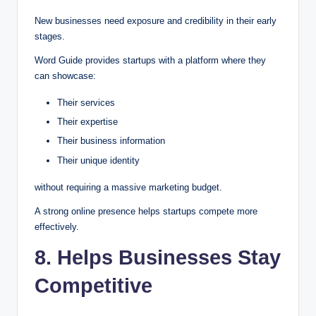
New businesses need exposure and credibility in their early
stages.
Word Guide provides startups with a platform where they
can showcase:
Their services
Their expertise
Their business information
Their unique identity
without requiring a massive marketing budget.
A strong online presence helps startups compete more
effectively.
8. Helps Businesses Stay
Competitive