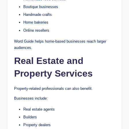
Boutique businesses
Handmade crafts
Home bakeries
Online resellers
Word Guide helps home-based businesses reach larger
audiences.
Real Estate and
Property Services
Property-related professionals can also benefit.
Businesses include:
Real estate agents
Builders
Property dealers