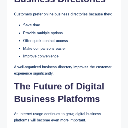
Customers prefer online business directories because they:
Save time
Provide multiple options
Offer quick contact access
Make comparisons easier
Improve convenience
A well-organized business directory improves the customer
experience significantly.
The Future of Digital
Business Platforms
As internet usage continues to grow, digital business
platforms will become even more important.