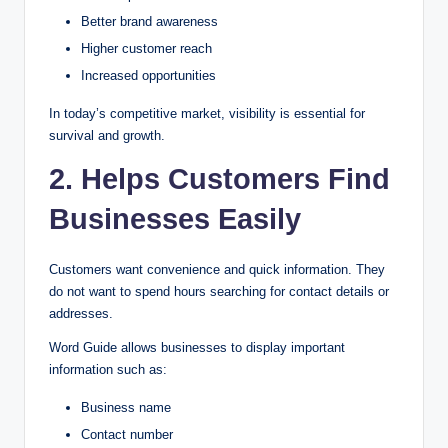
Better brand awareness
Higher customer reach
Increased opportunities
In today’s competitive market, visibility is essential for
survival and growth.
2. Helps Customers Find
Businesses Easily
Customers want convenience and quick information. They
do not want to spend hours searching for contact details or
addresses.
Word Guide allows businesses to display important
information such as:
Business name
Contact number