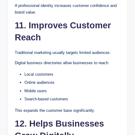
A professional identity increases customer confidence and
brand value.
11. Improves Customer
Reach
Traditional marketing usually targets limited audiences.
Digital business directories allow businesses to reach:
Local customers
Online audiences
Mobile users
Search-based customers
This expands the customer base significantly.
12. Helps Businesses