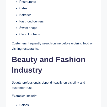
Restaurants
Cafes
Bakeries
Fast food centers
Sweet shops
Cloud kitchens
Customers frequently search online before ordering food or
visiting restaurants.
Beauty and Fashion
Industry
Beauty professionals depend heavily on visibility and
customer trust.
Examples include:
Salons