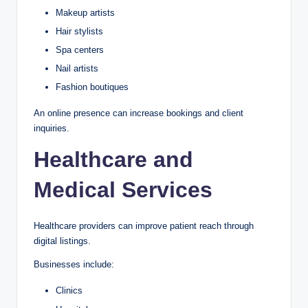
Makeup artists
Hair stylists
Spa centers
Nail artists
Fashion boutiques
An online presence can increase bookings and client
inquiries.
Healthcare and
Medical Services
Healthcare providers can improve patient reach through
digital listings.
Businesses include:
Clinics