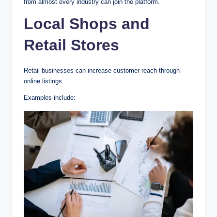
from almost every industry can join the platform.
Local Shops and
Retail Stores
Retail businesses can increase customer reach through
online listings.
Examples include: