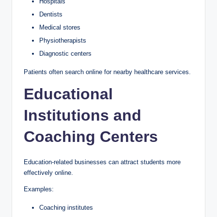
Hospitals
Dentists
Medical stores
Physiotherapists
Diagnostic centers
Patients often search online for nearby healthcare services.
Educational
Institutions and
Coaching Centers
Education-related businesses can attract students more
effectively online.
Examples:
Coaching institutes