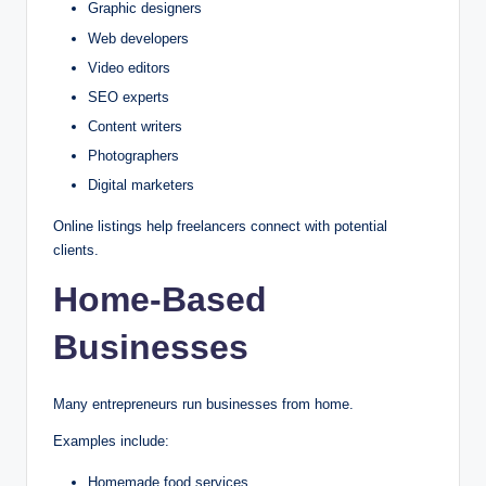
Graphic designers
Web developers
Video editors
SEO experts
Content writers
Photographers
Digital marketers
Online listings help freelancers connect with potential
clients.
Home-Based
Businesses
Many entrepreneurs run businesses from home.
Examples include:
Homemade food services