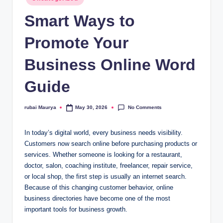
in
Smart Ways to
Promote Your
Business Online Word
Guide
No Comments
rubai Maurya
May 30, 2026
Posted
by
In today’s digital world, every business needs visibility.
Customers now search online before purchasing products or
services. Whether someone is looking for a restaurant,
doctor, salon, coaching institute, freelancer, repair service,
or local shop, the first step is usually an internet search.
Because of this changing customer behavior, online
business directories have become one of the most
important tools for business growth.