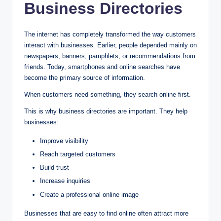
Business Directories
The internet has completely transformed the way customers
interact with businesses. Earlier, people depended mainly on
newspapers, banners, pamphlets, or recommendations from
friends. Today, smartphones and online searches have
become the primary source of information.
When customers need something, they search online first.
This is why business directories are important. They help
businesses:
Improve visibility
Reach targeted customers
Build trust
Increase inquiries
Create a professional online image
Businesses that are easy to find online often attract more