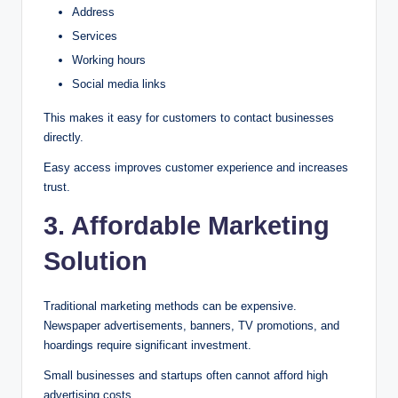
Address
Services
Working hours
Social media links
This makes it easy for customers to contact businesses
directly.
Easy access improves customer experience and increases
trust.
3. Affordable Marketing
Solution
Traditional marketing methods can be expensive.
Newspaper advertisements, banners, TV promotions, and
hoardings require significant investment.
Small businesses and startups often cannot afford high
advertising costs.