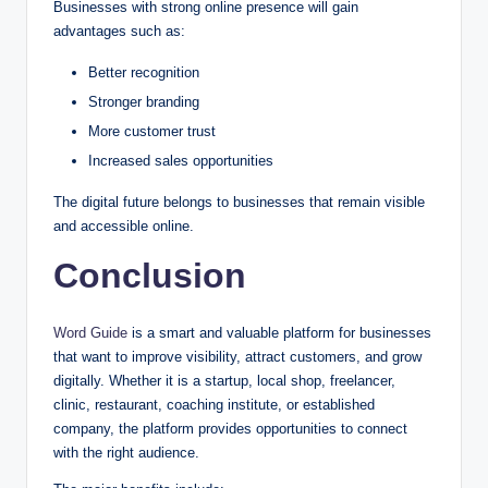
Businesses with strong online presence will gain
advantages such as:
Better recognition
Stronger branding
More customer trust
Increased sales opportunities
The digital future belongs to businesses that remain visible
and accessible online.
Conclusion
Word Guide
is a smart and valuable platform for businesses
that want to improve visibility, attract customers, and grow
digitally. Whether it is a startup, local shop, freelancer,
clinic, restaurant, coaching institute, or established
company, the platform provides opportunities to connect
with the right audience.