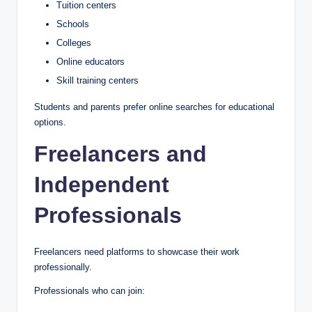
Tuition centers
Schools
Colleges
Online educators
Skill training centers
Students and parents prefer online searches for educational
options.
Freelancers and
Independent
Professionals
Freelancers need platforms to showcase their work
professionally.
Professionals who can join: