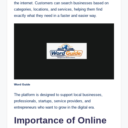
the internet. Customers can search businesses based on
categories, locations, and services, helping them find
exactly what they need in a faster and easier way.
Word Guide
The platform is designed to support local businesses,
professionals, startups, service providers, and
entrepreneurs who want to grow in the digital era.
Importance of Online