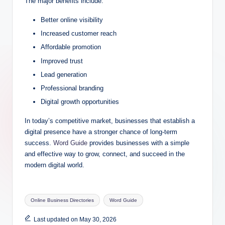
The major benefits include:
Better online visibility
Increased customer reach
Affordable promotion
Improved trust
Lead generation
Professional branding
Digital growth opportunities
In today’s competitive market, businesses that establish a
digital presence have a stronger chance of long-term
success.
Word Guide
provides businesses with a simple
and effective way to grow, connect, and succeed in the
modern digital world.
Tags:
Online Business Directories
Word Guide
Last updated on May 30, 2026