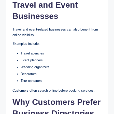
Travel and Event
Businesses
Travel and event-related businesses can also benefit from
online visibility.
Examples include:
Travel agencies
Event planners
Wedding organizers
Decorators
Tour operators
Customers often search online before booking services.
Why Customers Prefer
Business Directories