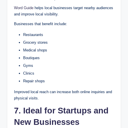
Word Guide
helps local businesses target nearby audiences
and improve local visibility.
Businesses that benefit include:
Restaurants
Grocery stores
Medical shops
Boutiques
Gyms
Clinics
Repair shops
Improved local reach can increase both online inquiries and
physical visits.
7. Ideal for Startups and
New Businesses