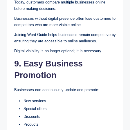
Today, customers compare multiple businesses online
before making decisions.
Businesses without digital presence often lose customers to
competitors who are more visible online.
Joining Word Guide helps businesses remain competitive by
ensuring they are accessible to online audiences.
Digital visibility is no longer optional; it is necessary.
9. Easy Business
Promotion
Businesses can continuously update and promote:
New services
Special offers
Discounts
Products