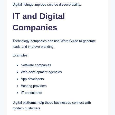
Digital listings improve service discoverability.
IT and Digital
Companies
Technology companies can use Word Guide to generate
leads and improve branding.
Examples:
Software companies
Web development agencies
App developers
Hosting providers
IT consultants
Digital platforms help these businesses connect with
modern customers.