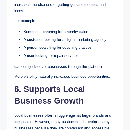
increases the chances of getting genuine inquiries and
leads.
For example:
Someone searching for a nearby salon
A customer looking for a digital marketing agency
A person searching for coaching classes
A user looking for repair services
can easily discover businesses through the platform.
More visibility naturally increases business opportunities.
6. Supports Local
Business Growth
Local businesses often struggle against larger brands and
companies. However, many customers still prefer nearby
businesses because they are convenient and accessible.