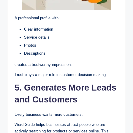
A professional profile with:
Clear information
Service details
Photos
Descriptions
creates a trustworthy impression.
Trust plays a major role in customer decision-making.
5. Generates More Leads
and Customers
Every business wants more customers.
Word Guide helps businesses attract people who are
actively searching for products or services online. This