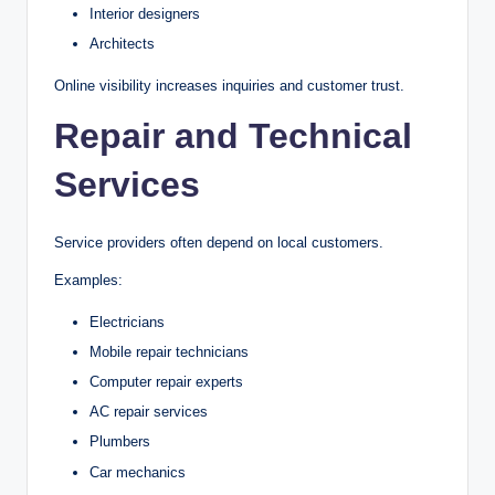
Interior designers
Architects
Online visibility increases inquiries and customer trust.
Repair and Technical
Services
Service providers often depend on local customers.
Examples:
Electricians
Mobile repair technicians
Computer repair experts
AC repair services
Plumbers
Car mechanics