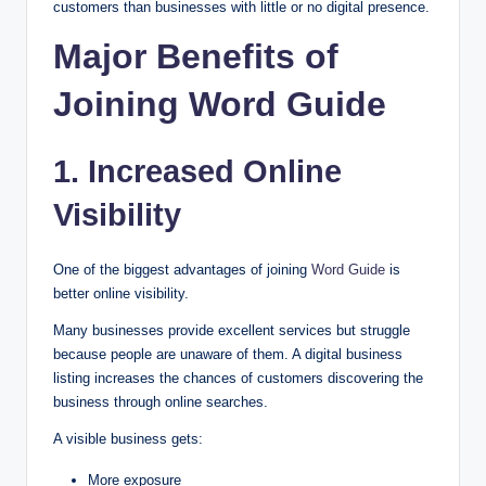
customers than businesses with little or no digital presence.
Major Benefits of
Joining Word Guide
1. Increased Online
Visibility
One of the biggest advantages of joining
Word Guide
is
better online visibility.
Many businesses provide excellent services but struggle
because people are unaware of them. A digital business
listing increases the chances of customers discovering the
business through online searches.
A visible business gets:
More exposure