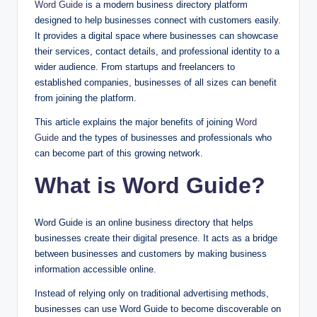
Word Guide
is a modern business directory platform
designed to help businesses connect with customers easily.
It provides a digital space where businesses can showcase
their services, contact details, and professional identity to a
wider audience. From startups and freelancers to
established companies, businesses of all sizes can benefit
from joining the platform.
This article explains the major benefits of joining
Word
Guide
and the types of businesses and professionals who
can become part of this growing network.
What is Word Guide?
Word Guide is an online business directory that helps
businesses create their digital presence. It acts as a bridge
between businesses and customers by making business
information accessible online.
Instead of relying only on traditional advertising methods,
businesses can use Word Guide to become discoverable on