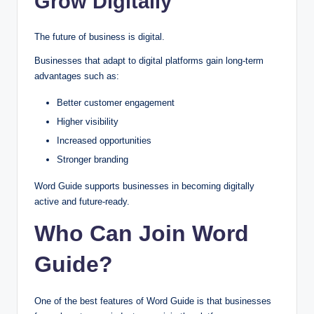
Grow Digitally
The future of business is digital.
Businesses that adapt to digital platforms gain long-term
advantages such as:
Better customer engagement
Higher visibility
Increased opportunities
Stronger branding
Word Guide supports businesses in becoming digitally
active and future-ready.
Who Can Join Word
Guide?
One of the best features of Word Guide is that businesses