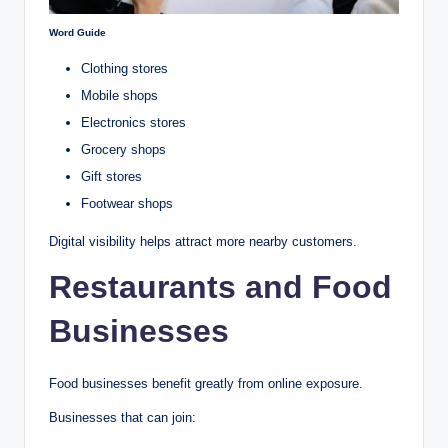
Word Guide
Clothing stores
Mobile shops
Electronics stores
Grocery shops
Gift stores
Footwear shops
Digital visibility helps attract more nearby customers.
Restaurants and Food
Businesses
Food businesses benefit greatly from online exposure.
Businesses that can join: