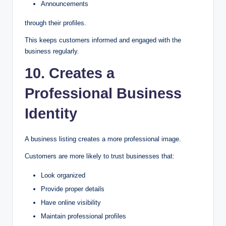
Announcements
through their profiles.
This keeps customers informed and engaged with the
business regularly.
10. Creates a
Professional Business
Identity
A business listing creates a more professional image.
Customers are more likely to trust businesses that:
Look organized
Provide proper details
Have online visibility
Maintain professional profiles