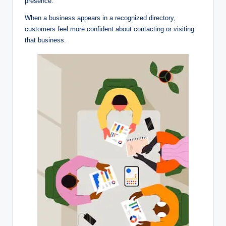
presence.
When a business appears in a recognized directory,
customers feel more confident about contacting or visiting
that business.