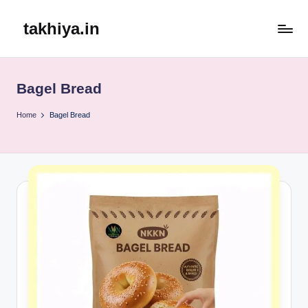
takhiya.in
Skip
to
content
Bagel Bread
Home
Bagel Bread