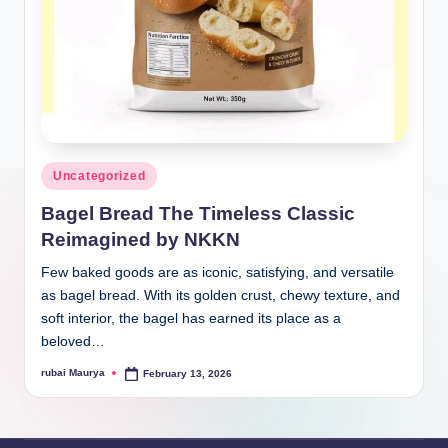
Posted
Uncategorized
in
Bagel Bread The Timeless Classic
Reimagined by NKKN
Few baked goods are as iconic, satisfying, and versatile
as bagel bread. With its golden crust, chewy texture, and
soft interior, the bagel has earned its place as a
beloved…
rubai Maurya
February 13, 2026
Posted
by