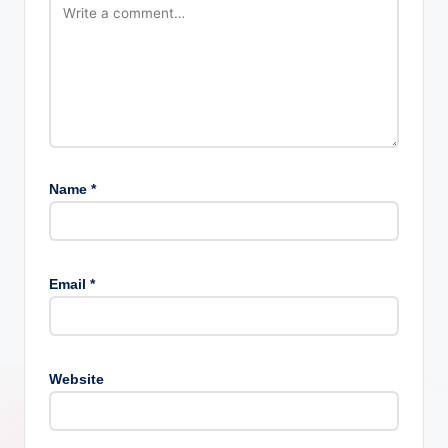
Name
*
Email
*
Website