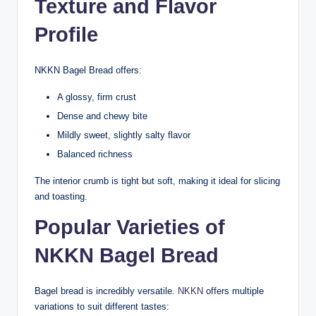
Texture and Flavor
Profile
NKKN Bagel Bread offers:
A glossy, firm crust
Dense and chewy bite
Mildly sweet, slightly salty flavor
Balanced richness
The interior crumb is tight but soft, making it ideal for slicing
and toasting.
Popular Varieties of
NKKN Bagel Bread
Bagel bread is incredibly versatile.
NKKN
offers multiple
variations to suit different tastes: