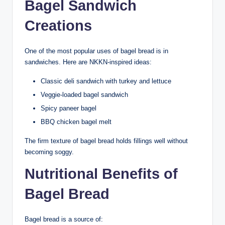
Bagel Sandwich
Creations
One of the most popular uses of bagel bread is in
sandwiches. Here are NKKN-inspired ideas:
Classic deli sandwich with turkey and lettuce
Veggie-loaded bagel sandwich
Spicy paneer bagel
BBQ chicken bagel melt
The firm texture of bagel bread holds fillings well without
becoming soggy.
Nutritional Benefits of
Bagel Bread
Bagel bread is a source of: