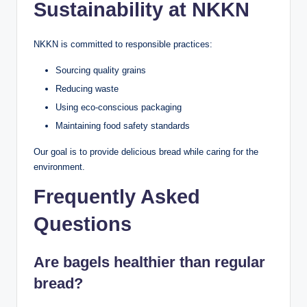
Sustainability at NKKN
NKKN is committed to responsible practices:
Sourcing quality grains
Reducing waste
Using eco-conscious packaging
Maintaining food safety standards
Our goal is to provide delicious bread while caring for the
environment.
Frequently Asked
Questions
Are bagels healthier than regular
bread?