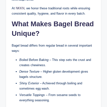
At
NKKN
, we honor these traditional roots while ensuring
consistent quality, hygiene, and flavor in every batch.
What Makes Bagel Bread
Unique?
Bagel bread differs from regular bread in several important
ways:
Boiled Before Baking
– This step sets the crust and
creates chewiness.
Dense Texture
– Higher gluten development gives
bagels structure.
Shiny Exterior
– Achieved through boiling and
sometimes egg wash.
Versatile Toppings
– From sesame seeds to
everything seasoning.