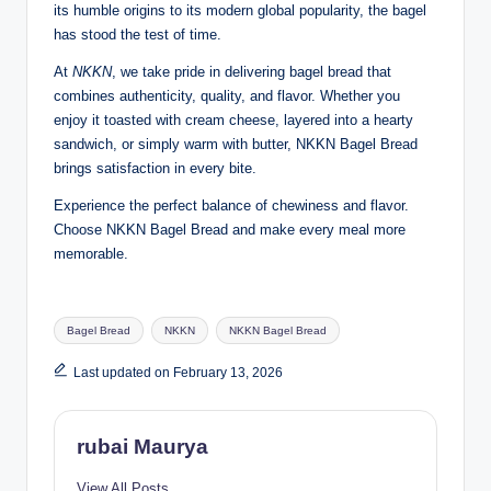
its humble origins to its modern global popularity, the bagel
has stood the test of time.
At
NKKN
, we take pride in delivering bagel bread that
combines authenticity, quality, and flavor. Whether you
enjoy it toasted with cream cheese, layered into a hearty
sandwich, or simply warm with butter, NKKN Bagel Bread
brings satisfaction in every bite.
Experience the perfect balance of chewiness and flavor.
Choose NKKN Bagel Bread and make every meal more
memorable.
Tags:
Bagel Bread
NKKN
NKKN Bagel Bread
Last updated on February 13, 2026
rubai Maurya
View All Posts