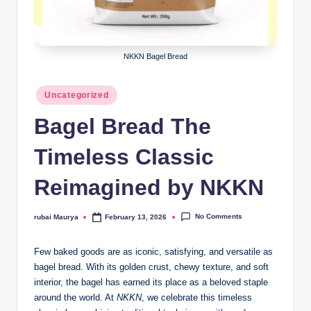
NKKN Bagel Bread
Posted
Uncategorized
in
Bagel Bread The
Timeless Classic
Reimagined by NKKN
No Comments
rubai Maurya
February 13, 2026
Posted
by
Few baked goods are as iconic, satisfying, and versatile as
bagel bread. With its golden crust, chewy texture, and soft
interior, the bagel has earned its place as a beloved staple
around the world. At
NKKN
, we celebrate this timeless