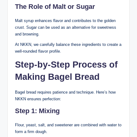
The Role of Malt or Sugar
Malt syrup enhances flavor and contributes to the golden
crust. Sugar can be used as an alternative for sweetness
and browning.
At NKKN, we carefully balance these ingredients to create a
well-rounded flavor profile.
Step-by-Step Process of
Making Bagel Bread
Bagel bread requires patience and technique. Here’s how
NKKN ensures perfection:
Step 1: Mixing
Flour, yeast, salt, and sweetener are combined with water to
form a firm dough.