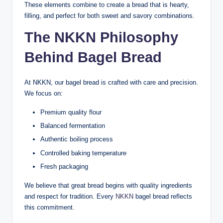
These elements combine to create a bread that is hearty,
filling, and perfect for both sweet and savory combinations.
The NKKN Philosophy
Behind Bagel Bread
At NKKN, our bagel bread is crafted with care and precision.
We focus on:
Premium quality flour
Balanced fermentation
Authentic boiling process
Controlled baking temperature
Fresh packaging
We believe that great bread begins with quality ingredients
and respect for tradition. Every
NKKN
bagel bread reflects
this commitment.