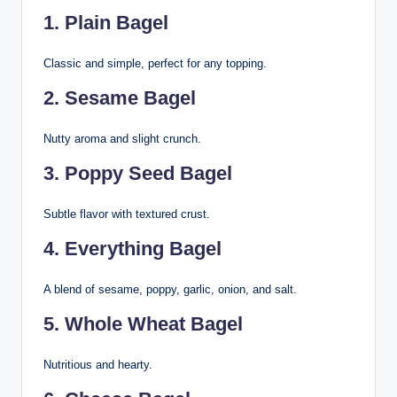
1. Plain Bagel
Classic and simple, perfect for any topping.
2. Sesame Bagel
Nutty aroma and slight crunch.
3. Poppy Seed Bagel
Subtle flavor with textured crust.
4. Everything Bagel
A blend of sesame, poppy, garlic, onion, and salt.
5. Whole Wheat Bagel
Nutritious and hearty.