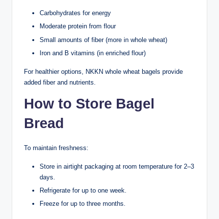
Carbohydrates for energy
Moderate protein from flour
Small amounts of fiber (more in whole wheat)
Iron and B vitamins (in enriched flour)
For healthier options, NKKN whole wheat bagels provide
added fiber and nutrients.
How to Store Bagel
Bread
To maintain freshness:
Store in airtight packaging at room temperature for 2–3
days.
Refrigerate for up to one week.
Freeze for up to three months.