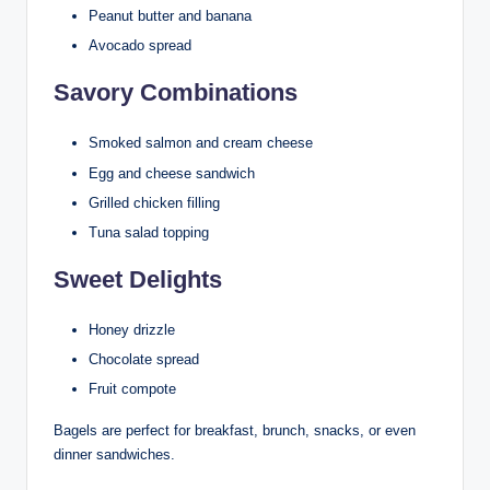
Peanut butter and banana
Avocado spread
Savory Combinations
Smoked salmon and cream cheese
Egg and cheese sandwich
Grilled chicken filling
Tuna salad topping
Sweet Delights
Honey drizzle
Chocolate spread
Fruit compote
Bagels are perfect for breakfast, brunch, snacks, or even
dinner sandwiches.