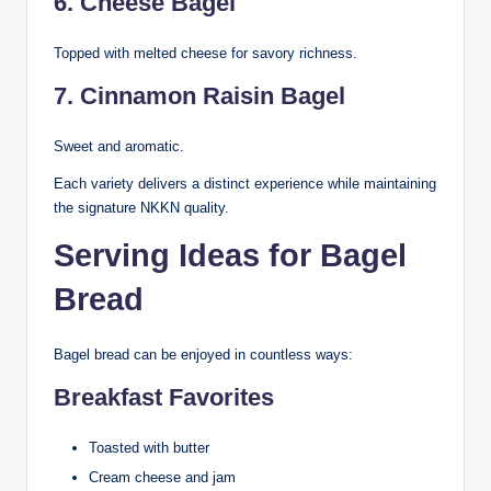
6. Cheese Bagel
Topped with melted cheese for savory richness.
7. Cinnamon Raisin Bagel
Sweet and aromatic.
Each variety delivers a distinct experience while maintaining
the signature NKKN quality.
Serving Ideas for Bagel
Bread
Bagel bread can be enjoyed in countless ways:
Breakfast Favorites
Toasted with butter
Cream cheese and jam