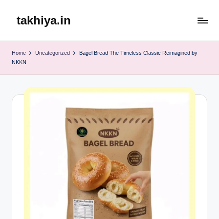
takhiya.in
Skip
to
content
Home
Uncategorized
Bagel Bread The Timeless Classic Reimagined by
NKKN