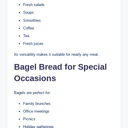
Fresh salads
Soups
Smoothies
Coffee
Tea
Fresh juices
Its versatility makes it suitable for nearly any meal.
Bagel Bread for Special
Occasions
Bagels are perfect for:
Family brunches
Office meetings
Picnics
Holiday gatherings