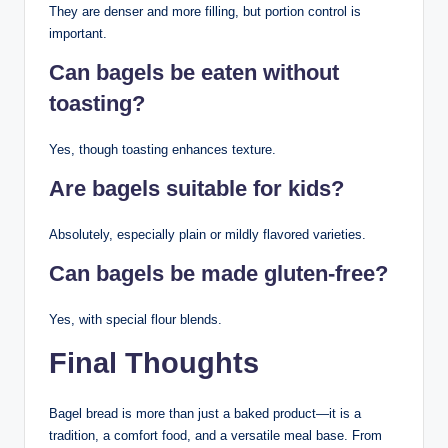
They are denser and more filling, but portion control is
important.
Can bagels be eaten without
toasting?
Yes, though toasting enhances texture.
Are bagels suitable for kids?
Absolutely, especially plain or mildly flavored varieties.
Can bagels be made gluten-free?
Yes, with special flour blends.
Final Thoughts
Bagel bread is more than just a baked product—it is a
tradition, a comfort food, and a versatile meal base. From