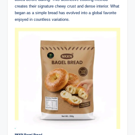
creates their signature chewy crust and dense interior. What
began as a simple bread has evolved into a global favorite
enjoyed in countless variations.
NKKN Bagel Bread