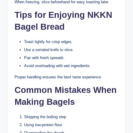
When freezing, slice beforehand for easy toasting later.
Tips for Enjoying NKKN
Bagel Bread
Toast lightly for crisp edges.
Use a serrated knife to slice.
Pair with fresh spreads.
Avoid overloading with wet ingredients.
Proper handling ensures the best taste experience.
Common Mistakes When
Making Bagels
Skipping the boiling step
Using low-protein flour
Overproofing the dough