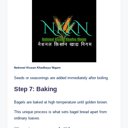
National Kisaan Khadhaya Nigam
Seeds or seasonings are added immediately after boiling.
Step 7: Baking
Bagels are baked at high temperature until golden brown.
This unique process is what sets bagel bread apart from
ordinary loaves.