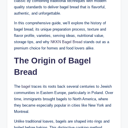
classic by combining traditional techniques with modern
quality standards to deliver bagel bread that is flavorful,
authentic, and unforgettable.
In this comprehensive guide, we’ll explore the history of
bagel bread, its unique preparation process, texture and
flavor profile, varieties, serving ideas, nutritional value,
storage tips, and why
NKKN Bagel Bread
stands out as a
premium choice for homes and food lovers alike.
The Origin of Bagel
Bread
The
bagel
traces its roots back several centuries to Jewish
communities in Eastern Europe, particularly in Poland. Over
time, immigrants brought bagels to North America, where
they became especially popular in cities like New York and
Montreal.
Unlike traditional loaves, bagels are shaped into rings and
boiled before baking. This distinctive cooking method