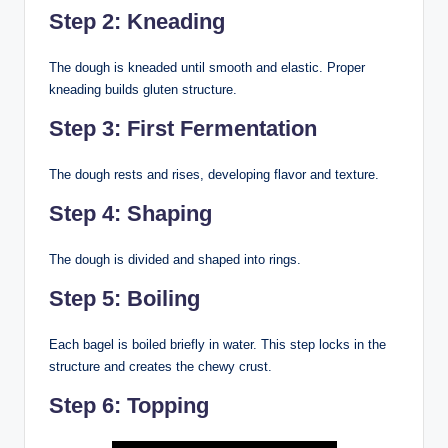
Step 2: Kneading
The dough is kneaded until smooth and elastic. Proper
kneading builds gluten structure.
Step 3: First Fermentation
The dough rests and rises, developing flavor and texture.
Step 4: Shaping
The dough is divided and shaped into rings.
Step 5: Boiling
Each bagel is boiled briefly in water. This step locks in the
structure and creates the chewy crust.
Step 6: Topping