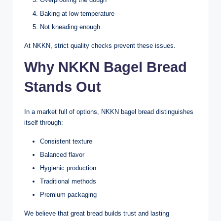
Baking at low temperature
Not kneading enough
At NKKN, strict quality checks prevent these issues.
Why NKKN Bagel Bread
Stands Out
In a market full of options, NKKN bagel bread distinguishes
itself through:
Consistent texture
Balanced flavor
Hygienic production
Traditional methods
Premium packaging
We believe that great bread builds trust and lasting