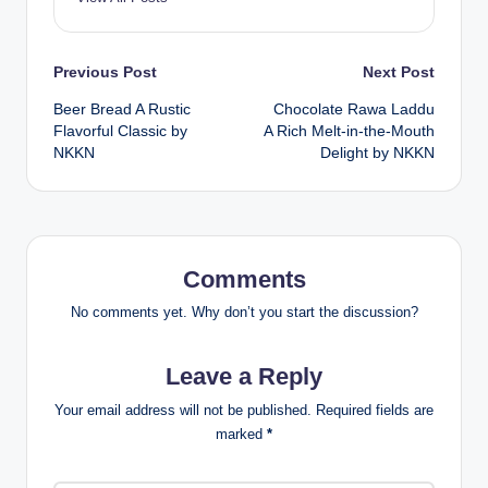
Post
Previous Post
Next Post
Beer Bread A Rustic
Chocolate Rawa Laddu
navigation
Flavorful Classic by
A Rich Melt-in-the-Mouth
NKKN
Delight by NKKN
Comments
No comments yet. Why don’t you start the discussion?
Leave a Reply
Your email address will not be published.
Required fields are
marked
*