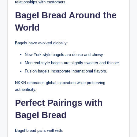
relationships with customers.
Bagel Bread Around the
World
Bagels have evolved globally:
New York-style bagels are dense and chewy.
Montreal-style bagels are slightly sweeter and thinner.
Fusion bagels incorporate international flavors.
NKKN embraces global inspiration while preserving
authenticity.
Perfect Pairings with
Bagel Bread
Bagel bread pairs well with: