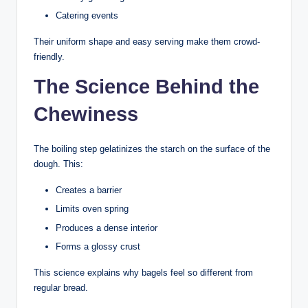
Catering events
Their uniform shape and easy serving make them crowd-
friendly.
The Science Behind the
Chewiness
The boiling step gelatinizes the starch on the surface of the
dough. This:
Creates a barrier
Limits oven spring
Produces a dense interior
Forms a glossy crust
This science explains why bagels feel so different from
regular bread.