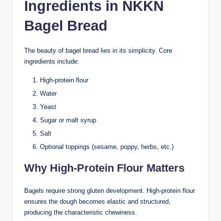
Ingredients in NKKN
Bagel Bread
The beauty of bagel bread lies in its simplicity. Core
ingredients include:
High-protein flour
Water
Yeast
Sugar or malt syrup
Salt
Optional toppings (sesame, poppy, herbs, etc.)
Why High-Protein Flour Matters
Bagels require strong gluten development. High-protein flour
ensures the dough becomes elastic and structured,
producing the characteristic chewiness.