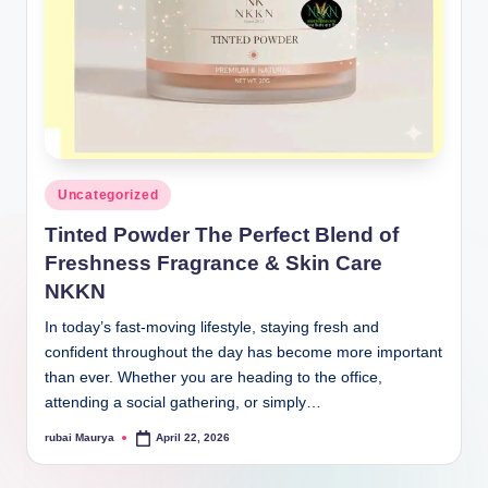
Posted
Uncategorized
in
Tinted Powder The Perfect Blend of
Freshness Fragrance & Skin Care
NKKN
In today’s fast-moving lifestyle, staying fresh and
confident throughout the day has become more important
than ever. Whether you are heading to the office,
attending a social gathering, or simply…
rubai Maurya
April 22, 2026
Posted
by