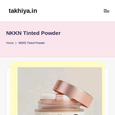
takhiya.in
Skip
to
content
NKKN Tinted Powder
Home
NKKN Tinted Powder