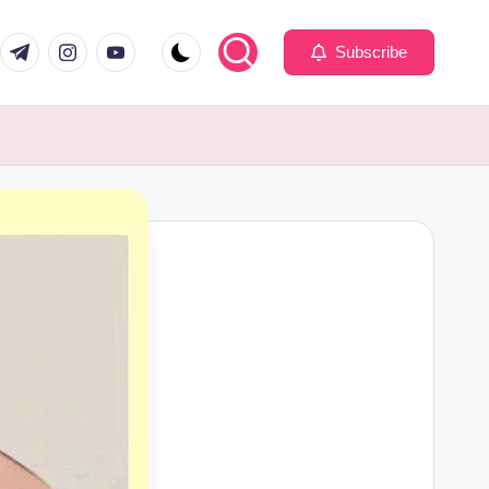
com
er.com
t.me
instagram.com
youtube.com
Subscribe