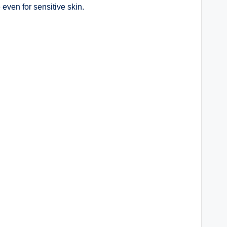
 even for sensitive skin.