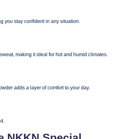
 you stay confident in any situation.
 sweat, making it ideal for hot and humid climates.
powder adds a layer of comfort to your day.
ed.
ke NKKN Special