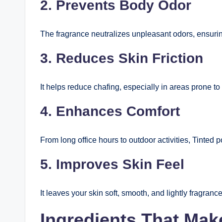
2. Prevents Body Odor
The fragrance neutralizes unpleasant odors, ensuring
3. Reduces Skin Friction
It helps reduce chafing, especially in areas prone to
4. Enhances Comfort
From long office hours to outdoor activities, Tinted 
5. Improves Skin Feel
It leaves your skin soft, smooth, and lightly fragranc
Ingredients That Ma