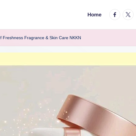
facebook.
twitt
Home
of Freshness Fragrance & Skin Care NKKN