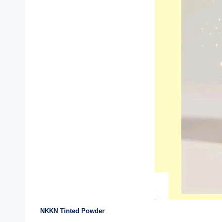
NKKN Tinted Powder