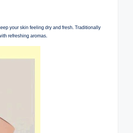
ep your skin feeling dry and fresh. Traditionally
ith refreshing aromas.