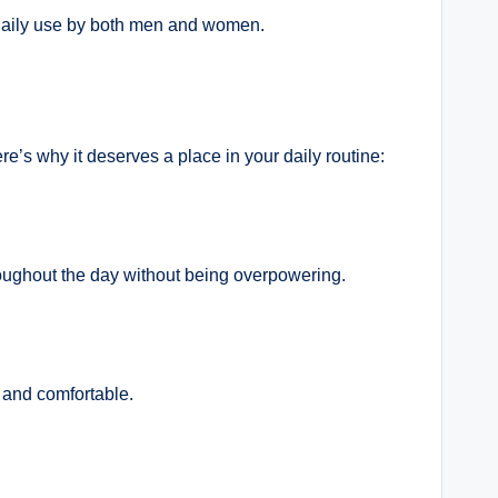
r daily use by both men and women.
e’s why it deserves a place in your daily routine:
hroughout the day without being overpowering.
 and comfortable.