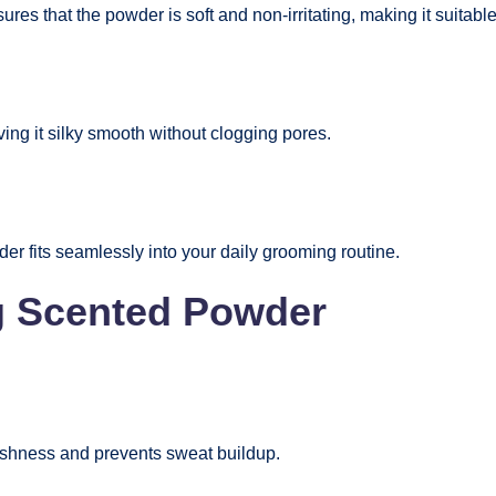
es that the powder is soft and non-irritating, making it suitable
ving it silky smooth without clogging pores.
r fits seamlessly into your daily grooming routine.
ng Scented Powder
reshness and prevents sweat buildup.