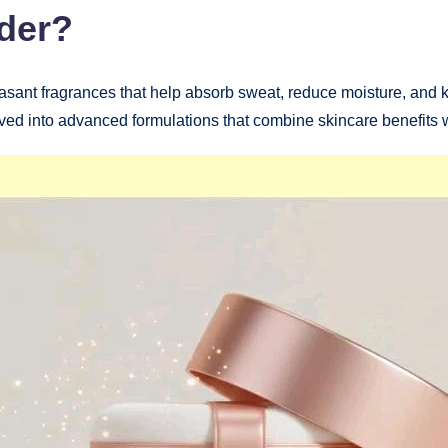
der?
easant fragrances that help absorb sweat, reduce moisture, and ke
d into advanced formulations that combine skincare benefits w