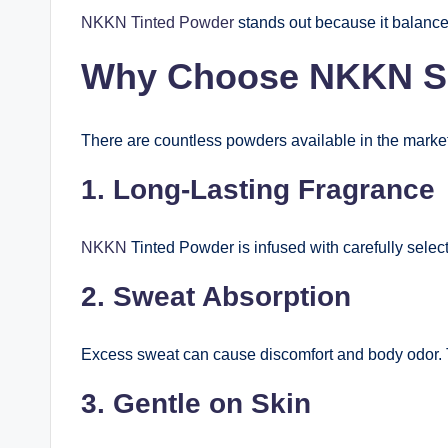
NKKN Tinted Powder
stands out because it balances
Why Choose NKKN S
There are countless powders available in the marke
1. Long-Lasting Fragrance
NKKN
Tinted Powder is infused with carefully selec
2. Sweat Absorption
Excess sweat can cause discomfort and body odor. T
3. Gentle on Skin