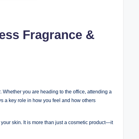
ness Fragrance &
. Whether you are heading to the office, attending a
ys a key role in how you feel and how others
 your skin. It is more than just a cosmetic product—it