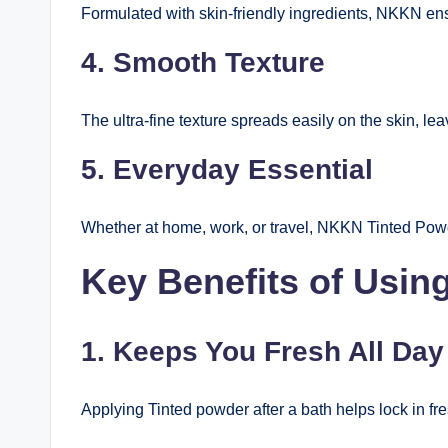
Formulated with skin-friendly ingredients, NKKN ensur
4. Smooth Texture
The ultra-fine texture spreads easily on the skin, lea
5. Everyday Essential
Whether at home, work, or travel, NKKN Tinted Powde
Key Benefits of Usi
1. Keeps You Fresh All Day
Applying Tinted powder after a bath helps lock in f