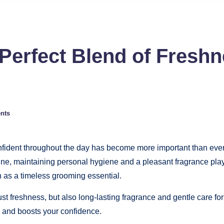
Perfect Blend of Fresh
nts
confident throughout the day has become more important than ever
tine, maintaining personal hygiene and a pleasant fragrance pla
 as a timeless grooming essential.
st freshness, but also long-lasting fragrance and gentle care for
y and boosts your confidence.