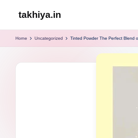
takhiya.in
Skip
to
content
Home
Uncategorized
Tinted Powder The Perfect Blend 