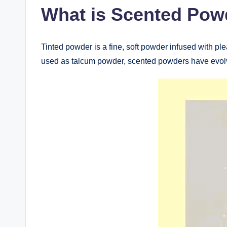
What is Scented Pow
Tinted powder is a fine, soft powder infused with pl
used as talcum powder, scented powders have evolve