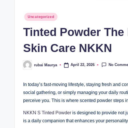
Posted
Uncategorized
in
Tinted Powder The 
Skin Care NKKN
No Comme
April 22, 2026
rubai Maurya
Posted
by
In today’s fast-moving lifestyle, staying fresh and 
social gathering, or simply managing your daily rou
perceive you. This is where scented powder steps in
NKKN S Tinted Powder
is designed to provide not ju
is a daily companion that enhances your personalit