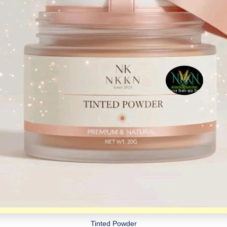
Tinted Powder