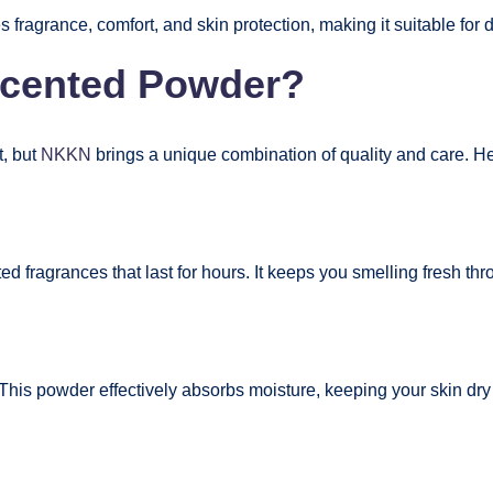
 fragrance, comfort, and skin protection, making it suitable fo
cented Powder?
t, but
NKKN
brings a unique combination of quality and care. Her
ted fragrances that last for hours. It keeps you smelling fresh t
his powder effectively absorbs moisture, keeping your skin dry