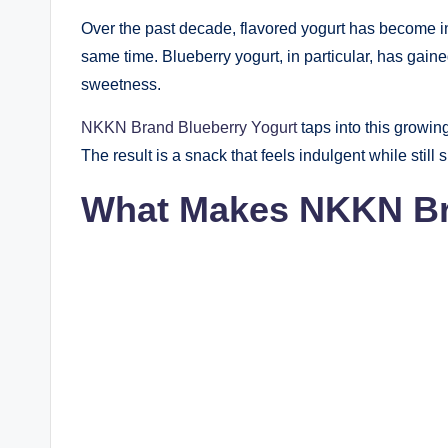
Over the past decade, flavored yogurt has become in
same time. Blueberry yogurt, in particular, has gain
sweetness.
NKKN Brand Blueberry Yogurt
taps into this growin
The result is a snack that feels indulgent while still 
What Makes NKKN Bra