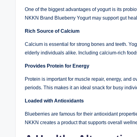
One of the biggest advantages of yogurt is its probio
NKKN Brand Blueberry Yogurt may support gut health
Rich Source of Calcium
Calcium is essential for strong bones and teeth. Yog
elderly individuals alike. Including calcium-rich food
Provides Protein for Energy
Protein is important for muscle repair, energy, and 
periods. This makes it an ideal snack for busy indi
Loaded with Antioxidants
Blueberries are famous for their antioxidant properti
NKKN creates a product that supports overall wellne