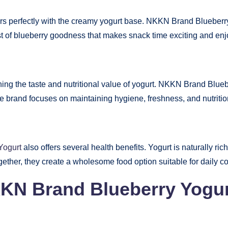
rs perfectly with the creamy yogurt base. NKKN Brand Blueberry Yo
rst of blueberry goodness that makes snack time exciting and enj
ining the taste and nutritional value of yogurt. NKKN Brand Blue
he brand focuses on maintaining hygiene, freshness, and nutritio
Yogurt
also offers several health benefits. Yogurt is naturally ric
gether, they create a wholesome food option suitable for daily 
KKN Brand Blueberry Yogu