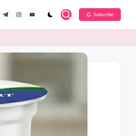
com
er.com
t.me
instagram.com
youtube.com
Subscribe