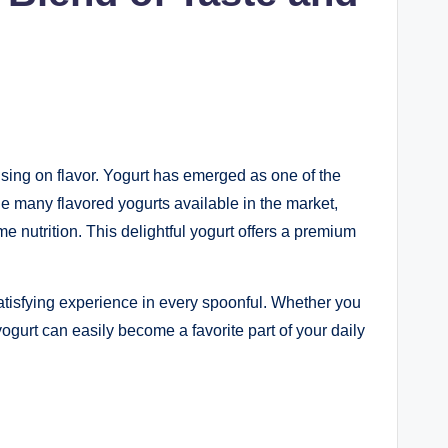
ing on flavor. Yogurt has emerged as one of the
he many flavored yogurts available in the market,
nutrition. This delightful yogurt offers a premium
 satisfying experience in every spoonful. Whether you
ogurt can easily become a favorite part of your daily