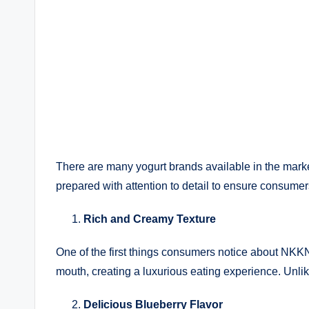
There are many yogurt brands available in the market
prepared with attention to detail to ensure consume
Rich and Creamy Texture
One of the first things consumers notice about NKKN
mouth, creating a luxurious eating experience. Unli
Delicious Blueberry Flavor