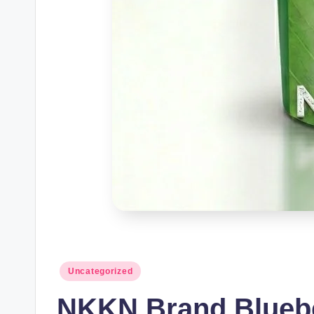
Posted
Uncategorized
in
NKKN Brand Blueber