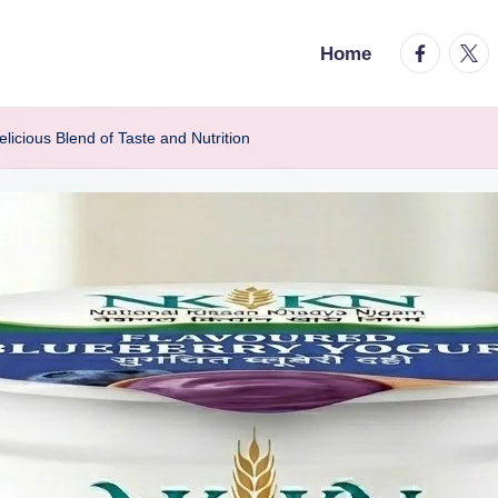
facebook.
twitt
Home
icious Blend of Taste and Nutrition