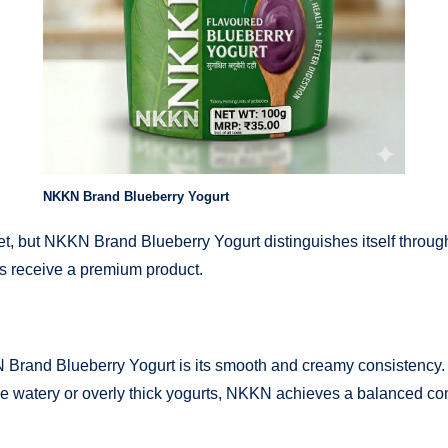
NKKN Brand Blueberry Yogurt
, but NKKN Brand Blueberry Yogurt distinguishes itself through 
rs receive a premium product.
 Brand Blueberry Yogurt is its smooth and creamy consistency. T
ke watery or overly thick yogurts, NKKN achieves a balanced con