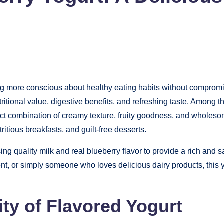
g more conscious about healthy eating habits without compromis
ritional value, digestive benefits, and refreshing taste. Among t
 combination of creamy texture, fruity goodness, and wholesome 
itious breakfasts, and guilt-free desserts.
using quality milk and real blueberry flavor to provide a rich and
ent, or simply someone who loves delicious dairy products, this y
ty of Flavored Yogurt