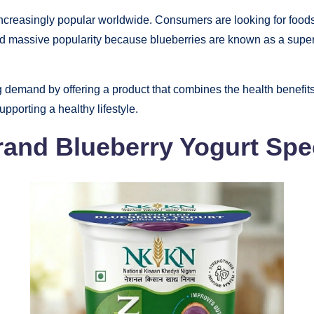
creasingly popular worldwide. Consumers are looking for foods th
ed massive popularity because blueberries are known as a superf
g demand by offering a product that combines the health benefits o
supporting a healthy lifestyle.
nd Blueberry Yogurt Spe