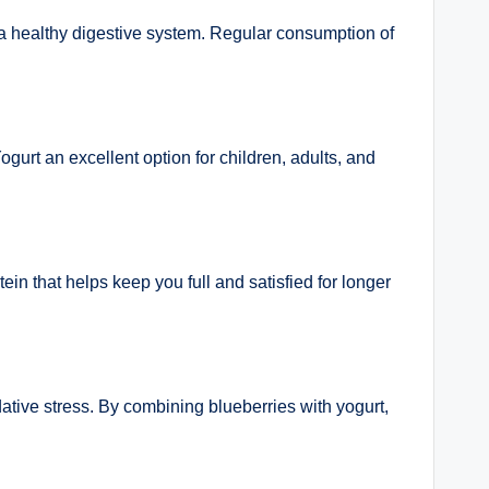
in a healthy digestive system. Regular consumption of
gurt an excellent option for children, adults, and
in that helps keep you full and satisfied for longer
dative stress. By combining blueberries with yogurt,