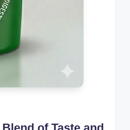
 Blend of Taste and