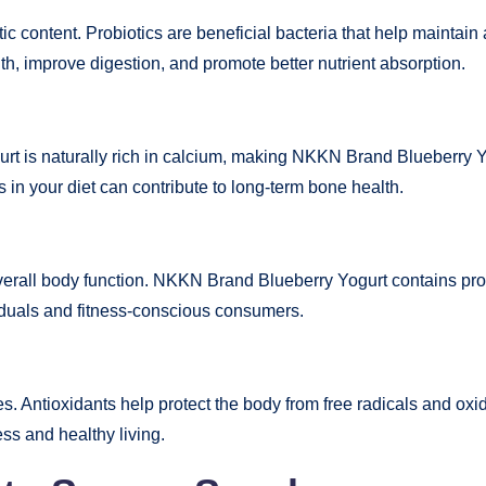
tic content. Probiotics are beneficial bacteria that help mainta
, improve digestion, and promote better nutrient absorption.
urt is naturally rich in calcium, making NKKN Brand Blueberry Yo
s in your diet can contribute to long-term bone health.
overall body function. NKKN Brand Blueberry Yogurt contains prote
viduals and fitness-conscious consumers.
es. Antioxidants help protect the body from free radicals and oxi
ss and healthy living.