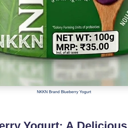
NKKN Brand Blueberry Yogurt
ry Yogurt: A Delicious