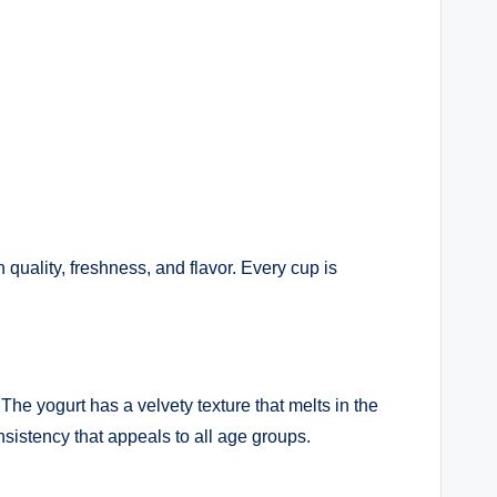
quality, freshness, and flavor. Every cup is
he yogurt has a velvety texture that melts in the
sistency that appeals to all age groups.