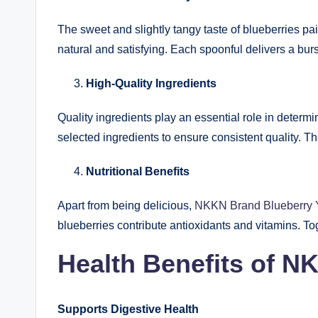
The sweet and slightly tangy taste of blueberries pai
natural and satisfying. Each spoonful delivers a bu
High-Quality Ingredients
Quality ingredients play an essential role in determ
selected ingredients to ensure consistent quality. T
Nutritional Benefits
Apart from being delicious,
NKKN Brand Blueberry 
blueberries contribute antioxidants and vitamins. To
Health Benefits of N
Supports Digestive Health