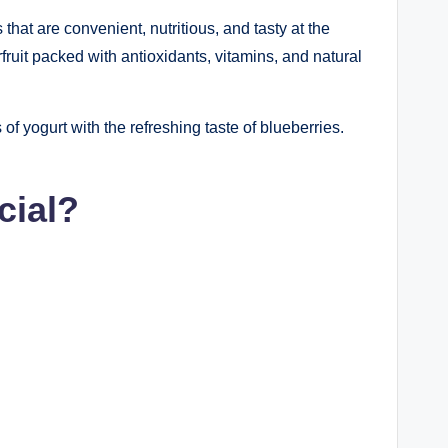
at are convenient, nutritious, and tasty at the
ruit packed with antioxidants, vitamins, and natural
f yogurt with the refreshing taste of blueberries.
cial?