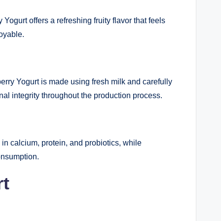
gurt offers a refreshing fruity flavor that feels
oyable.
berry Yogurt is made using fresh milk and carefully
nal integrity throughout the production process.
h in calcium, protein, and probiotics, while
consumption.
rt