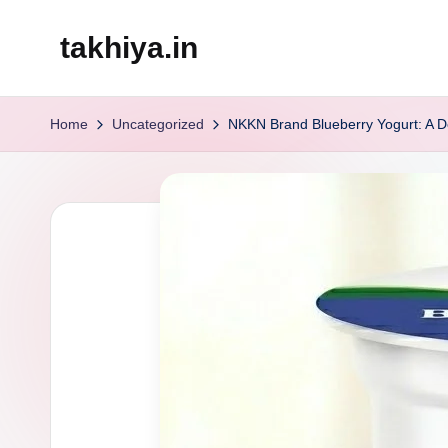
takhiya.in
Skip
to
content
Home
Uncategorized
NKKN Brand Blueberry Yogurt: A Del