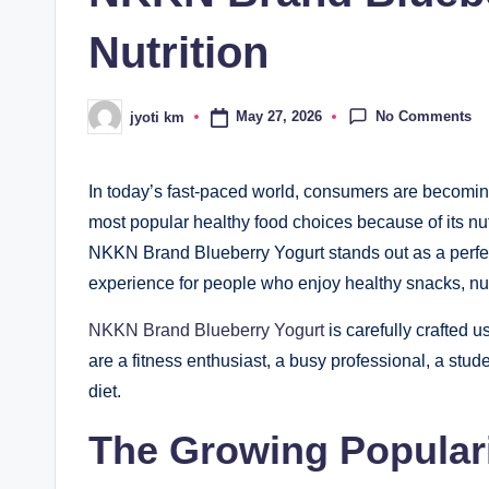
Nutrition
No Comments
May 27, 2026
jyoti km
Posted
by
In today’s fast-paced world, consumers are becomin
most popular healthy food choices because of its nut
NKKN Brand Blueberry Yogurt stands out as a perfect
experience for people who enjoy healthy snacks, nutr
NKKN Brand Blueberry Yogurt
is carefully crafted 
are a fitness enthusiast, a busy professional, a stud
diet.
The Growing Populari