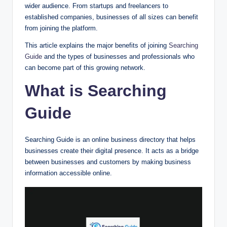
wider audience. From startups and freelancers to
established companies, businesses of all sizes can benefit
from joining the platform.
This article explains the major benefits of joining
Searching
Guide
and the types of businesses and professionals who
can become part of this growing network.
What is Searching
Guide
Searching Guide is an online business directory that helps
businesses create their digital presence. It acts as a bridge
between businesses and customers by making business
information accessible online.