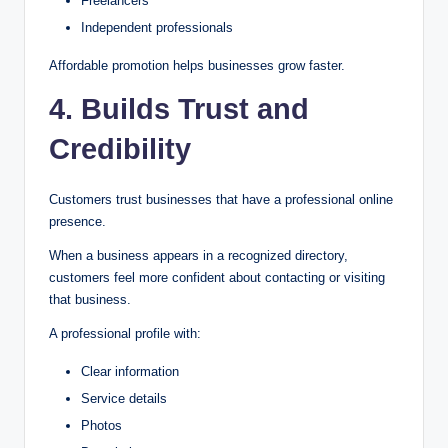
Freelancers
Independent professionals
Affordable promotion helps businesses grow faster.
4. Builds Trust and
Credibility
Customers trust businesses that have a professional online
presence.
When a business appears in a recognized directory,
customers feel more confident about contacting or visiting
that business.
A professional profile with:
Clear information
Service details
Photos