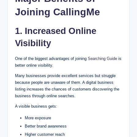
Joining CallingMe
1. Increased Online
Visibility
One of the biggest advantages of joining
Searching Guide
is
better online visibility.
Many businesses provide excellent services but struggle
because people are unaware of them. A digital business
listing increases the chances of customers discovering the
business through online searches.
A visible business gets:
More exposure
Better brand awareness
Higher customer reach