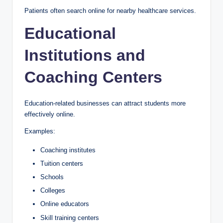
Patients often search online for nearby healthcare services.
Educational
Institutions and
Coaching Centers
Education-related businesses can attract students more
effectively online.
Examples:
Coaching institutes
Tuition centers
Schools
Colleges
Online educators
Skill training centers