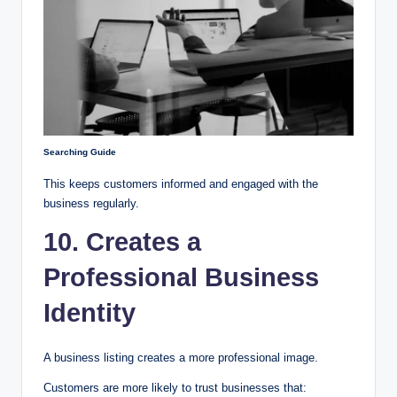
Searching Guide
This keeps customers informed and engaged with the
business regularly.
10. Creates a
Professional Business
Identity
A business listing creates a more professional image.
Customers are more likely to trust businesses that: