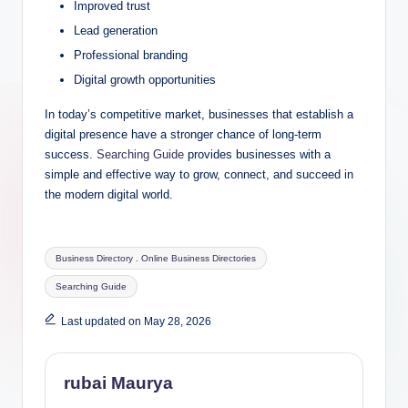
Improved trust
Lead generation
Professional branding
Digital growth opportunities
In today’s competitive market, businesses that establish a
digital presence have a stronger chance of long-term
success.
Searching Guide
provides businesses with a
simple and effective way to grow, connect, and succeed in
the modern digital world.
Tags:
Business Directory . Online Business Directories
Searching Guide
Last updated on May 28, 2026
rubai Maurya