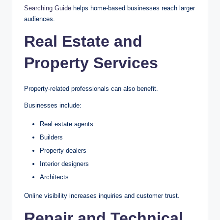
Searching Guide
helps home-based businesses reach larger
audiences.
Real Estate and
Property Services
Property-related professionals can also benefit.
Businesses include:
Real estate agents
Builders
Property dealers
Interior designers
Architects
Online visibility increases inquiries and customer trust.
Repair and Technical