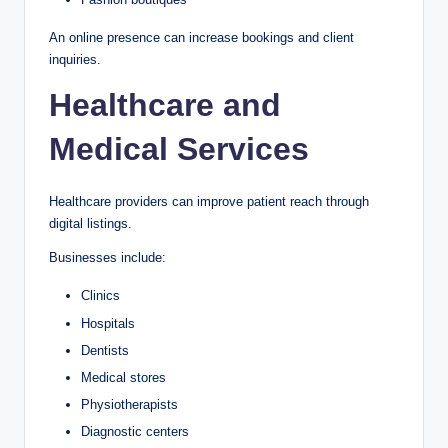
An online presence can increase bookings and client
inquiries.
Healthcare and
Medical Services
Healthcare providers can improve patient reach through
digital listings.
Businesses include:
Clinics
Hospitals
Dentists
Medical stores
Physiotherapists
Diagnostic centers