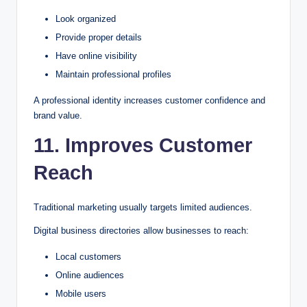
Look organized
Provide proper details
Have online visibility
Maintain professional profiles
A professional identity increases customer confidence and
brand value.
11. Improves Customer
Reach
Traditional marketing usually targets limited audiences.
Digital business directories allow businesses to reach:
Local customers
Online audiences
Mobile users