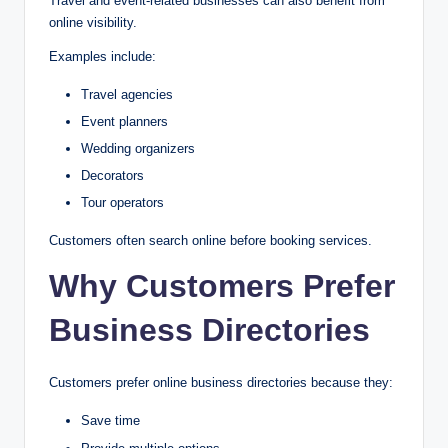
Travel and event-related businesses can also benefit from
online visibility.
Examples include:
Travel agencies
Event planners
Wedding organizers
Decorators
Tour operators
Customers often search online before booking services.
Why Customers Prefer
Business Directories
Customers prefer online business directories because they:
Save time