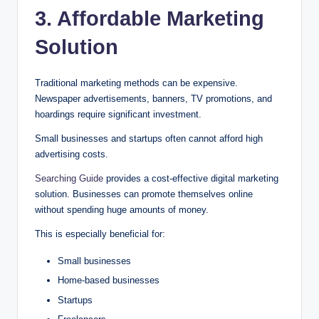
3. Affordable Marketing
Solution
Traditional marketing methods can be expensive.
Newspaper advertisements, banners, TV promotions, and
hoardings require significant investment.
Small businesses and startups often cannot afford high
advertising costs.
Searching Guide
provides a cost-effective digital marketing
solution. Businesses can promote themselves online
without spending huge amounts of money.
This is especially beneficial for:
Small businesses
Home-based businesses
Startups