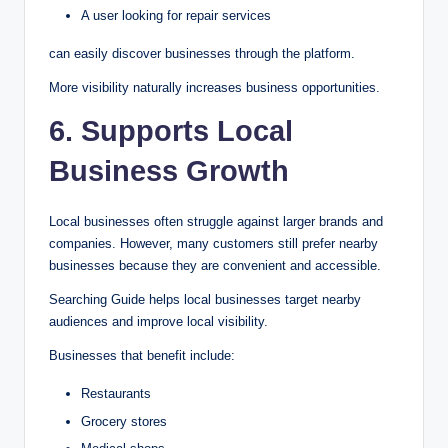
A user looking for repair services
can easily discover businesses through the platform.
More visibility naturally increases business opportunities.
6. Supports Local
Business Growth
Local businesses often struggle against larger brands and
companies. However, many customers still prefer nearby
businesses because they are convenient and accessible.
Searching Guide helps local businesses target nearby
audiences and improve local visibility.
Businesses that benefit include:
Restaurants
Grocery stores