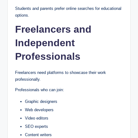
Students and parents prefer online searches for educational
options.
Freelancers and
Independent
Professionals
Freelancers need platforms to showcase their work
professionally.
Professionals who can join:
Graphic designers
Web developers
Video editors
SEO experts
Content writers