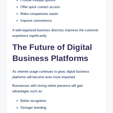
Provide multiple options
Offer quick contact access
Make comparisons easier
Improve convenience
A well-organized business directory improves the customer
experience significantly.
The Future of Digital
Business Platforms
As internet usage continues to grow, digital business
platforms will become even more important.
Businesses with strong online presence will gain
advantages such as:
Better recognition
Stronger branding