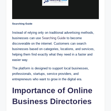
Searching Guide
Instead of relying only on traditional advertising methods,
businesses can use
Searching Guide
to become
discoverable on the internet. Customers can search
businesses based on categories, locations, and services,
helping them find exactly what they need in a faster and
easier way.
The platform is designed to support local businesses,
professionals, startups, service providers, and
entrepreneurs who want to grow in the digital era.
Importance of Online
Business Directories