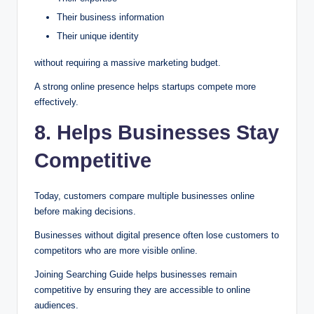
Their business information
Their unique identity
without requiring a massive marketing budget.
A strong online presence helps startups compete more
effectively.
8. Helps Businesses Stay
Competitive
Today, customers compare multiple businesses online
before making decisions.
Businesses without digital presence often lose customers to
competitors who are more visible online.
Joining Searching Guide helps businesses remain
competitive by ensuring they are accessible to online
audiences.