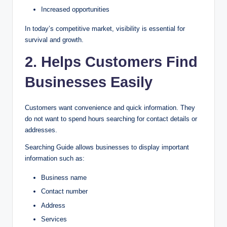
Increased opportunities
In today’s competitive market, visibility is essential for
survival and growth.
2. Helps Customers Find
Businesses Easily
Customers want convenience and quick information. They
do not want to spend hours searching for contact details or
addresses.
Searching Guide allows businesses to display important
information such as:
Business name
Contact number
Address
Services