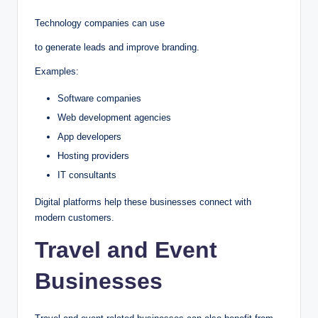
Technology companies can use
to generate leads and improve branding.
Examples:
Software companies
Web development agencies
App developers
Hosting providers
IT consultants
Digital platforms help these businesses connect with
modern customers.
Travel and Event
Businesses