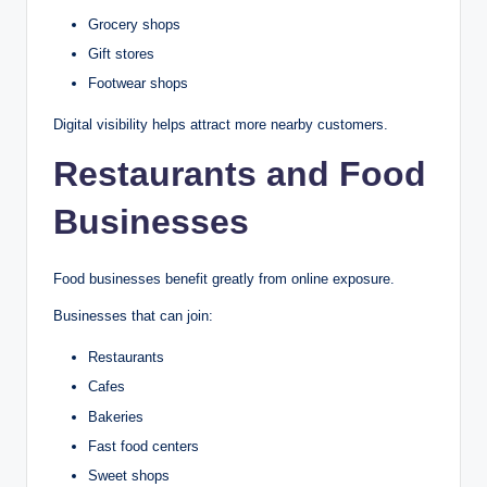
Grocery shops
Gift stores
Footwear shops
Digital visibility helps attract more nearby customers.
Restaurants and Food
Businesses
Food businesses benefit greatly from online exposure.
Businesses that can join:
Restaurants
Cafes
Bakeries
Fast food centers
Sweet shops