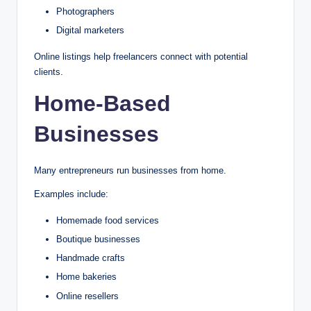
Photographers
Digital marketers
Online listings help freelancers connect with potential
clients.
Home-Based
Businesses
Many entrepreneurs run businesses from home.
Examples include:
Homemade food services
Boutique businesses
Handmade crafts
Home bakeries
Online resellers