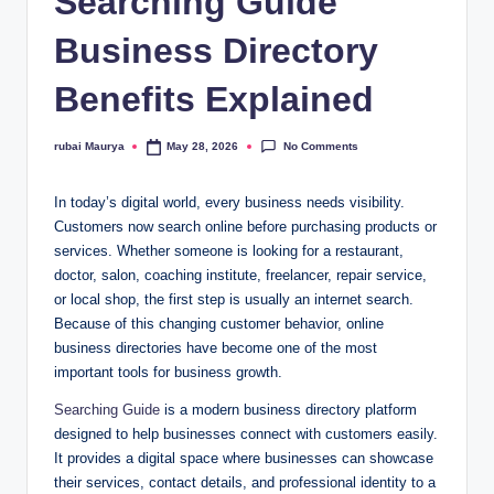
Searching Guide
Business Directory
Benefits Explained
No Comments
rubai Maurya
May 28, 2026
Posted
by
In today’s digital world, every business needs visibility.
Customers now search online before purchasing products or
services. Whether someone is looking for a restaurant,
doctor, salon, coaching institute, freelancer, repair service,
or local shop, the first step is usually an internet search.
Because of this changing customer behavior, online
business directories have become one of the most
important tools for business growth.
Searching Guide
is a modern business directory platform
designed to help businesses connect with customers easily.
It provides a digital space where businesses can showcase
their services, contact details, and professional identity to a