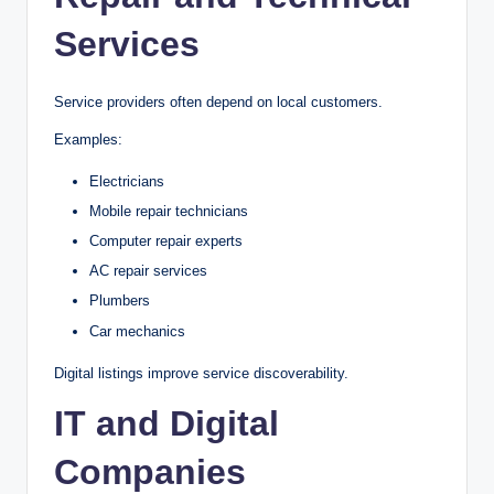
Services
Service providers often depend on local customers.
Examples:
Electricians
Mobile repair technicians
Computer repair experts
AC repair services
Plumbers
Car mechanics
Digital listings improve service discoverability.
IT and Digital
Companies