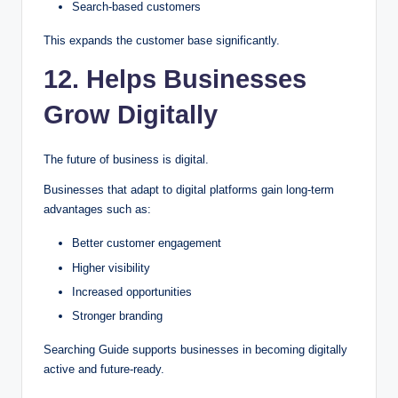
Search-based customers
This expands the customer base significantly.
12. Helps Businesses
Grow Digitally
The future of business is digital.
Businesses that adapt to digital platforms gain long-term
advantages such as:
Better customer engagement
Higher visibility
Increased opportunities
Stronger branding
Searching Guide supports businesses in becoming digitally
active and future-ready.