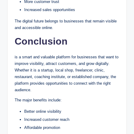
More customer trust
Increased sales opportunities
The digital future belongs to businesses that remain visible
and accessible online.
Conclusion
is a smart and valuable platform for businesses that want to
improve visibility, attract customers, and grow digitally.
Whether it is a startup, local shop, freelancer, clinic,
restaurant, coaching institute, or established company, the
platform provides opportunities to connect with the right
audience.
The major benefits include:
Better online visibility
Increased customer reach
Affordable promotion