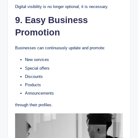
Digital visibility is no longer optional; it is necessary.
9. Easy Business
Promotion
Businesses can continuously update and promote:
New services
Special offers
Discounts
Products
Announcements
through their profiles.