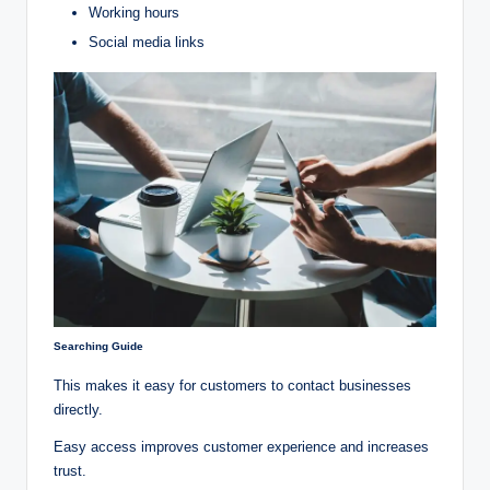
Working hours
Social media links
Searching Guide
This makes it easy for customers to contact businesses
directly.
Easy access improves customer experience and increases
trust.