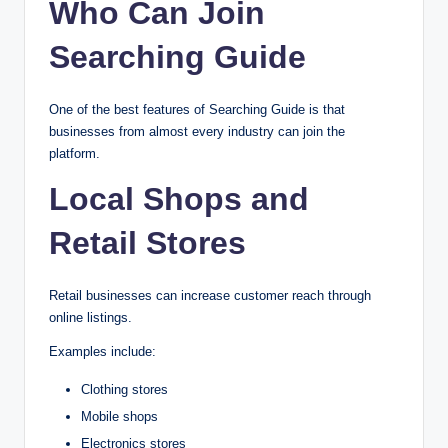
Who Can Join
Searching Guide
One of the best features of Searching Guide is that
businesses from almost every industry can join the
platform.
Local Shops and
Retail Stores
Retail businesses can increase customer reach through
online listings.
Examples include:
Clothing stores
Mobile shops
Electronics stores