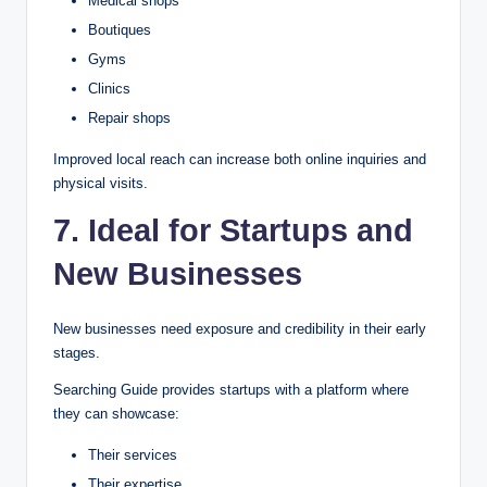
Medical shops
Boutiques
Gyms
Clinics
Repair shops
Improved local reach can increase both online inquiries and
physical visits.
7. Ideal for Startups and
New Businesses
New businesses need exposure and credibility in their early
stages.
Searching Guide provides startups with a platform where
they can showcase:
Their services
Their expertise