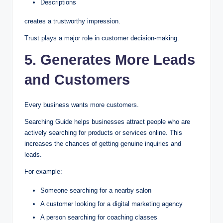
Descriptions
creates a trustworthy impression.
Trust plays a major role in customer decision-making.
5. Generates More Leads
and Customers
Every business wants more customers.
Searching Guide helps businesses attract people who are
actively searching for products or services online. This
increases the chances of getting genuine inquiries and
leads.
For example:
Someone searching for a nearby salon
A customer looking for a digital marketing agency
A person searching for coaching classes