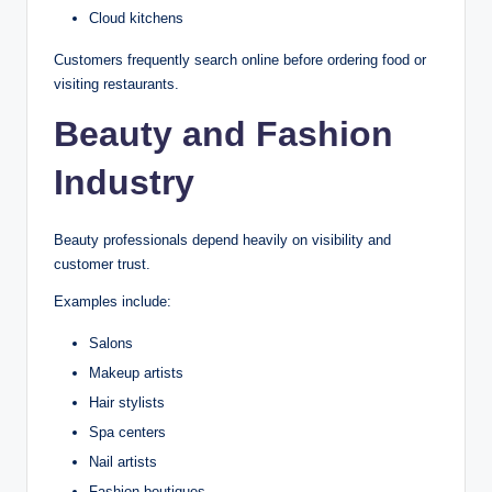
Cloud kitchens
Customers frequently search online before ordering food or
visiting restaurants.
Beauty and Fashion
Industry
Beauty professionals depend heavily on visibility and
customer trust.
Examples include:
Salons
Makeup artists
Hair stylists
Spa centers
Nail artists
Fashion boutiques