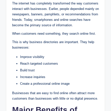
The internet has completely transformed the way customers
interact with businesses. Earlier, people depended mainly on
newspapers, banners, pamphlets, or recommendations from
friends. Today, smartphones and online searches have
become the primary source of information.
When customers need something, they search online first.
This is why business directories are important. They help
businesses:
Improve visibility
Reach targeted customers
Build trust
Increase inquiries
Create a professional online image
Businesses that are easy to find online often attract more
customers than businesses with little or no digital presence.
Major Benefits of