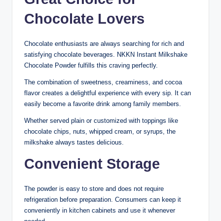
Chocolate Lovers
Chocolate enthusiasts are always searching for rich and
satisfying chocolate beverages. NKKN Instant Milkshake
Chocolate Powder fulfills this craving perfectly.
The combination of sweetness, creaminess, and cocoa
flavor creates a delightful experience with every sip. It can
easily become a favorite drink among family members.
Whether served plain or customized with toppings like
chocolate chips, nuts, whipped cream, or syrups, the
milkshake always tastes delicious.
Convenient Storage
The powder is easy to store and does not require
refrigeration before preparation. Consumers can keep it
conveniently in kitchen cabinets and use it whenever