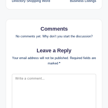
Directory Shopping Word
Business Listings
Comments
No comments yet. Why don’t you start the discussion?
Leave a Reply
Your email address will not be published.
Required fields are
marked
*