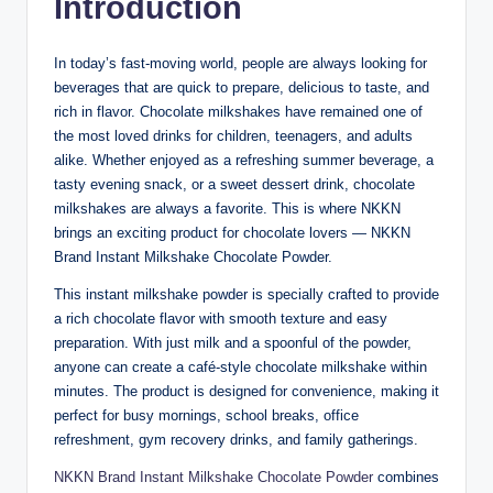
Introduction
In today’s fast-moving world, people are always looking for
beverages that are quick to prepare, delicious to taste, and
rich in flavor. Chocolate milkshakes have remained one of
the most loved drinks for children, teenagers, and adults
alike. Whether enjoyed as a refreshing summer beverage, a
tasty evening snack, or a sweet dessert drink, chocolate
milkshakes are always a favorite. This is where NKKN
brings an exciting product for chocolate lovers — NKKN
Brand Instant Milkshake Chocolate Powder.
This instant milkshake powder is specially crafted to provide
a rich chocolate flavor with smooth texture and easy
preparation. With just milk and a spoonful of the powder,
anyone can create a café-style chocolate milkshake within
minutes. The product is designed for convenience, making it
perfect for busy mornings, school breaks, office
refreshment, gym recovery drinks, and family gatherings.
NKKN Brand Instant Milkshake Chocolate Powder
combines