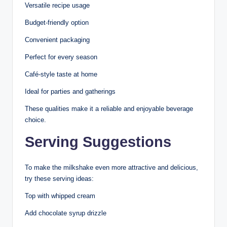
Versatile recipe usage
Budget-friendly option
Convenient packaging
Perfect for every season
Café-style taste at home
Ideal for parties and gatherings
These qualities make it a reliable and enjoyable beverage
choice.
Serving Suggestions
To make the milkshake even more attractive and delicious,
try these serving ideas:
Top with whipped cream
Add chocolate syrup drizzle