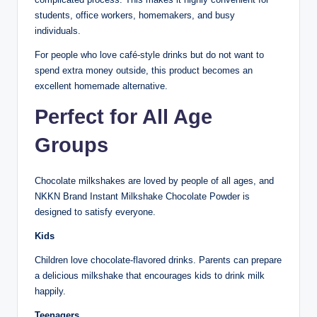
students, office workers, homemakers, and busy
individuals.
For people who love café-style drinks but do not want to
spend extra money outside, this product becomes an
excellent homemade alternative.
Perfect for All Age
Groups
Chocolate milkshakes are loved by people of all ages, and
NKKN Brand Instant Milkshake Chocolate Powder is
designed to satisfy everyone.
Kids
Children love chocolate-flavored drinks. Parents can prepare
a delicious milkshake that encourages kids to drink milk
happily.
Teenagers