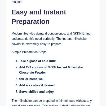
recipes.
Easy and Instant
Preparation
Modern lifestyles demand convenience, and NKKN Brand
understands this need perfectly. The instant milkshake
powder is extremely easy to prepare.
Simple Preparation Steps
Take a glass of cold milk.
Add 2–3 spoons of NKKN Instant Milkshake
Chocolate Powder.
Stir or blend well.
Add ice cubes if desired.
Serve chilled and enjoy.
The milkshake can be prepared within minutes without any
complicated process. This makes it highly convenient for