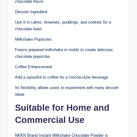
chocolate flavor.
Dessert Ingredient
Use it in cakes, brownies, puddings, and cookies for a
chocolate twist.
Milkshake Popsicles
Freeze prepared milkshake in molds to create delicious
chocolate popsicles.
Coffee Enhancement
Add a spoonful to coffee for a mocha-style beverage.
Its flexibility allows users to experiment with many dessert
ideas.
Suitable for Home and
Commercial Use
NKKN Brand Instant Milkshake Chocolate Powder is