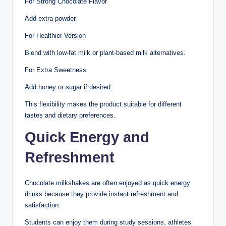
For Strong Chocolate Flavor
Add extra powder.
For Healthier Version
Blend with low-fat milk or plant-based milk alternatives.
For Extra Sweetness
Add honey or sugar if desired.
This flexibility makes the product suitable for different
tastes and dietary preferences.
Quick Energy and
Refreshment
Chocolate milkshakes are often enjoyed as quick energy
drinks because they provide instant refreshment and
satisfaction.
Students can enjoy them during study sessions, athletes