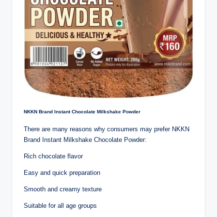
NKKN Brand Instant Chocolate Milkshake Powder
There are many reasons why consumers may prefer NKKN
Brand Instant Milkshake Chocolate Powder:
Rich chocolate flavor
Easy and quick preparation
Smooth and creamy texture
Suitable for all age groups