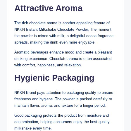
Attractive Aroma
The rich chocolate aroma is another appealing feature of
NKKN Instant Milkshake Chocolate Powder. The moment
the powder is mixed with milk, a delightful cocoa fragrance
spreads, making the drink even more enjoyable.
Aromatic beverages enhance mood and create a pleasant
drinking experience. Chocolate aroma is often associated
with comfort, happiness, and relaxation.
Hygienic Packaging
NKKN Brand pays attention to packaging quality to ensure
freshness and hygiene. The powder is packed carefully to
maintain flavor, aroma, and texture for a longer period.
Good packaging protects the product from moisture and
contamination, helping consumers enjoy the best quality
milkshake every time.