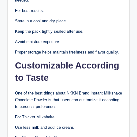
needed.
For best results:
Store in a cool and dry place.
Keep the pack tightly sealed after use.
Avoid moisture exposure.
Proper storage helps maintain freshness and flavor quality.
Customizable According
to Taste
One of the best things about NKKN Brand Instant Milkshake
Chocolate Powder is that users can customize it according
to personal preferences.
For Thicker Milkshake
Use less milk and add ice cream.