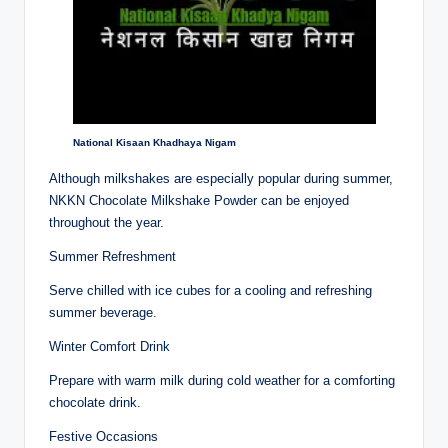
National Kisaan Khadhaya Nigam
Although milkshakes are especially popular during summer,
NKKN Chocolate Milkshake Powder can be enjoyed
throughout the year.
Summer Refreshment
Serve chilled with ice cubes for a cooling and refreshing
summer beverage.
Winter Comfort Drink
Prepare with warm milk during cold weather for a comforting
chocolate drink.
Festive Occasions