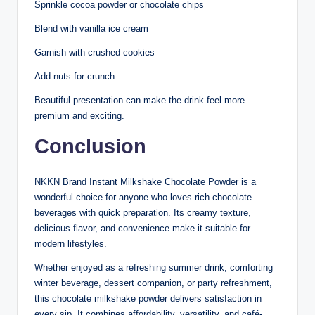
Sprinkle cocoa powder or chocolate chips
Blend with vanilla ice cream
Garnish with crushed cookies
Add nuts for crunch
Beautiful presentation can make the drink feel more
premium and exciting.
Conclusion
NKKN Brand Instant Milkshake Chocolate Powder is a
wonderful choice for anyone who loves rich chocolate
beverages with quick preparation. Its creamy texture,
delicious flavor, and convenience make it suitable for
modern lifestyles.
Whether enjoyed as a refreshing summer drink, comforting
winter beverage, dessert companion, or party refreshment,
this chocolate milkshake powder delivers satisfaction in
every sip. It combines affordability, versatility, and café-