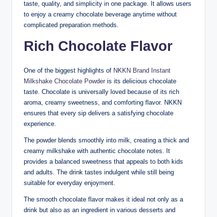
taste, quality, and simplicity in one package. It allows users
to enjoy a creamy chocolate beverage anytime without
complicated preparation methods.
Rich Chocolate Flavor
One of the biggest highlights of
NKKN Brand Instant
Milkshake Chocolate Powder
is its delicious chocolate
taste. Chocolate is universally loved because of its rich
aroma, creamy sweetness, and comforting flavor. NKKN
ensures that every sip delivers a satisfying chocolate
experience.
The powder blends smoothly into milk, creating a thick and
creamy milkshake with authentic chocolate notes. It
provides a balanced sweetness that appeals to both kids
and adults. The drink tastes indulgent while still being
suitable for everyday enjoyment.
The smooth chocolate flavor makes it ideal not only as a
drink but also as an ingredient in various desserts and