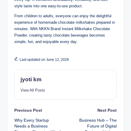
style taste into one easy-to-use product.
From children to adults, everyone can enjoy the delightful
experience of homemade chocolate milkshakes prepared in
minutes. With NKKN Brand Instant Milkshake Chocolate
Powder, creating tasty chocolate beverages becomes
simple, fun, and enjoyable every day.
Last updated on June 12, 2026
jyoti km
View All Posts
Post
Previous Post
Next Post
Why Every Startup
Business Hub – The
navigation
Needs a Business
Future of Digital