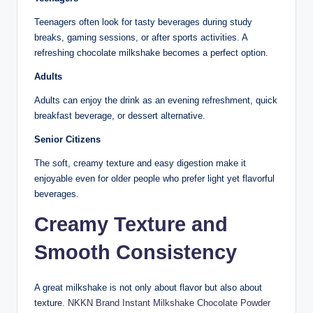
Teenagers often look for tasty beverages during study
breaks, gaming sessions, or after sports activities. A
refreshing chocolate milkshake becomes a perfect option.
Adults
Adults can enjoy the drink as an evening refreshment, quick
breakfast beverage, or dessert alternative.
Senior Citizens
The soft, creamy texture and easy digestion make it
enjoyable even for older people who prefer light yet flavorful
beverages.
Creamy Texture and
Smooth Consistency
A great milkshake is not only about flavor but also about
texture.
NKKN Brand Instant Milkshake Chocolate Powder