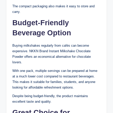
The compact packaging also makes it easy to store and
carry.
Budget-Friendly
Beverage Option
Buying milkshakes regularly from cafés can become
expensive. NKKN Brand Instant Milkshake Chocolate
Powder offers an economical alternative for chocolate
lovers.
With one pack, multiple servings can be prepared at home
at a much lower cost compared to restaurant beverages.
This makes it suitable for families, students, and anyone
looking for affordable refreshment options.
Despite being budget-friendly, the product maintains
excellent taste and quality.
Great Choice for