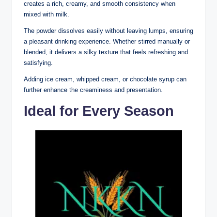
creates a rich, creamy, and smooth consistency when
mixed with milk.
The powder dissolves easily without leaving lumps, ensuring
a pleasant drinking experience. Whether stirred manually or
blended, it delivers a silky texture that feels refreshing and
satisfying.
Adding ice cream, whipped cream, or chocolate syrup can
further enhance the creaminess and presentation.
Ideal for Every Season