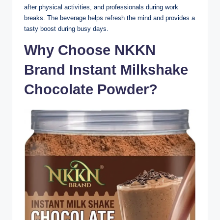
after physical activities, and professionals during work
breaks. The beverage helps refresh the mind and provides a
tasty boost during busy days.
Why Choose NKKN
Brand Instant Milkshake
Chocolate Powder?