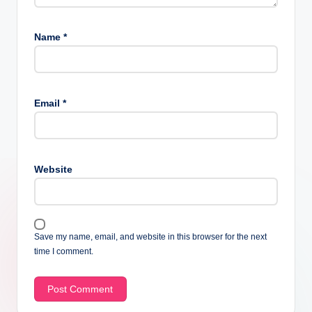
Name
*
Email
*
Website
Save my name, email, and website in this browser for the next
time I comment.