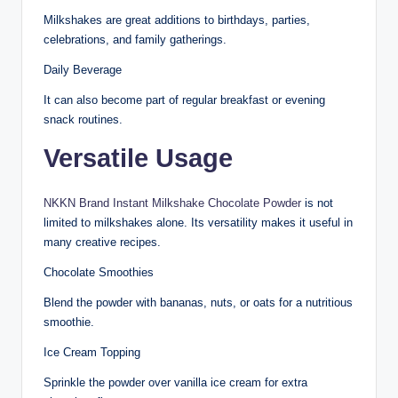
Milkshakes are great additions to birthdays, parties,
celebrations, and family gatherings.
Daily Beverage
It can also become part of regular breakfast or evening
snack routines.
Versatile Usage
NKKN Brand Instant Milkshake Chocolate Powder
is not
limited to milkshakes alone. Its versatility makes it useful in
many creative recipes.
Chocolate Smoothies
Blend the powder with bananas, nuts, or oats for a nutritious
smoothie.
Ice Cream Topping
Sprinkle the powder over vanilla ice cream for extra