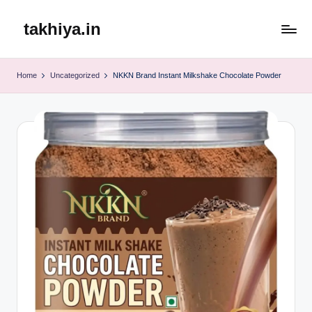
takhiya.in
Skip
to
content
Home
Uncategorized
NKKN Brand Instant Milkshake Chocolate Powder