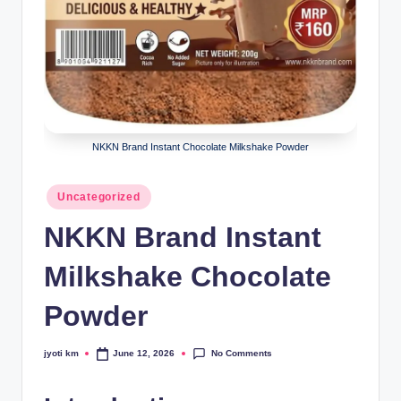
NKKN Brand Instant Chocolate Milkshake Powder
Posted
Uncategorized
in
NKKN Brand Instant
Milkshake Chocolate
Powder
No Comments
jyoti km
June 12, 2026
Posted
by