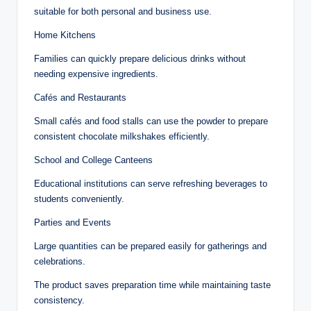
suitable for both personal and business use.
Home Kitchens
Families can quickly prepare delicious drinks without
needing expensive ingredients.
Cafés and Restaurants
Small cafés and food stalls can use the powder to prepare
consistent chocolate milkshakes efficiently.
School and College Canteens
Educational institutions can serve refreshing beverages to
students conveniently.
Parties and Events
Large quantities can be prepared easily for gatherings and
celebrations.
The product saves preparation time while maintaining taste
consistency.