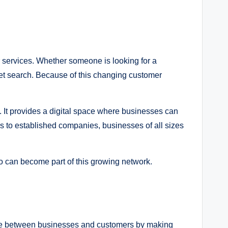
r services. Whether someone is looking for a
ternet search. Because of this changing customer
 It provides a digital space where businesses can
rs to established companies, businesses of all sizes
o can become part of this growing network.
ridge between businesses and customers by making