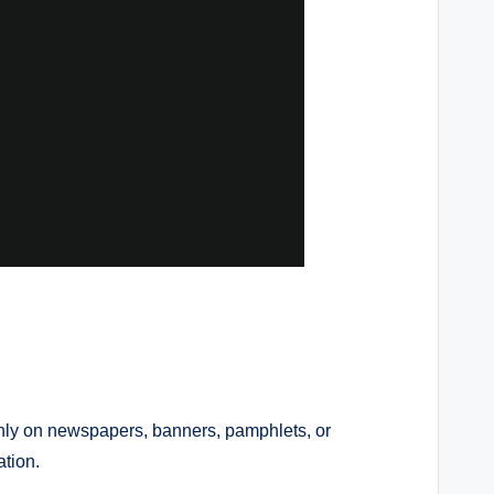
inly on newspapers, banners, pamphlets, or
tion.