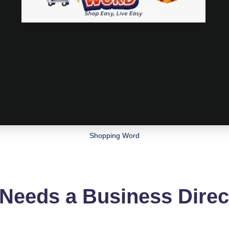
Shopping Word
 Needs a Business Dire