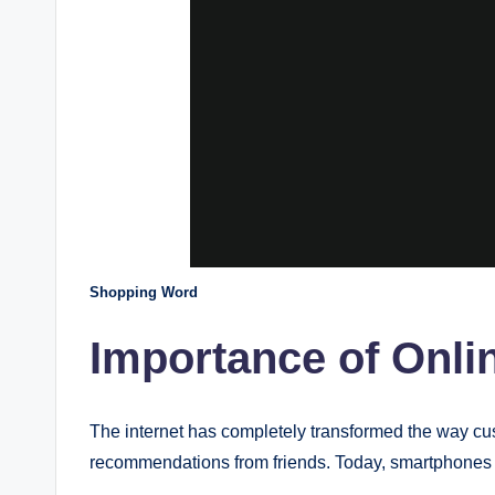
Shopping Word
Importance of Onli
The internet has completely transformed the way cu
recommendations from friends. Today, smartphones 