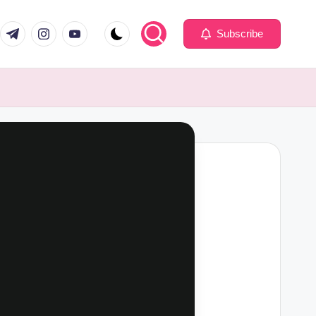
com
er.com
t.me
instagram.com
youtube.com
Subscribe