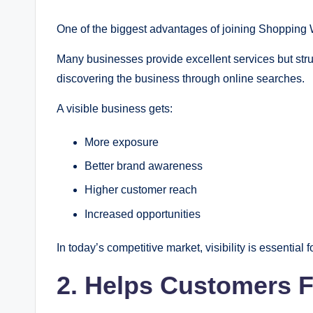
One of the biggest advantages of joining Shopping Wor
Many businesses provide excellent services but stru
discovering the business through online searches.
A visible business gets:
More exposure
Better brand awareness
Higher customer reach
Increased opportunities
In today’s competitive market, visibility is essential 
2. Helps Customers F