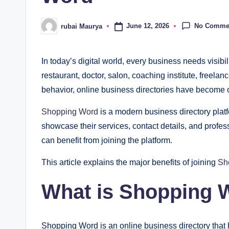
No Comme
June 12, 2026
rubai Maurya
Posted
by
In today’s digital world, every business needs visi
restaurant, doctor, salon, coaching institute, freelan
behavior, online business directories have become o
Shopping Word
is a modern business directory plat
showcase their services, contact details, and profes
can benefit from joining the platform.
This article explains the major benefits of joining
Sh
What is Shopping 
Shopping Word is an online business directory that 