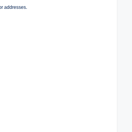
or addresses.