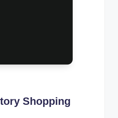
ctory Shopping