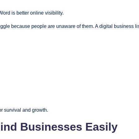
d is better online visibility.
ggle because people are unaware of them. A digital business li
for survival and growth.
ind Businesses Easily