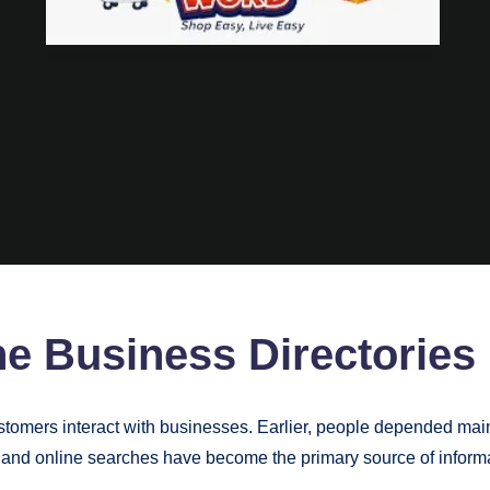
ne Business Directories
stomers interact with businesses. Earlier, people depended ma
and online searches have become the primary source of informa