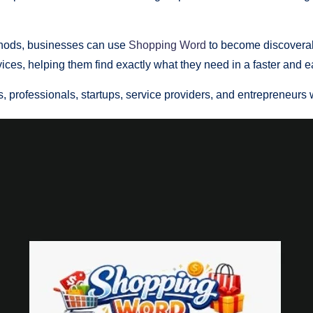
ethods, businesses can use
Shopping Word
to become discoverab
ices, helping them find exactly what they need in a faster and e
, professionals, startups, service providers, and entrepreneurs w