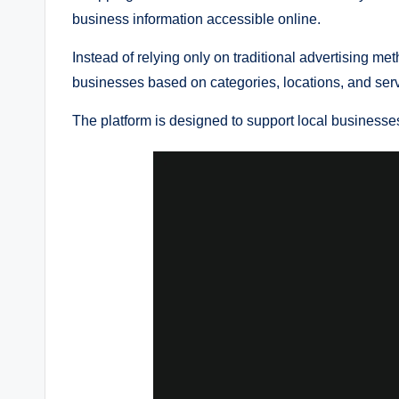
business information accessible online.
Instead of relying only on traditional advertising m
businesses based on categories, locations, and serv
The platform is designed to support local businesses