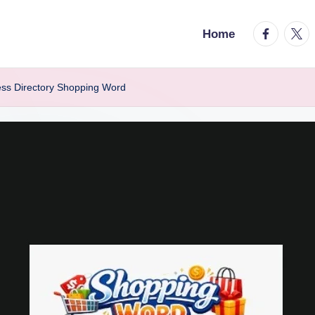
facebook.
twitt
Home
ess Directory Shopping Word