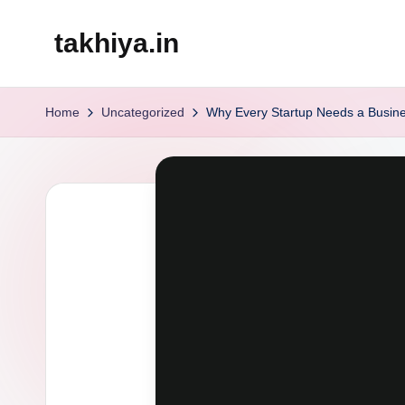
takhiya.in
Skip
to
content
Home
Uncategorized
Why Every Startup Needs a Busin