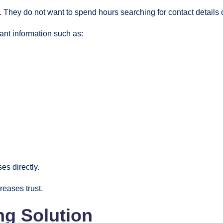
They do not want to spend hours searching for contact details 
nt information such as:
es directly.
eases trust.
ng Solution