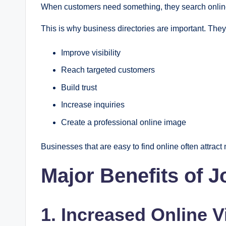
When customers need something, they search online 
This is why business directories are important. The
Improve visibility
Reach targeted customers
Build trust
Increase inquiries
Create a professional online image
Businesses that are easy to find online often attract
Major Benefits of 
1. Increased Online Vi