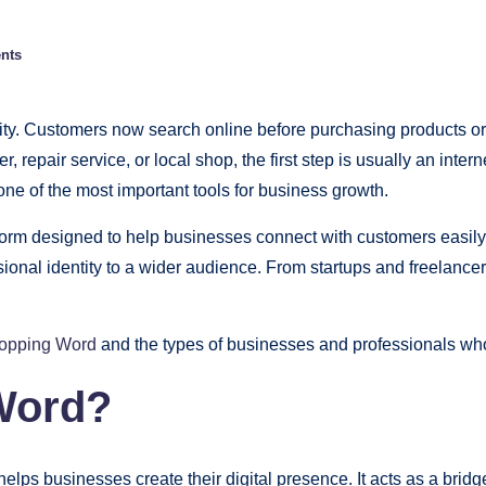
nts
bility. Customers now search online before purchasing products o
cer, repair service, or local shop, the first step is usually an in
ne of the most important tools for business growth.
form designed to help businesses connect with customers easily.
sional identity to a wider audience. From startups and freelance
opping Word
and the types of businesses and professionals wh
Word?
helps businesses create their digital presence. It acts as a b