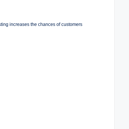
sting increases the chances of customers