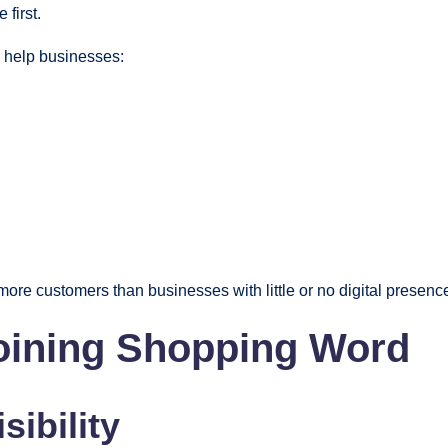
first.
y help businesses:
 more customers than businesses with little or no digital presenc
Joining Shopping Word
sibility