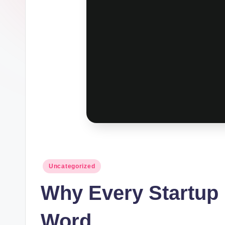
Posted
Uncategorized
in
Why Every Startup
Word