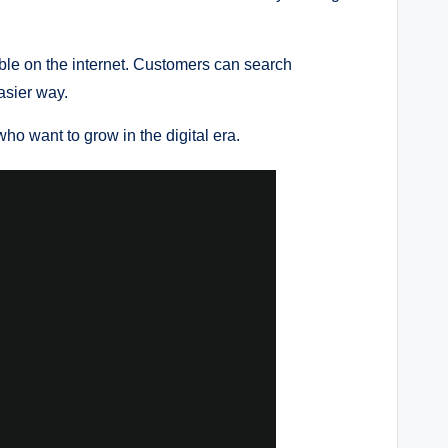
le on the internet. Customers can search
asier way.
ho want to grow in the digital era.