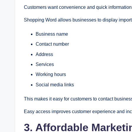
Customers want convenience and quick information. 
Shopping Word allows businesses to display importa
Business name
Contact number
Address
Services
Working hours
Social media links
This makes it easy for customers to contact business
Easy access improves customer experience and incr
3. Affordable Marketi